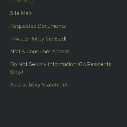
Licensing
Site Map
Requested Documents
Privacy Policy (revised)
NMLS Consumer Access
Do Not Sell My Information (CA Residents
Only)
Accessibility Statement