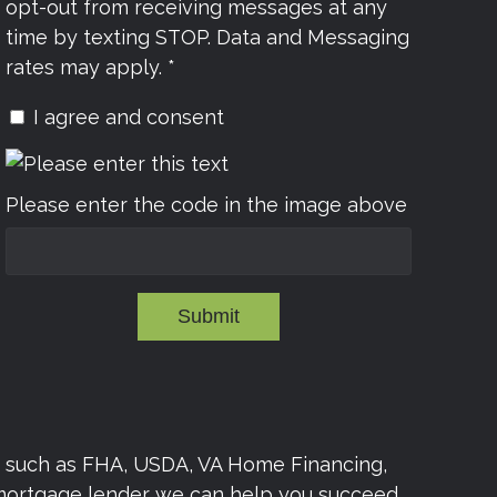
opt-out from receiving messages at any
time by texting STOP. Data and Messaging
rates may apply. *
I agree and consent
Please enter the code in the image above
Submit
s such as FHA, USDA, VA Home Financing,
 mortgage lender we can help you succeed