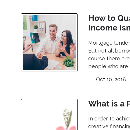
How to Qua
Income Isn
Mortgage lenders
But not all borr
course there are
people who are d
Oct 10, 2018 
What is a
In order to ach
creative financin