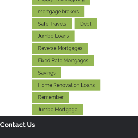
mortgage brokers
Safe Travels
Debt
Jumbo Loans
Reverse Mortgages
Fixed Rate Mortgages
Savings
Home Renovation Loans
Remember
Jumbo Mortgage
Contact Us