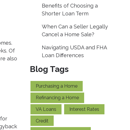
Benefits of Choosing a
Shorter Loan Term
When Can a Seller Legally
Cancel a Home Sale?
omes.
Navigating USDA and FHA
ks. Of
Loan Differences
re also
Blog Tags
Purchasing a Home
Refinancing a Home
VA Loans
Interest Rates
for
Credit
ggyback