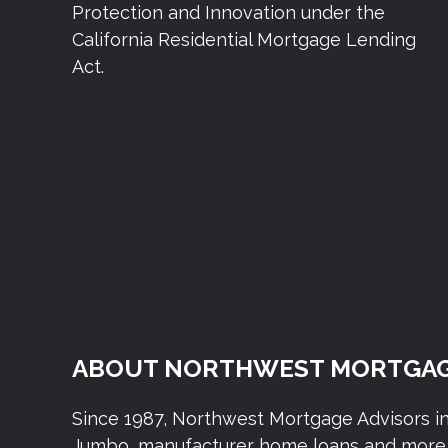
Protection and Innovation under the
California Residential Mortgage Lending
Act.
ABOUT NORTHWEST MORTGAG
Since 1987, Northwest Mortgage Advisors i
Jumbo, manufacturer home loans and more. 