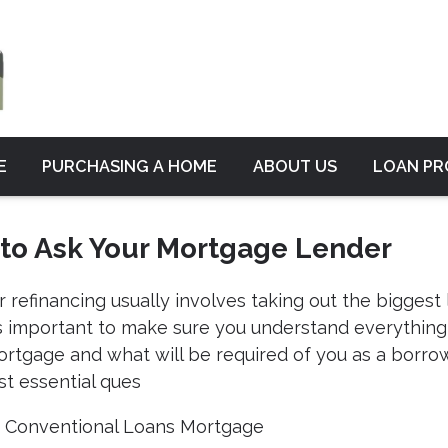
E
PURCHASING A HOME
ABOUT US
LOAN P
 to Ask Your Mortgage Lender
 refinancing usually involves taking out the biggest 
9;s important to make sure you understand everything
ortgage and what will be required of you as a borrow
t essential ques
|
Conventional Loans
Mortgage