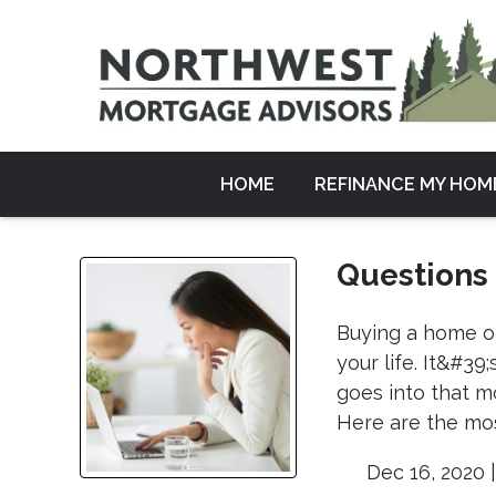
HOME
REFINANCE MY HOM
Questions
Buying a home or
your life. It&#3
goes into that m
Here are the mos
Dec 16, 2020 