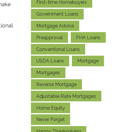
First-time Homebuyers
 make
Government Loans
ional
Mortgage Advice
Preapproval
FHA Loans
Conventional Loans
USDA Loans
Mortgage
Mortgages
Reverse Mortgage
Adjustable Rate Mortgages
Home Equity
Never Forget
Happy Thanksgiving