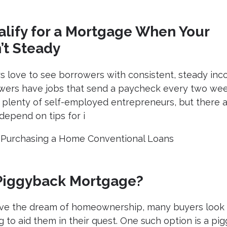
lify for a Mortgage When Your
’t Steady
 love to see borrowers with consistent, steady inc
owers have jobs that send a paycheck every two wee
 plenty of self-employed entrepreneurs, but there a
epend on tips for i
|
Purchasing a Home
Conventional Loans
 Piggyback Mortgage?
ieve the dream of homeownership, many buyers look 
g to aid them in their quest. One such option is a pi