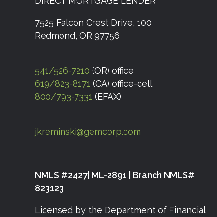
DIRECT MORTGAGE LENDER
7525 Falcon Crest Drive, 100
Redmond, OR 97756
541/526-7210
(OR) office
619/823-8171
(CA) office-cell
800/793-7331
(EFAX)
jkreminski@gemcorp.com
NMLS #2427| ML-2891 | Branch NMLS#
823123
Licensed by the Department of Financial