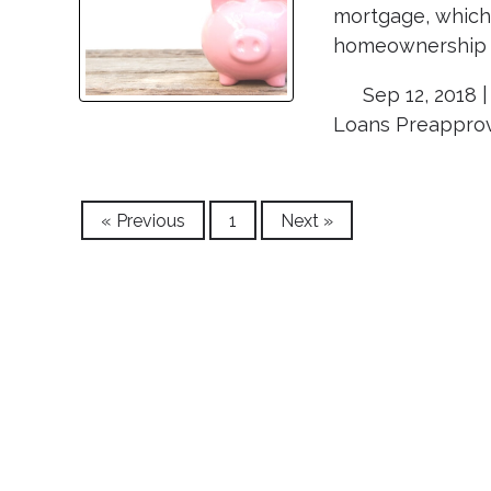
mortgage, which 
homeownership m
Sep 12, 2018 
Loans
Preappro
« Previous
1
Next »