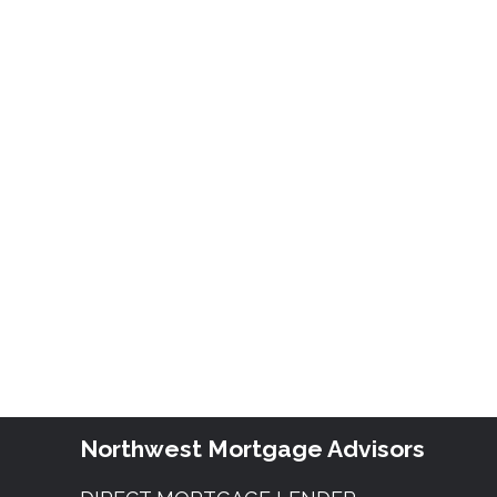
Northwest Mortgage Advisors