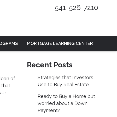
541-526-7210
ROGRAMS
MORTGAGE LEARNING CENTER
Recent Posts
Strategies that Investors
loan of
Use to Buy Real Estate
 that
er.
Ready to Buy a Home but
worried about a Down
Payment?