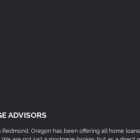
E ADVISORS
n Redmond, Oregon has been offering all home loan
We are not just a mortgage broker, but as a direct