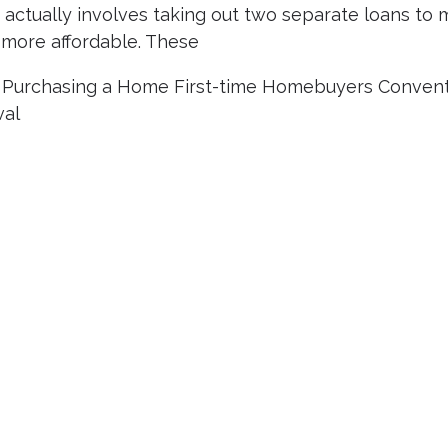
actually involves taking out two separate loans to
ore affordable. These
|
Purchasing a Home
First-time Homebuyers
Convent
val