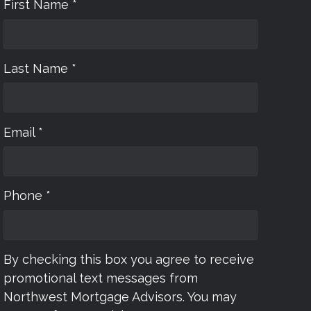
First Name *
Last Name *
Email *
Phone *
By checking this box you agree to receive
promotional text messages from
Northwest Mortgage Advisors. You may