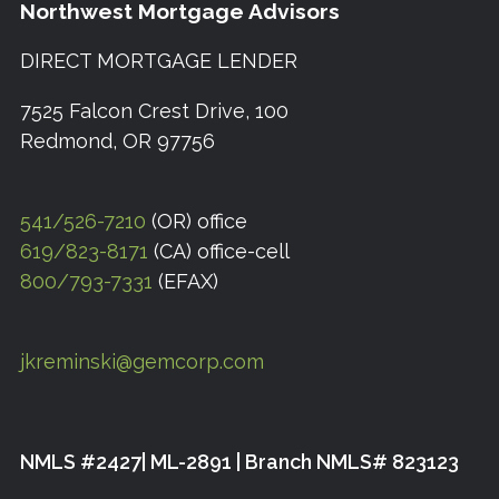
Northwest Mortgage Advisors
DIRECT MORTGAGE LENDER
7525 Falcon Crest Drive, 100
Redmond, OR 97756
541/526-7210
(OR) office
619/823-8171
(CA) office-cell
800/793-7331
(EFAX)
jkreminski@gemcorp.com
NMLS #2427| ML-2891 | Branch NMLS# 823123