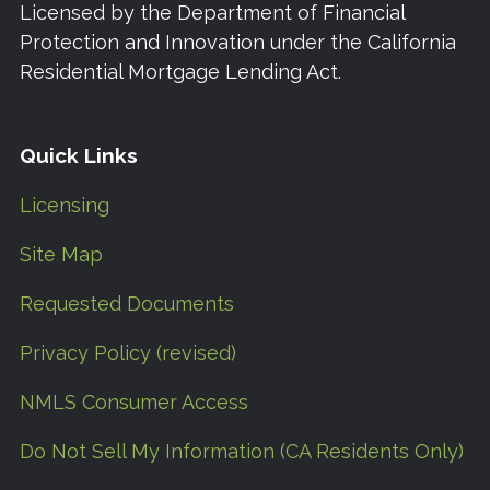
Licensed by the Department of Financial
Protection and Innovation under the California
Residential Mortgage Lending Act.
Quick Links
Licensing
Site Map
Requested Documents
Privacy Policy (revised)
NMLS Consumer Access
Do Not Sell My Information (CA Residents Only)