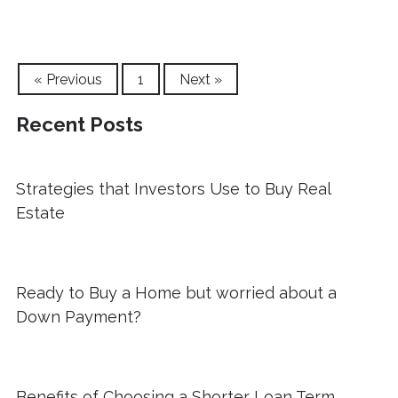
« Previous
1
Next »
Recent Posts
Strategies that Investors Use to Buy Real
Estate
Ready to Buy a Home but worried about a
Down Payment?
Benefits of Choosing a Shorter Loan Term