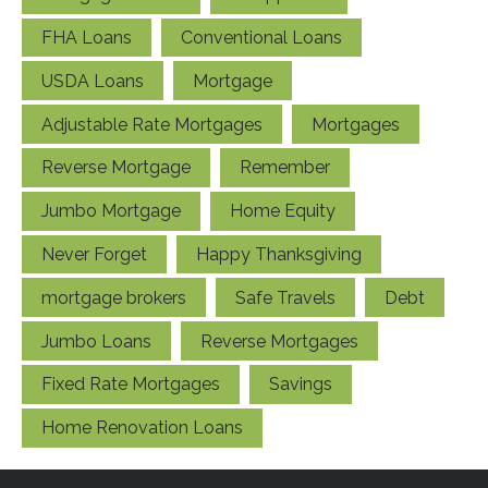
FHA Loans
Conventional Loans
USDA Loans
Mortgage
Adjustable Rate Mortgages
Mortgages
Reverse Mortgage
Remember
Jumbo Mortgage
Home Equity
Never Forget
Happy Thanksgiving
mortgage brokers
Safe Travels
Debt
Jumbo Loans
Reverse Mortgages
Fixed Rate Mortgages
Savings
Home Renovation Loans