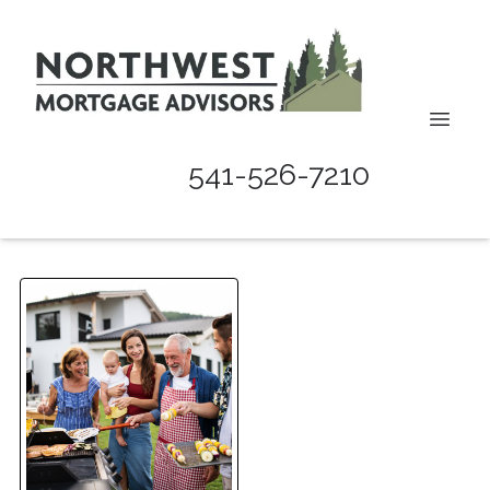
541-526-7210