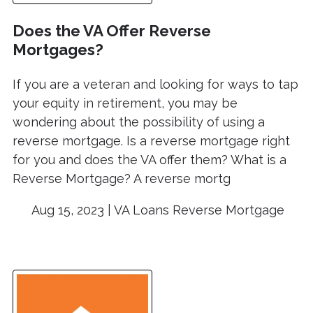
Does the VA Offer Reverse
Mortgages?
If you are a veteran and looking for ways to tap
your equity in retirement, you may be
wondering about the possibility of using a
reverse mortgage. Is a reverse mortgage right
for you and does the VA offer them? What is a
Reverse Mortgage? A reverse mortg
Aug 15, 2023 |
VA Loans
Reverse Mortgage