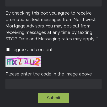
By checking this box you agree to receive
promotional text messages from Northwest
Mortgage Advisors. You may opt-out from
receiving messages at any time by texting
STOP. Data and Messaging rates may apply. *
I agree and consent
Please enter the code in the image above
Submit