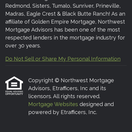
Redmond, Sisters, Tumalo, Sunriver, Prineville,
Madras, Eagle Crest & Black Butte Ranch! As an
affiliate of Golden Empire Mortgage, Northwest
Mortgage Advisors has been one of the most
respected lenders in the mortgage industry for
over 30 years.
Do Not Sell or Share My Personal Information
Copyright © Northwest Mortgage
Advisors, Etrafficers, Inc and its
licensors. All rights reserved.
Mortgage Websites
designed and
powered by Etrafficers, Inc.