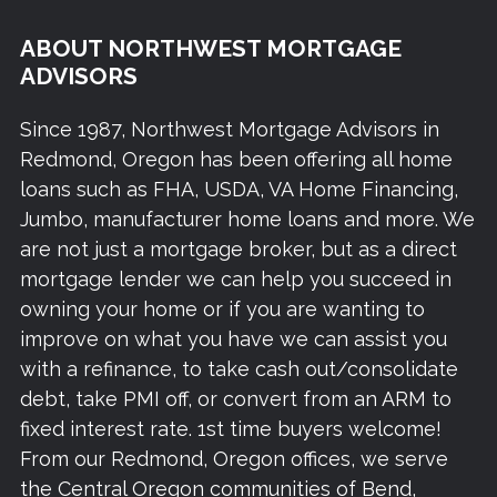
ABOUT NORTHWEST MORTGAGE
ADVISORS
Since 1987, Northwest Mortgage Advisors in
Redmond, Oregon has been offering all home
loans such as FHA, USDA, VA Home Financing,
Jumbo, manufacturer home loans and more. We
are not just a mortgage broker, but as a direct
mortgage lender we can help you succeed in
owning your home or if you are wanting to
improve on what you have we can assist you
with a refinance, to take cash out/consolidate
debt, take PMI off, or convert from an ARM to
fixed interest rate. 1st time buyers welcome!
From our Redmond, Oregon offices, we serve
the Central Oregon communities of Bend,