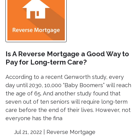
Is A Reverse Mortgage a Good Way to
Pay for Long-term Care?
According to a recent Genworth study, every
day until 2030, 10,000 “Baby Boomers” will reach
the age of 65. And another study found that
seven out of ten seniors will require long-term
care before the end of their lives. However, not
everyone has the fina
Jul 21, 2022 |
Reverse Mortgage