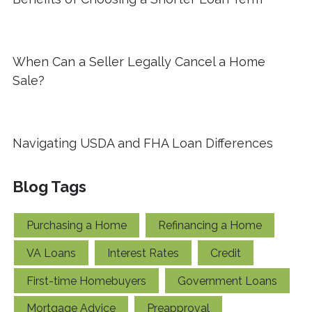
When Can a Seller Legally Cancel a Home
Sale?
Navigating USDA and FHA Loan Differences
Blog Tags
Purchasing a Home
Refinancing a Home
VA Loans
Interest Rates
Credit
First-time Homebuyers
Government Loans
Mortgage Advice
Preapproval