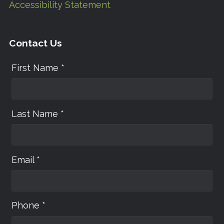
Accessibility Statement
Contact Us
First Name *
Last Name *
Email *
Phone *