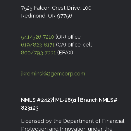
7525 Falcon Crest Drive, 100
Redmond, OR 97756
541/526-7210
(OR) office
619/823-8171
(CA) office-cell
800/793-7331
(EFAX)
jkreminski@gemcorp.com
NMLS #2427| ML-2891 | Branch NMLS#
823123
Licensed by the Department of Financial
Protection and Innovation under the