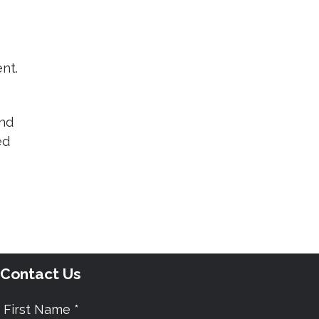
nt.
and
ed
Contact Us
First Name *