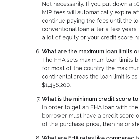
Not necessarily. If you put down a 
MIP fees will automatically expire af
continue paying the fees until the l
conventional loan after a few years 
a lot of equity or your credit score
What are the maximum loan limits o
The FHA sets maximum loan limits ba
for most of the country the maximum F
continental areas the loan limit is as
$1,456,200.
What is the minimum credit score to
In order to get an FHA loan with t
borrower must have a credit score of
of the purchase price, then he or sh
What are FHA rates like compared t