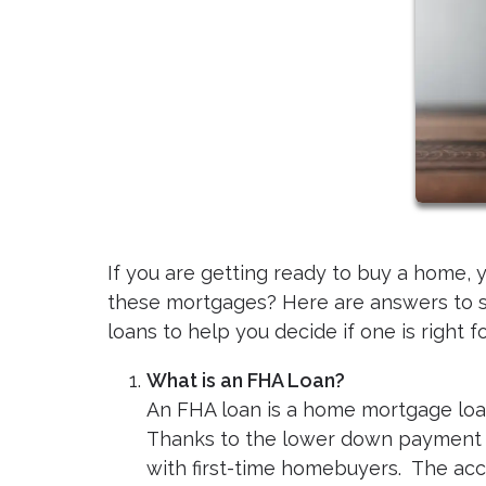
If you are getting ready to buy a home,
these mortgages? Here are answers to 
loans to help you decide if one is right f
What is an FHA Loan?
An FHA loan is a home mortgage loa
Thanks to the lower down payment a
with first-time homebuyers. The acc