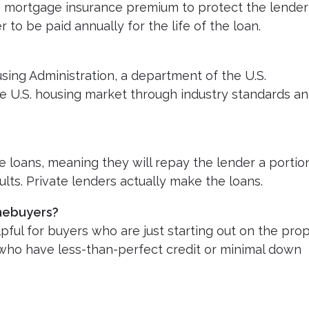
a mortgage insurance premium to protect the lender
 to be paid annually for the life of the loan.
sing Administration, a department of the U.S.
he U.S. housing market through industry standards a
 loans, meaning they will repay the lender a portio
lts. Private lenders actually make the loans.
omebuyers?
pful for buyers who are just starting out on the pro
e who have less-than-perfect credit or minimal down