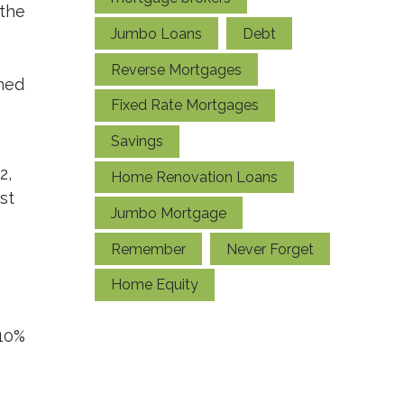
 the
Jumbo Loans
Debt
Reverse Mortgages
ined
Fixed Rate Mortgages
Savings
2,
Home Renovation Loans
st
Jumbo Mortgage
Remember
Never Forget
Home Equity
 10%