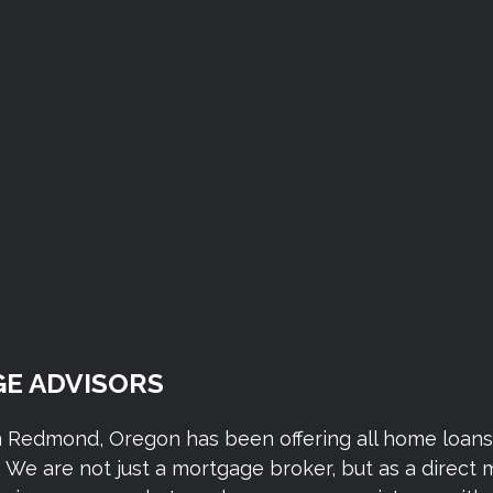
E ADVISORS
n Redmond, Oregon has been offering all home loan
We are not just a mortgage broker, but as a direct