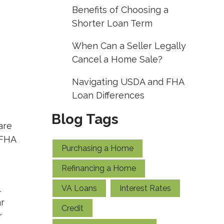
Benefits of Choosing a
Shorter Loan Term
When Can a Seller Legally
Cancel a Home Sale?
Navigating USDA and FHA
Loan Differences
Blog Tags
are
 FHA
Purchasing a Home
Refinancing a Home
VA Loans
Interest Rates
.
r
Credit
r