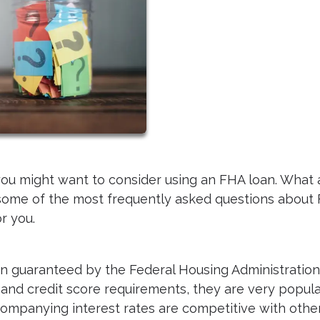
 you might want to consider using an FHA loan. What 
some of the most frequently asked questions about
or you.
n guaranteed by the Federal Housing Administration
nd credit score requirements, they are very popula
ompanying interest rates are competitive with othe