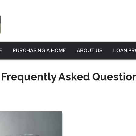
E
PURCHASING A HOME
ABOUT US
LOAN P
 Frequently Asked Questio