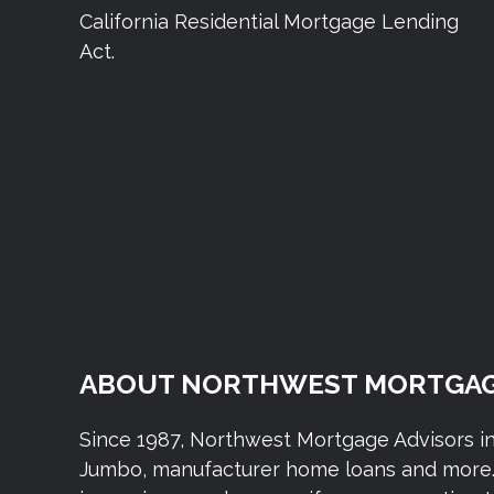
California Residential Mortgage Lending
Act.
ABOUT NORTHWEST MORTGAG
Since 1987, Northwest Mortgage Advisors i
Jumbo, manufacturer home loans and more. 