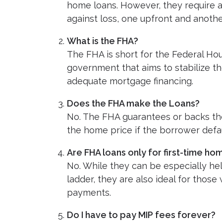
home loans. However, they require 
against loss, one upfront and another
What is the FHA?
The FHA is short for the Federal Hou
government that aims to stabilize t
adequate mortgage financing.
Does the FHA make the Loans?
No. The FHA guarantees or backs the
the home price if the borrower defau
Are FHA loans only for first-time h
No. While they can be especially hel
ladder, they are also ideal for thos
payments.
Do I have to pay MIP fees forever?