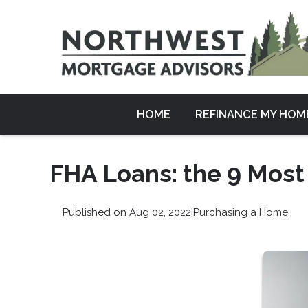
HOME
REFINANCE MY HOM
FHA Loans: the 9 Most
Published on Aug 02, 2022
|
Purchasing a Home