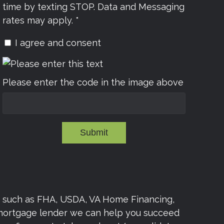
time by texting STOP. Data and Messaging
rates may apply. *
I agree and consent
Please enter the code in the image above
Submit
s such as FHA, USDA, VA Home Financing,
 mortgage lender we can help you succeed