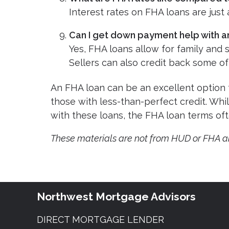
Interest rates on FHA loans are just
Can I get down payment help with a
Yes, FHA loans allow for family and
Sellers can also credit back some of
An FHA loan can be an excellent option 
those with less-than-perfect credit. Whi
with these loans, the FHA loan terms of
These materials are not from HUD or FHA 
Northwest Mortgage Advisors
DIRECT MORTGAGE LENDER