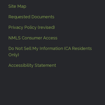
Site Map
Requested Documents
Privacy Policy (revised)
NMLS Consumer Access
Do Not Sell My Information (CA Residents
Only)
Accessibility Statement