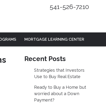
541-526-7210
ROGRAMS
MORTGAGE LEARNING CENTER
ns
Recent Posts
Strategies that Investors
Use to Buy Real Estate
Ready to Buy a Home but
worried about a Down
Payment?