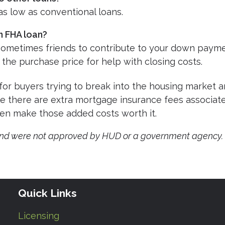
 as low as conventional loans.
n FHA loan?
 sometimes friends to contribute to your down payme
 the purchase price for help with closing costs.
for buyers trying to break into the housing market 
le there are extra mortgage insurance fees associat
ten make those added costs worth it.
and were not approved by HUD or a government agency.
Quick Links
Licensing