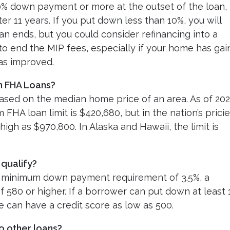
10% down payment or more at the outset of the loan,
ter 11 years. If you put down less than 10%, you will
oan ends, but you could consider refinancing into a
to end the MIP fees, especially if your home has ga
 has improved.
n FHA Loans?
sed on the median home price of an area. As of 202
HA loan limit is $420,680, but in the nation’s pricie
 high as $970,800. In Alaska and Hawaii, the limit is
 qualify?
he minimum down payment requirement of 3.5%, a
 580 or higher. If a borrower can put down at least
e can have a credit score as low as 500.
o other loans?