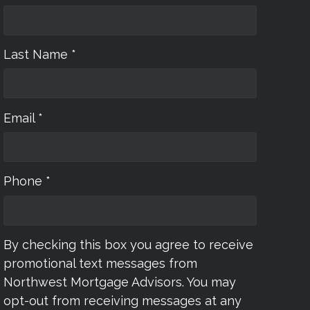
Last Name *
Email *
Phone *
By checking this box you agree to receive
promotional text messages from
Northwest Mortgage Advisors. You may
opt-out from receiving messages at any