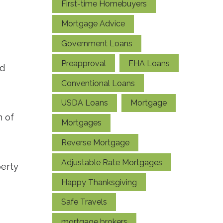
First-time Homebuyers
Mortgage Advice
Government Loans
Preapproval
FHA Loans
nd
Conventional Loans
USDA Loans
Mortgage
n of
Mortgages
Reverse Mortgage
Adjustable Rate Mortgages
perty
Happy Thanksgiving
Safe Travels
mortgage brokers