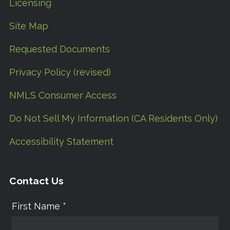
Licensing
Site Map
Requested Documents
Privacy Policy (revised)
NMLS Consumer Access
Do Not Sell My Information (CA Residents Only)
Accessibility Statement
Contact Us
First Name *