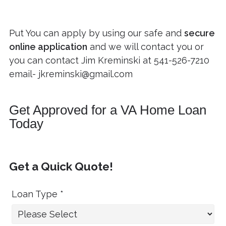
Put You can apply by using our safe and
secure
online application
and we will contact you or
you can contact Jim Kreminski at
541-526-7210
email-
jkreminski@gmail.com
Get Approved for a VA Home Loan
Today
Get a Quick Quote!
Loan Type *