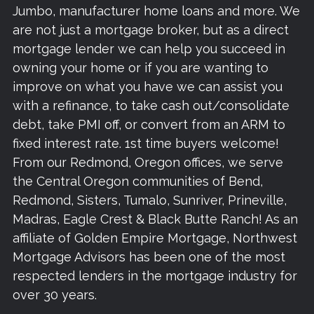
Jumbo, manufacturer home loans and more. We
are not just a mortgage broker, but as a direct
mortgage lender we can help you succeed in
owning your home or if you are wanting to
improve on what you have we can assist you
with a refinance, to take cash out/consolidate
debt, take PMI off, or convert from an ARM to
fixed interest rate. 1st time buyers welcome!
From our Redmond, Oregon offices, we serve
the Central Oregon communities of Bend,
Redmond, Sisters, Tumalo, Sunriver, Prineville,
Madras, Eagle Crest & Black Butte Ranch! As an
affiliate of Golden Empire Mortgage, Northwest
Mortgage Advisors has been one of the most
respected lenders in the mortgage industry for
over 30 years.