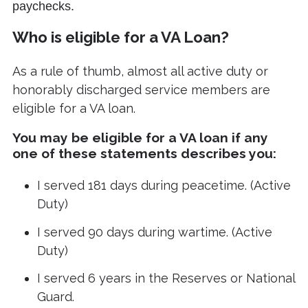
paychecks.
Who is eligible for a VA Loan?
As a rule of thumb, almost all active duty or
honorably discharged service members are
eligible for a VA loan.
You may be eligible for a VA loan if any
one of these statements describes you:
I served 181 days during peacetime. (Active
Duty)
I served 90 days during wartime. (Active
Duty)
I served 6 years in the Reserves or National
Guard.