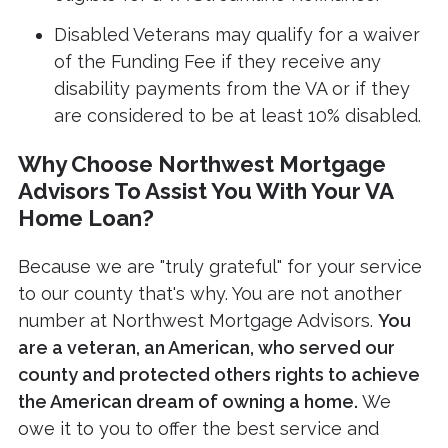
Disabled Veterans may qualify for a waiver
of the Funding Fee if they receive any
disability payments from the VA or if they
are considered to be at least 10% disabled.
Why Choose Northwest Mortgage
Advisors To Assist You With Your VA
Home Loan?
Because we are "truly grateful" for your service
to our county that's why. You are not another
number at Northwest Mortgage Advisors.
You
are a veteran, an American, who served our
county and protected others rights to achieve
the American dream of owning a home.
We
owe it to you to offer the best service and