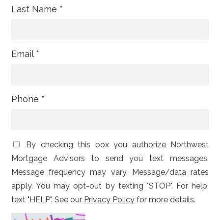
Last Name *
Email *
Phone *
By checking this box you authorize Northwest
Mortgage Advisors to send you text messages.
Message frequency may vary. Message/data rates
apply. You may opt-out by texting "STOP". For help,
text "HELP". See our
Privacy Policy
for more details.