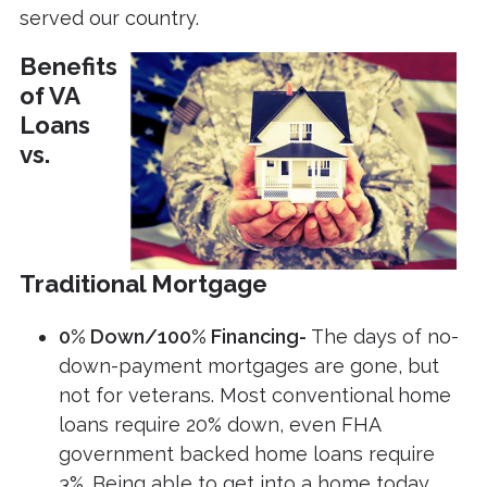
served our country.
Benefits
of VA
Loans
vs.
Traditional Mortgage
0% Down/100% Financing-
The days of no-
down-payment mortgages are gone, but
not for veterans. Most conventional home
loans require 20% down, even FHA
government backed home loans require
3%. Being able to get into a home today