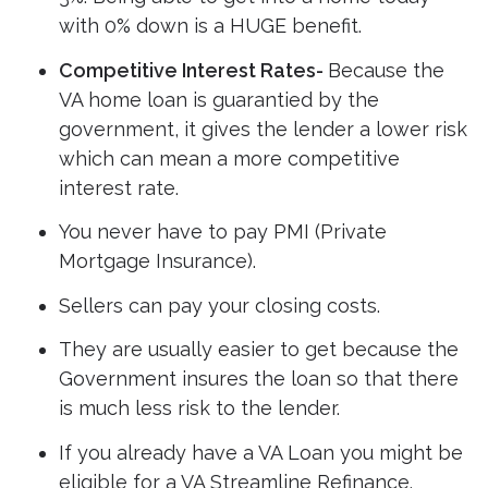
with 0% down is a HUGE benefit.
Competitive Interest Rates-
Because the
VA home loan is guarantied by the
government, it gives the lender a lower risk
which can mean a more competitive
interest rate.
You never have to pay PMI (Private
Mortgage Insurance).
Sellers can pay your closing costs.
They are usually easier to get because the
Government insures the loan so that there
is much less risk to the lender.
If you already have a VA Loan you might be
eligible for a VA Streamline Refinance.