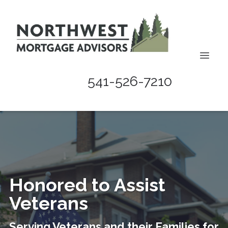
541-526-7210
Honored to Assist
Veterans
Serving Veterans and their Families for