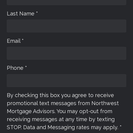
Last Name *
Email *
Phone *
By checking this box you agree to receive
promotional text messages from Northwest
Mortgage Advisors. You may opt-out from
receiving messages at any time by texting
STOP. Data and Messaging rates may apply. *