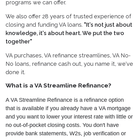
programs we can offer.
We also offer 28 years of trusted experience of
closing and funding VA loans.
"It's not just about
knowledge, it's about heart. We put the two
together"
VA purchases, VA refinance streamlines, VA No-
No loans, refinance cash out, you name it, we've
done it.
What is a VA Streamline Refinance?
A VA Streamline Refinance is a refinance option
that is available if you already have a VA mortgage
and you want to lower your interest rate with little or
no out-of-pocket closing costs. You don't have
provide bank statements, W2s, job verification or