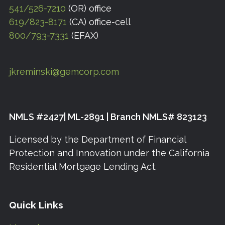
541/526-7210
(OR) office
619/823-8171
(CA) office-cell
800/793-7331
(EFAX)
jkreminski@gemcorp.com
NMLS #2427| ML-2891 | Branch NMLS# 823123
Licensed by the Department of Financial
Protection and Innovation under the California
Residential Mortgage Lending Act.
Quick Links