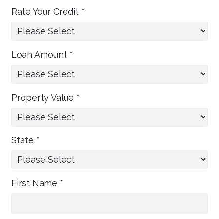
Rate Your Credit *
Loan Amount *
Property Value *
State *
First Name *