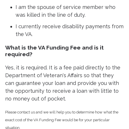
I am the spouse of service member who
was killed in the line of duty.
I currently receive disability payments from
the VA.
What is the VA Funding Fee and is it
required?
Yes, it is required. It is a fee paid directly to the
Department of Veteran's Affairs so that they
can guarantee your loan and provide you with
the opportunity to receive a loan with little to
no money out of pocket.
Please contact us and we will help you to determine how what the
exact cost of the VA Funding Fee would be for your particular
situation.