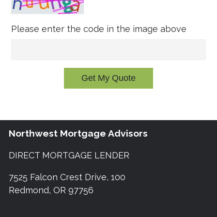
Please enter the code in the image above
Get My Quote
Northwest Mortgage Advisors
DIRECT MORTGAGE LENDER
7525 Falcon Crest Drive, 100
Redmond, OR 97756