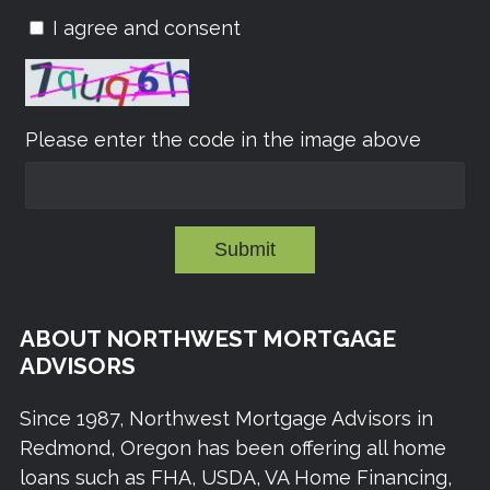
I agree and consent
Please enter the code in the image above
Submit
ABOUT NORTHWEST MORTGAGE
ADVISORS
Since 1987, Northwest Mortgage Advisors in
Redmond, Oregon has been offering all home
loans such as FHA, USDA, VA Home Financing,