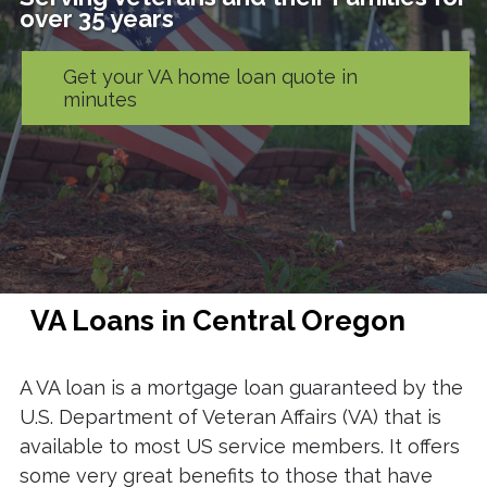
over 35 years
Get your VA home loan quote in
minutes
VA Loans in Central Oregon
A VA loan is a mortgage loan guaranteed by the
U.S. Department of Veteran Affairs (VA) that is
available to most US service members. It offers
some very great benefits to those that have