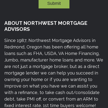
Submit
ABOUT NORTHWEST MORTGAGE
ADVISORS
Since 1987, Northwest Mortgage Advisors in
Redmond, Oregon has been offering all home
loans such as FHA, USDA, VA Home Financing,
Jumbo, manufacturer home loans and more. We
are not just a mortgage broker, but as a direct
mortgage lender we can help you succeed in
owning your home or if you are wanting to
improve on what you have we can assist you
with a refinance, to take cash out/consolidate
debt, take PMI off, or convert from an ARM to
fixed interest rate. 1st time buyers welcome!