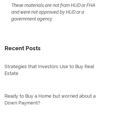
These materials are not from HUD or FHA
and were not approved by HUD or a
government agency
Recent Posts
Strategies that Investors Use to Buy Real
Estate
Ready to Buy a Home but worried about a
Down Payment?