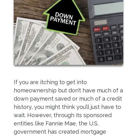
If you are itching to get into
homeownership but don’t have much of a
down payment saved or much of a credit
history, you might think you’ll just have to
wait. However, through its sponsored
entities like Fannie Mae, the U.S.
government has created mortgage