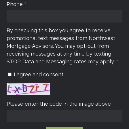
Phone *
By checking this box you agree to receive
promotional text messages from Northwest
Mortgage Advisors. You may opt-out from
receiving messages at any time by texting
STOP. Data and Messaging rates may apply. *
I agree and consent
Please enter the code in the image above