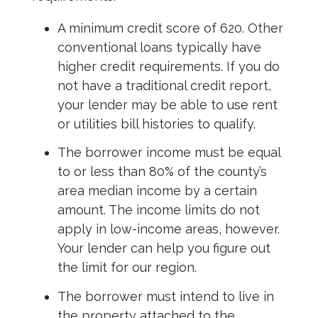
A minimum credit score of 620. Other
conventional loans typically have
higher credit requirements. If you do
not have a traditional credit report,
your lender may be able to use rent
or utilities bill histories to qualify.
The borrower income must be equal
to or less than 80% of the county’s
area median income by a certain
amount. The income limits do not
apply in low-income areas, however.
Your lender can help you figure out
the limit for our region.
The borrower must intend to live in
the property attached to the