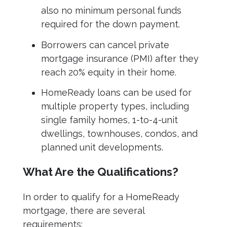
also no minimum personal funds
required for the down payment.
Borrowers can cancel private
mortgage insurance (PMI) after they
reach 20% equity in their home.
HomeReady loans can be used for
multiple property types, including
single family homes, 1-to-4-unit
dwellings, townhouses, condos, and
planned unit developments.
What Are the Qualifications?
In order to qualify for a HomeReady
mortgage, there are several
requirements: