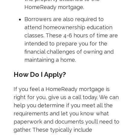
HomeReady mortgage.
Borrowers are also required to
attend homeownership education
classes. These 4-6 hours of time are
intended to prepare you for the
financial challenges of owning and
maintaining a home.
How Do I Apply?
If you feel a HomeReady mortgage is
right for you, give us a call today. We can
help you determine if you meet all the
requirements and let you know what
paperwork and documents you’ll need to
gather. These typically include