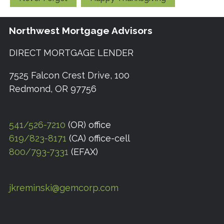
Northwest Mortgage Advisors
DIRECT MORTGAGE LENDER
7525 Falcon Crest Drive, 100
Redmond, OR 97756
541/526-7210
(OR) office
619/823-8171
(CA) office-cell
800/793-7331
(EFAX)
jkreminski@gemcorp.com