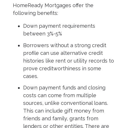
HomeReady Mortgages offer the
following benefits:
Down payment requirements
between 3%-5%
Borrowers without a strong credit
profile can use alternative credit
histories like rent or utility records to
prove creditworthiness in some
cases.
Down payment funds and closing
costs can come from multiple
sources, unlike conventional loans.
This can include gift money from
friends and family, grants from
lenders or other entities. There are