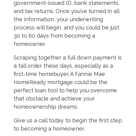
government-issued ID, bank statements,
and tax returns. Once you’ve turned in all
the information, your underwriting
process will begin, and you could be just
30 to 60 days from becoming a
homeowner.
Scraping together a full down payment is
a tall order these days, especially as a
first-time homebuyer. A Fannie Mae
HomeReady mortgage could be the
perfect loan tool to help you overcome
that obstacle and achieve your
homeownership dreams.
Give us a call today to begin the first step
to becoming a homeowner.