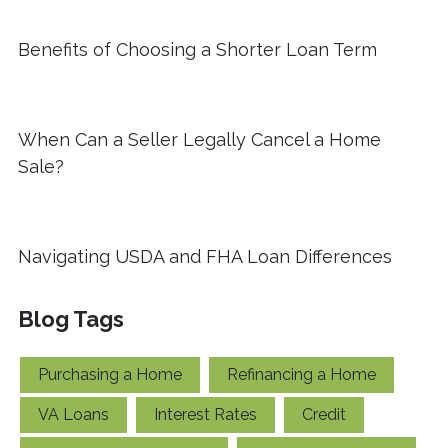
Benefits of Choosing a Shorter Loan Term
When Can a Seller Legally Cancel a Home
Sale?
Navigating USDA and FHA Loan Differences
Blog Tags
Purchasing a Home
Refinancing a Home
VA Loans
Interest Rates
Credit