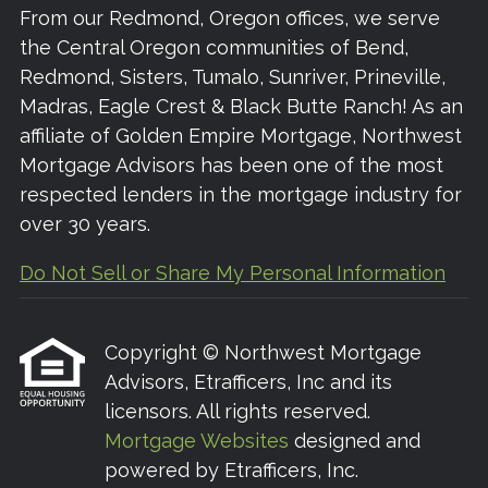
From our Redmond, Oregon offices, we serve
the Central Oregon communities of Bend,
Redmond, Sisters, Tumalo, Sunriver, Prineville,
Madras, Eagle Crest & Black Butte Ranch! As an
affiliate of Golden Empire Mortgage, Northwest
Mortgage Advisors has been one of the most
respected lenders in the mortgage industry for
over 30 years.
Do Not Sell or Share My Personal Information
Copyright © Northwest Mortgage
Advisors, Etrafficers, Inc and its
licensors. All rights reserved.
Mortgage Websites
designed and
powered by Etrafficers, Inc.