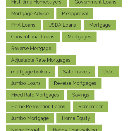
First-time Homebuyers
Government Loans
Mortgage Advice
Preapproval
FHA Loans
USDA Loans
Mortgage
Conventional Loans
Mortgages
Reverse Mortgage
Adjustable Rate Mortgages
mortgage brokers
Safe Travels
Debt
Jumbo Loans
Reverse Mortgages
Fixed Rate Mortgages
Savings
Home Renovation Loans
Remember
Jumbo Mortgage
Home Equity
Never Forget
Happy Thanksgiving