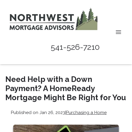
541-526-7210
Need Help with a Down
Payment? A HomeReady
Mortgage Might Be Right for You
Published on Jan 26, 2023
|
Purchasing a Home