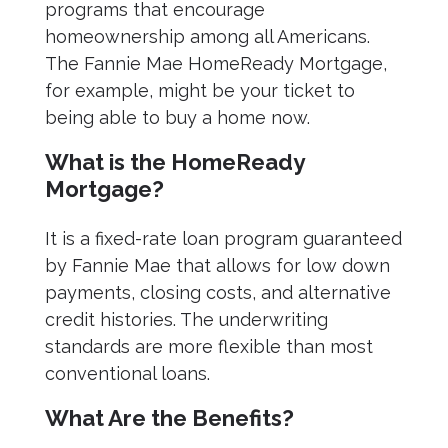
programs that encourage
homeownership among all Americans.
The Fannie Mae HomeReady Mortgage,
for example, might be your ticket to
being able to buy a home now.
What is the HomeReady
Mortgage?
It is a fixed-rate loan program guaranteed
by Fannie Mae that allows for low down
payments, closing costs, and alternative
credit histories. The underwriting
standards are more flexible than most
conventional loans.
What Are the Benefits?