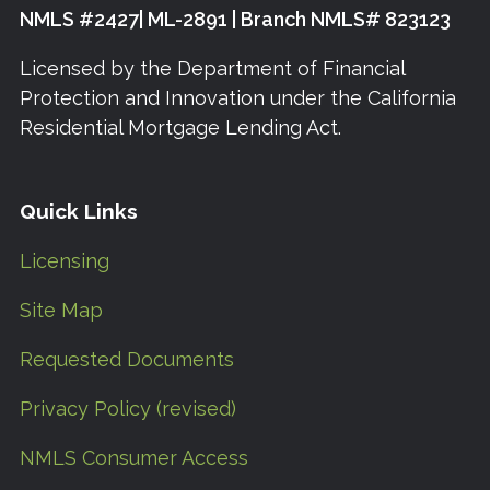
NMLS #2427| ML-2891 | Branch NMLS# 823123
Licensed by the Department of Financial
Protection and Innovation under the California
Residential Mortgage Lending Act.
Quick Links
Licensing
Site Map
Requested Documents
Privacy Policy (revised)
NMLS Consumer Access