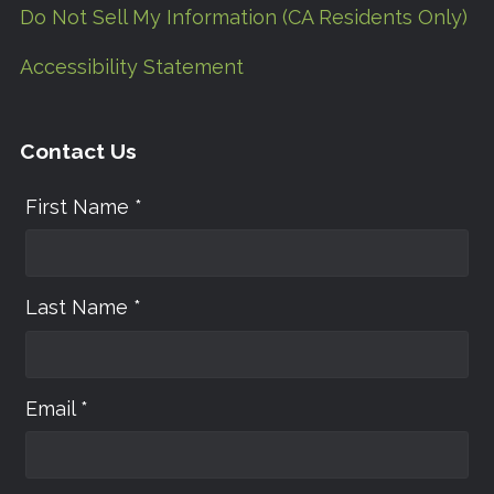
Do Not Sell My Information (CA Residents Only)
Accessibility Statement
Contact Us
First Name *
Last Name *
Email *