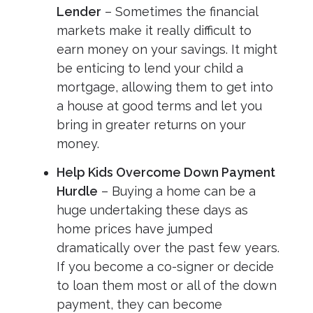
Lender
– Sometimes the financial
markets make it really difficult to
earn money on your savings. It might
be enticing to lend your child a
mortgage, allowing them to get into
a house at good terms and let you
bring in greater returns on your
money.
Help Kids Overcome Down Payment
Hurdle
– Buying a home can be a
huge undertaking these days as
home prices have jumped
dramatically over the past few years.
If you become a co-signer or decide
to loan them most or all of the down
payment, they can become