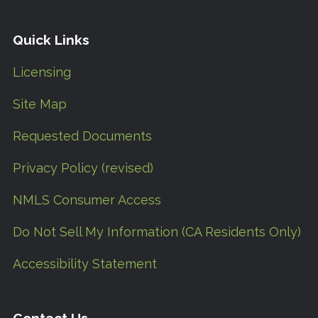
Quick Links
Licensing
Site Map
Requested Documents
Privacy Policy (revised)
NMLS Consumer Access
Do Not Sell My Information (CA Residents Only)
Accessibility Statement
Contact Us