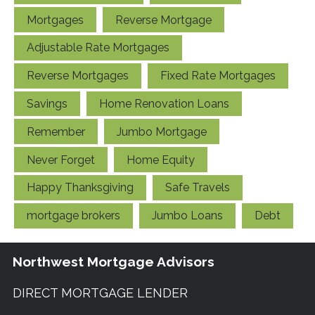
Mortgages
Reverse Mortgage
Adjustable Rate Mortgages
Reverse Mortgages
Fixed Rate Mortgages
Savings
Home Renovation Loans
Remember
Jumbo Mortgage
Never Forget
Home Equity
Happy Thanksgiving
Safe Travels
mortgage brokers
Jumbo Loans
Debt
Northwest Mortgage Advisors
DIRECT MORTGAGE LENDER