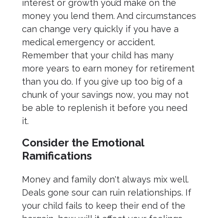
interest or growth you’d make on the
money you lend them. And circumstances
can change very quickly if you have a
medical emergency or accident.
Remember that your child has many
more years to earn money for retirement
than you do. If you give up too big of a
chunk of your savings now, you may not
be able to replenish it before you need
it.
Consider the Emotional
Ramifications
Money and family don't always mix well.
Deals gone sour can ruin relationships. If
your child fails to keep their end of the