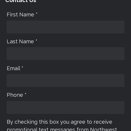
First Name *
Last Name *
Email *
Phone *
By checking this box you agree to receive
promotional text messages from Northwest