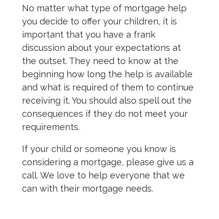
No matter what type of mortgage help
you decide to offer your children, it is
important that you have a frank
discussion about your expectations at
the outset. They need to know at the
beginning how long the help is available
and what is required of them to continue
receiving it. You should also spell out the
consequences if they do not meet your
requirements.
If your child or someone you know is
considering a mortgage, please give us a
call. We love to help everyone that we
can with their mortgage needs.