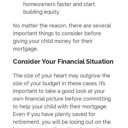
homeowners faster and start
building equity.
No matter the reason, there are several
important things to consider before
giving your child money for their
mortgage.
Consider Your Financial Situation
The size of your heart may outgrow the
size of your budget in these cases. It’s
important to take a good look at your
own financial picture before committing
to help your child with their mortgage.
Even if you have plenty saved for
retirement, you will be losing out on the