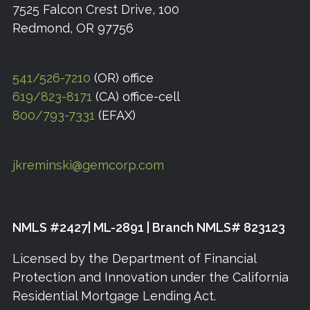
7525 Falcon Crest Drive, 100
Redmond, OR 97756
541/526-7210
(OR) office
619/823-8171
(CA) office-cell
800/793-7331
(EFAX)
jkreminski@gemcorp.com
NMLS #2427| ML-2891 | Branch NMLS# 823123
Licensed by the Department of Financial
Protection and Innovation under the California
Residential Mortgage Lending Act.