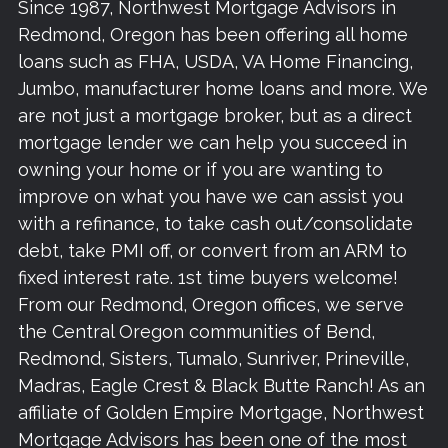
Since 1987, Northwest Mortgage Advisors in
Redmond, Oregon has been offering all home
loans such as FHA, USDA, VA Home Financing,
Jumbo, manufacturer home loans and more. We
are not just a mortgage broker, but as a direct
mortgage lender we can help you succeed in
owning your home or if you are wanting to
improve on what you have we can assist you
with a refinance, to take cash out/consolidate
debt, take PMI off, or convert from an ARM to
fixed interest rate. 1st time buyers welcome!
From our Redmond, Oregon offices, we serve
the Central Oregon communities of Bend,
Redmond, Sisters, Tumalo, Sunriver, Prineville,
Madras, Eagle Crest & Black Butte Ranch! As an
affiliate of Golden Empire Mortgage, Northwest
Mortgage Advisors has been one of the most