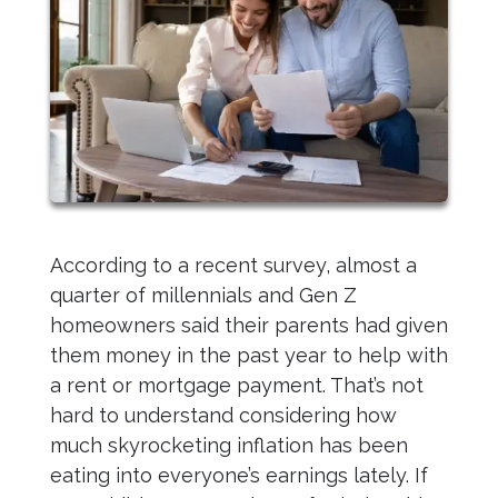
According to a recent survey, almost a
quarter of millennials and Gen Z
homeowners said their parents had given
them money in the past year to help with
a rent or mortgage payment. That’s not
hard to understand considering how
much skyrocketing inflation has been
eating into everyone’s earnings lately. If