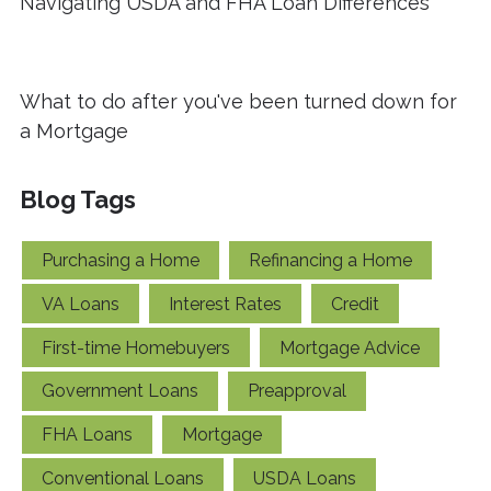
Navigating USDA and FHA Loan Differences
What to do after you've been turned down for
a Mortgage
Blog Tags
Purchasing a Home
Refinancing a Home
VA Loans
Interest Rates
Credit
First-time Homebuyers
Mortgage Advice
Government Loans
Preapproval
FHA Loans
Mortgage
Conventional Loans
USDA Loans