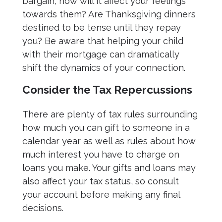
bargain, how will it affect your feelings
towards them? Are Thanksgiving dinners
destined to be tense until they repay
you? Be aware that helping your child
with their mortgage can dramatically
shift the dynamics of your connection.
Consider the Tax Repercussions
There are plenty of tax rules surrounding
how much you can gift to someone in a
calendar year as well as rules about how
much interest you have to charge on
loans you make. Your gifts and loans may
also affect your tax status, so consult
your account before making any final
decisions.