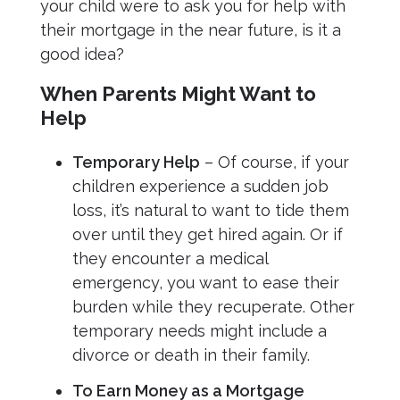
your child were to ask you for help with
their mortgage in the near future, is it a
good idea?
When Parents Might Want to
Help
Temporary Help
– Of course, if your
children experience a sudden job
loss, it’s natural to want to tide them
over until they get hired again. Or if
they encounter a medical
emergency, you want to ease their
burden while they recuperate. Other
temporary needs might include a
divorce or death in their family.
To Earn Money as a Mortgage