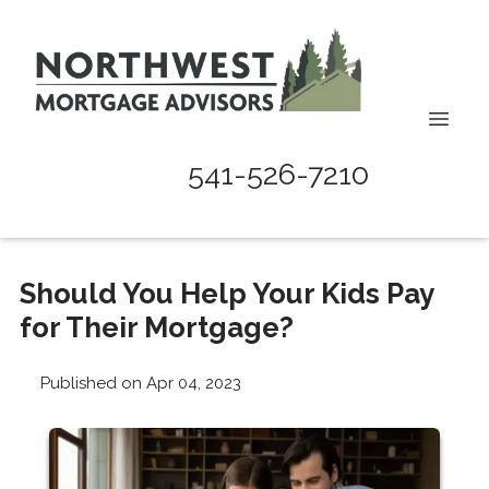
541-526-7210
Should You Help Your Kids Pay
for Their Mortgage?
Published on Apr 04, 2023