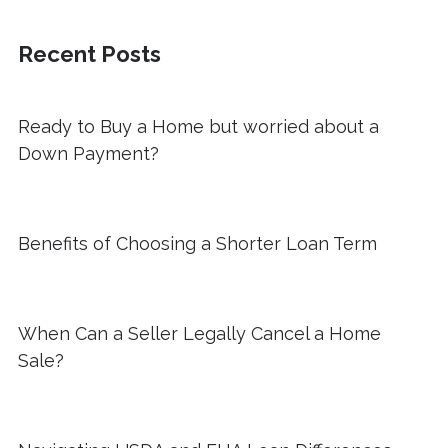
Recent Posts
Ready to Buy a Home but worried about a
Down Payment?
Benefits of Choosing a Shorter Loan Term
When Can a Seller Legally Cancel a Home
Sale?