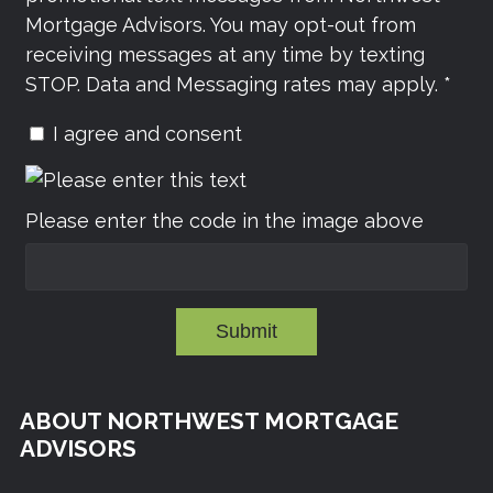
Mortgage Advisors. You may opt-out from
receiving messages at any time by texting
STOP. Data and Messaging rates may apply. *
I agree and consent
Please enter the code in the image above
Submit
ABOUT NORTHWEST MORTGAGE
ADVISORS