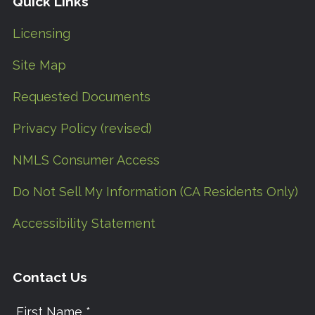
Quick Links
Licensing
Site Map
Requested Documents
Privacy Policy (revised)
NMLS Consumer Access
Do Not Sell My Information (CA Residents Only)
Accessibility Statement
Contact Us
First Name *