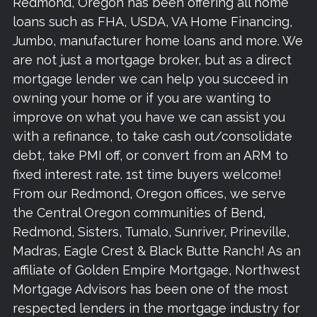
Redmond, Oregon has been offering all home
loans such as FHA, USDA, VA Home Financing,
Jumbo, manufacturer home loans and more. We
are not just a mortgage broker, but as a direct
mortgage lender we can help you succeed in
owning your home or if you are wanting to
improve on what you have we can assist you
with a refinance, to take cash out/consolidate
debt, take PMI off, or convert from an ARM to
fixed interest rate. 1st time buyers welcome!
From our Redmond, Oregon offices, we serve
the Central Oregon communities of Bend,
Redmond, Sisters, Tumalo, Sunriver, Prineville,
Madras, Eagle Crest & Black Butte Ranch! As an
affiliate of Golden Empire Mortgage, Northwest
Mortgage Advisors has been one of the most
respected lenders in the mortgage industry for