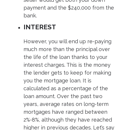
payment and the $240,000 from the
bank.
INTEREST
However, you will end up re-paying
much more than the principal over
the life of the loan thanks to your
interest charges. This is the money
the lender gets to keep for making
you the mortgage loan. It is
calculated as a percentage of the
loan amount. Over the past two
years, average rates on long-term
mortgages have ranged between
2%-8%, although they have reached
higher in previous decades. Let’s say