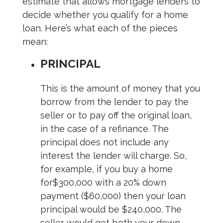
estimate that allows mortgage lenders to
decide whether you qualify for a home
loan. Here’s what each of the pieces
mean:
PRINCIPAL
This is the amount of money that you
borrow from the lender to pay the
seller or to pay off the original loan,
in the case of a refinance. The
principal does not include any
interest the lender will charge. So,
for example, if you buy a home
for$300,000 with a 20% down
payment ($60,000) then your loan
principal would be $240,000. The
seller would get both your down