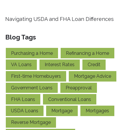
Navigating USDA and FHA Loan Differences
Blog Tags
Purchasing a Home
Refinancing a Home
VA Loans
Interest Rates
Credit
First-time Homebuyers
Mortgage Advice
Government Loans
Preapproval
FHA Loans
Conventional Loans
USDA Loans
Mortgage
Mortgages
Reverse Mortgage