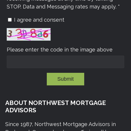
STOP. Data and Messaging rates may apply. *
I agree and consent
Please enter the code in the image above
Submit
ABOUT NORTHWEST MORTGAGE
ADVISORS
Since 1987, Northwest Mortgage Advisors in