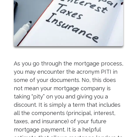
As you go through the mortgage process,
you may encounter the acronym PITI in
some of your documents. No, this does
not mean your mortgage company is
taking “pity” on you and giving you a
discount. It is simply a term that includes
all the components (principal, interest,
taxes, and insurance) of your future
mortgage payment. It is a helpful