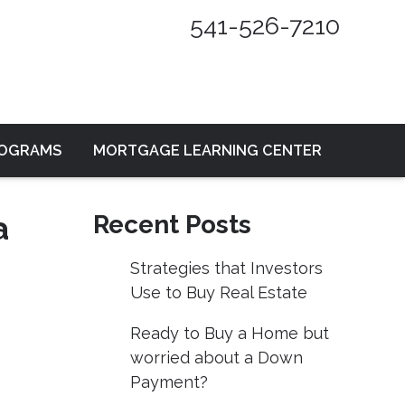
541-526-7210
ROGRAMS
MORTGAGE LEARNING CENTER
a
Recent Posts
Strategies that Investors
Use to Buy Real Estate
Ready to Buy a Home but
worried about a Down
Payment?