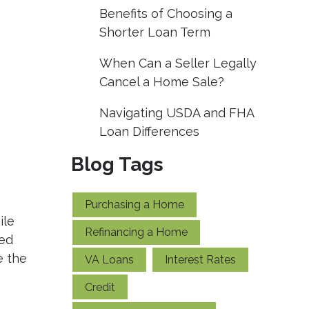
Benefits of Choosing a
Shorter Loan Term
When Can a Seller Legally
Cancel a Home Sale?
Navigating USDA and FHA
Loan Differences
Blog Tags
Purchasing a Home
ile
Refinancing a Home
sed
e the
VA Loans
Interest Rates
Credit