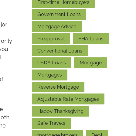
First-time Homebuyers
Government Loans
jor
Mortgage Advice
Preapproval
FHA Loans
 only
you
Conventional Loans
l
USDA Loans
Mortgage
Mortgages
of
Reverse Mortgage
Adjustable Rate Mortgages
ge
Happy Thanksgiving
both
Safe Travels
one
mortgage brokers
Debt