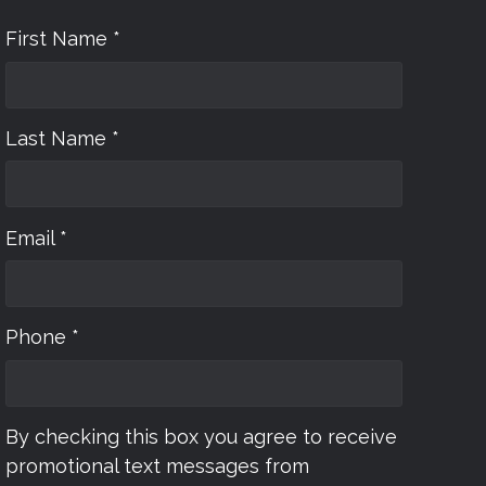
First Name *
Last Name *
Email *
Phone *
By checking this box you agree to receive
promotional text messages from