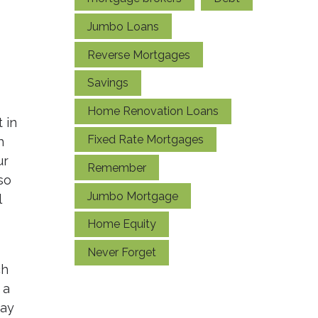
Jumbo Loans
Reverse Mortgages
Savings
Home Renovation Loans
 in
Fixed Rate Mortgages
h
ur
Remember
so
Jumbo Mortgage
l
Home Equity
Never Forget
ch
 a
may