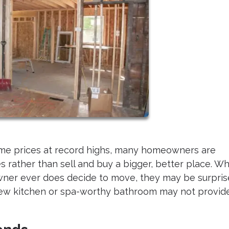
ome prices at record highs, many homeowners are
 rather than sell and buy a bigger, better place. Wh
wner ever does decide to move, they may be surpri
-new kitchen or spa-worthy bathroom may not provid