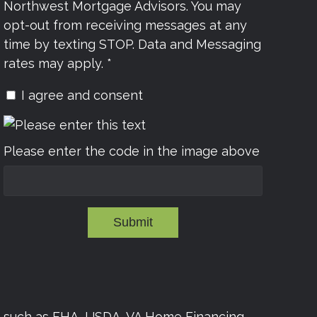
Northwest Mortgage Advisors. You may
opt-out from receiving messages at any
time by texting STOP. Data and Messaging
rates may apply. *
I agree and consent
Please enter the code in the image above
Submit
s such as FHA, USDA, VA Home Financing,