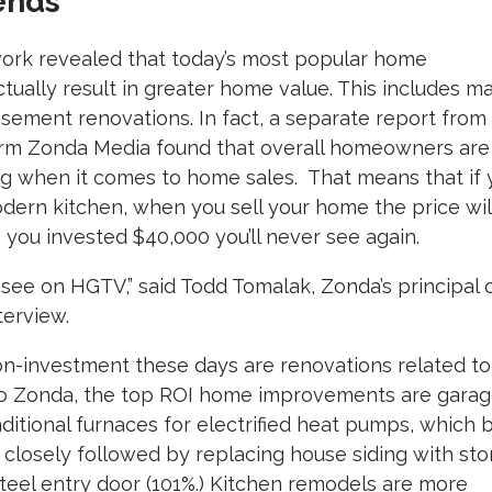
ends
ork revealed that today’s most popular home
tually result in greater home value. This includes ma
sement renovations. In fact, a separate report from
firm Zonda Media found that overall homeowners are
ing when it comes to home sales. That means that if 
dern kitchen, when you sell your home the price wil
 you invested $40,000 you’ll never see again.
see on HGTV,” said Todd Tomalak, Zonda’s principal 
terview.
on-investment these days are renovations related to
g to Zonda, the top ROI home improvements are gara
itional furnaces for electrified heat pumps, which 
e closely followed by replacing house siding with st
teel entry door (101%.) Kitchen remodels are more