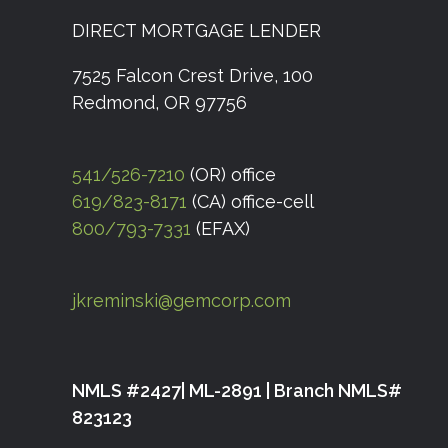
DIRECT MORTGAGE LENDER
7525 Falcon Crest Drive, 100
Redmond, OR 97756
541/526-7210
(OR) office
619/823-8171
(CA) office-cell
800/793-7331
(EFAX)
jkreminski@gemcorp.com
NMLS #2427| ML-2891 | Branch NMLS#
823123