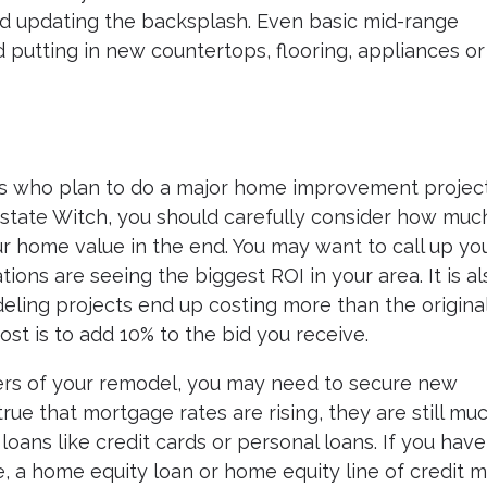
nd updating the backsplash. Even basic mid-range
 putting in new countertops, flooring, appliances or
s who plan to do a major home improvement project
 Estate Witch, you should carefully consider how muc
ur home value in the end. You may want to call up yo
ions are seeing the biggest ROI in your area. It is al
ling projects end up costing more than the origina
ost is to add 10% to the bid you receive.
rs of your remodel, you may need to secure new
 true that mortgage rates are rising, they are still mu
oans like credit cards or personal loans. If you have
e, a home equity loan or home equity line of credit 