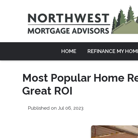
HOME
REFINANCE MY HOM
Most Popular Home Re
Great ROI
Published on Jul 06, 2023