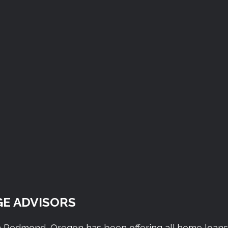
E ADVISORS
n Redmond, Oregon has been offering all home loan