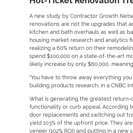
Hot-Ticket Renovation Tr
A new study by Contractor Growth Netw
renovations are not the upgrades that ac
kitchen and bath overhauls as well as ba
housing market research and analytics 
realizing a 60% return on their remodel
spend $100,000 on a state-of-the-art mo
likely increase by only $60,000, meaning
“You have to throw away everything you 
building products research, in a CNBC in
What is generating the greatest return-
functionality or curb appeal. Accordin
door replacements and switching out trad
yield 103% of the upfront price. They ar
veneer (102% ROI) and putting in a new s