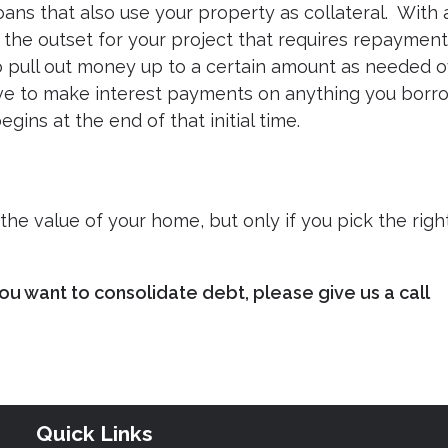
ans that also use your property as collateral. With 
 the outset for your project that requires repayment
o pull out money up to a certain amount as needed 
have to make interest payments on anything you bor
gins at the end of that initial time.
he value of your home, but only if you pick the righ
ou want to consolidate debt, please give us a call
Quick Links