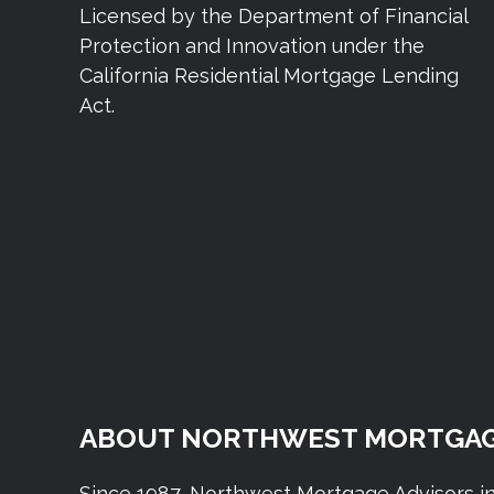
Licensed by the Department of Financial
Protection and Innovation under the
California Residential Mortgage Lending
Act.
ABOUT NORTHWEST MORTGAG
Since 1987, Northwest Mortgage Advisors i