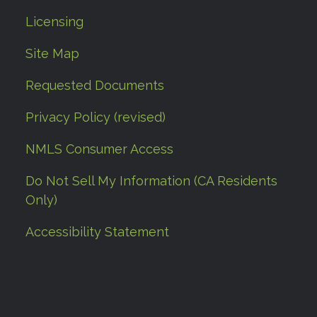
Licensing
Site Map
Requested Documents
Privacy Policy (revised)
NMLS Consumer Access
Do Not Sell My Information (CA Residents
Only)
Accessibility Statement