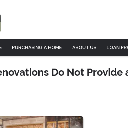
E
PURCHASING A HOME
ABOUT US
LOAN P
novations Do Not Provide 