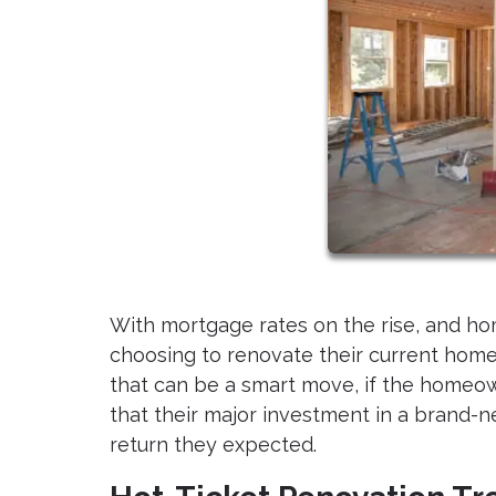
With mortgage rates on the rise, and h
choosing to renovate their current homes
that can be a smart move, if the homeo
that their major investment in a brand
return they expected.