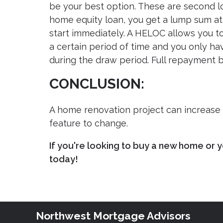
be your best option. These are second lo
home equity loan, you get a lump sum at
start immediately. A HELOC allows you t
a certain period of time and you only 
during the draw period. Full repayment be
CONCLUSION:
A home renovation project can increase t
feature to change.
If you're looking to buy a new home or y
today!
Northwest Mortgage Advisors