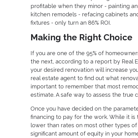
profitable when they minor - painting a
kitchen remodels - refacing cabinets and
fixtures - only turn an 86% ROI.
Making the Right Choice
If you are one of the 95% of homeowner
the next, according to a report by Real
your desired renovation will increase yo
real estate agent to find out what renovat
important to remember that most remode
estimate. A safe way to assess the true c
Once you have decided on the paramete
financing to pay for the work. While it is
lower than rates on most other types of l
significant amount of equity in your hom