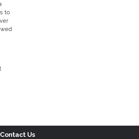
a
s to
over
rowed
t
Contact Us