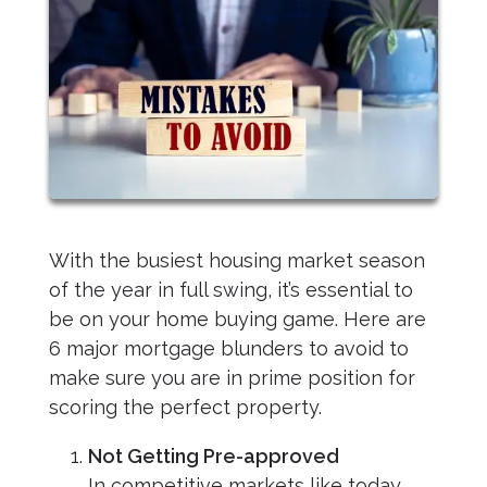
With the busiest housing market season
of the year in full swing, it’s essential to
be on your home buying game. Here are
6 major mortgage blunders to avoid to
make sure you are in prime position for
scoring the perfect property.
Not Getting Pre-approved
In competitive markets like today