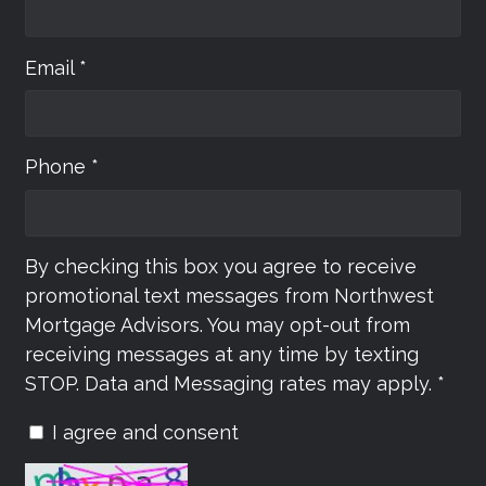
Email *
Phone *
By checking this box you agree to receive
promotional text messages from Northwest
Mortgage Advisors. You may opt-out from
receiving messages at any time by texting
STOP. Data and Messaging rates may apply. *
I agree and consent