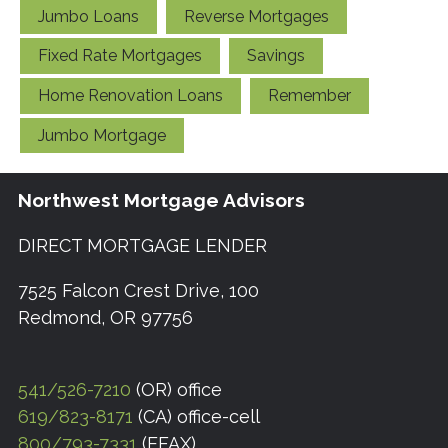
Jumbo Loans
Reverse Mortgages
Fixed Rate Mortgages
Savings
Home Renovation Loans
Remember
Jumbo Mortgage
Northwest Mortgage Advisors
DIRECT MORTGAGE LENDER
7525 Falcon Crest Drive, 100
Redmond, OR 97756
541/526-7210
(OR) office
619/823-8171
(CA) office-cell
800/793-7331
(EFAX)