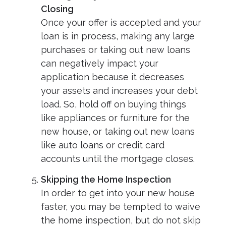
Closing
Once your offer is accepted and your
loan is in process, making any large
purchases or taking out new loans
can negatively impact your
application because it decreases
your assets and increases your debt
load. So, hold off on buying things
like appliances or furniture for the
new house, or taking out new loans
like auto loans or credit card
accounts until the mortgage closes.
Skipping the Home Inspection
In order to get into your new house
faster, you may be tempted to waive
the home inspection, but do not skip