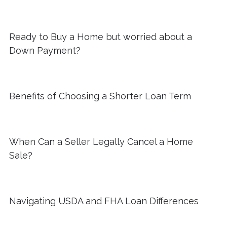
Ready to Buy a Home but worried about a
Down Payment?
Benefits of Choosing a Shorter Loan Term
When Can a Seller Legally Cancel a Home
Sale?
Navigating USDA and FHA Loan Differences