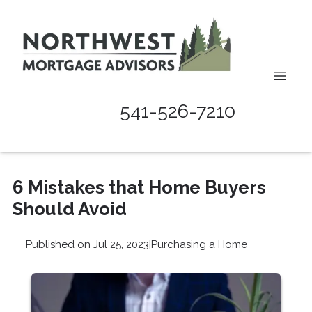
541-526-7210
6 Mistakes that Home Buyers
Should Avoid
Published on Jul 25, 2023
|
Purchasing a Home