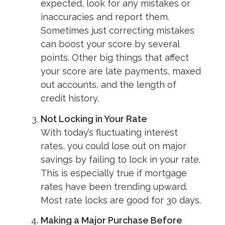
expected, look for any mistakes or
inaccuracies and report them.
Sometimes just correcting mistakes
can boost your score by several
points. Other big things that affect
your score are late payments, maxed
out accounts, and the length of
credit history.
Not Locking in Your Rate
With today’s fluctuating interest
rates, you could lose out on major
savings by failing to lock in your rate.
This is especially true if mortgage
rates have been trending upward.
Most rate locks are good for 30 days.
Making a Major Purchase Before