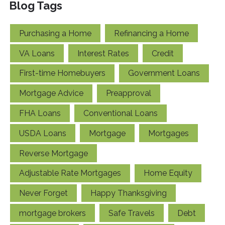
Blog Tags
Purchasing a Home
Refinancing a Home
VA Loans
Interest Rates
Credit
First-time Homebuyers
Government Loans
Mortgage Advice
Preapproval
FHA Loans
Conventional Loans
USDA Loans
Mortgage
Mortgages
Reverse Mortgage
Adjustable Rate Mortgages
Home Equity
Never Forget
Happy Thanksgiving
mortgage brokers
Safe Travels
Debt