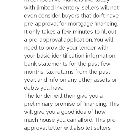
with limited inventory, sellers will not
even consider buyers that don’t have
pre-approval for mortgage financing.
It only takes a few minutes to fill out
a pre-approval application. You will
need to provide your lender with
your basic identification information,
bank statements for the past few
months, tax returns from the past
year, and info on any other assets or
debts you have.
The lender will then give you a
preliminary promise of financing. This
will give you a good idea of how
much house you can afford. This pre-
approval letter will also let sellers