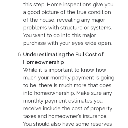
this step. Home inspections give you
a good picture of the true condition
of the house, revealing any major
problems with structure or systems.
You want to go into this major
purchase with your eyes wide open.
Underestimating the Full Cost of
Homeownership
While it is important to know how
much your monthly payment is going
to be, there is much more that goes
into homeownership. Make sure any
monthly payment estimates you
receive include the cost of property
taxes and homeowner's insurance.
You should also have some reserves