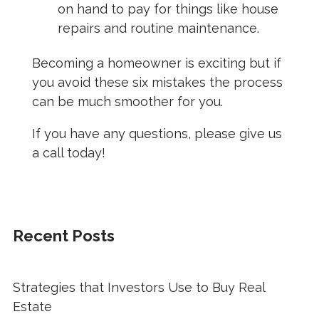
on hand to pay for things like house
repairs and routine maintenance.
Becoming a homeowner is exciting but if
you avoid these six mistakes the process
can be much smoother for you.
If you have any questions, please give us
a call today!
Recent Posts
Strategies that Investors Use to Buy Real
Estate