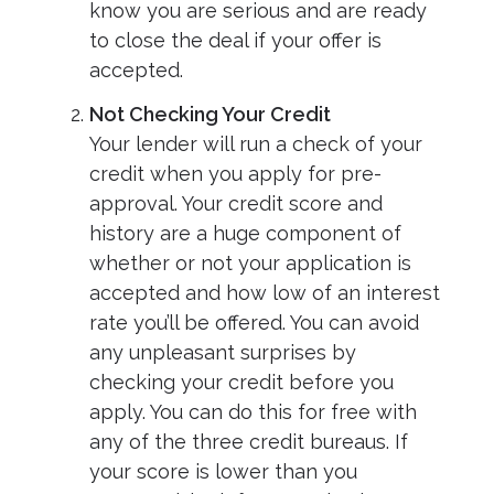
know you are serious and are ready
to close the deal if your offer is
accepted.
Not Checking Your Credit
Your lender will run a check of your
credit when you apply for pre-
approval. Your credit score and
history are a huge component of
whether or not your application is
accepted and how low of an interest
rate you’ll be offered. You can avoid
any unpleasant surprises by
checking your credit before you
apply. You can do this for free with
any of the three credit bureaus. If
your score is lower than you