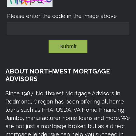
Please enter the code in the image above
Submit
ABOUT NORTHWEST MORTGAGE
ADVISORS
Since 1987, Northwest Mortgage Advisors in
Redmond, Oregon has been offering all home
loans such as FHA, USDA, VA Home Financing,
Jumbo, manufacturer home loans and more. We
are not just a mortgage broker, but as a direct
mortgage lender we can help you succeed in