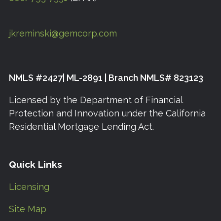
jkreminski@gemcorp.com
NMLS #2427| ML-2891 | Branch NMLS# 823123
Licensed by the Department of Financial
Protection and Innovation under the California
Residential Mortgage Lending Act.
Quick Links
Licensing
Site Map