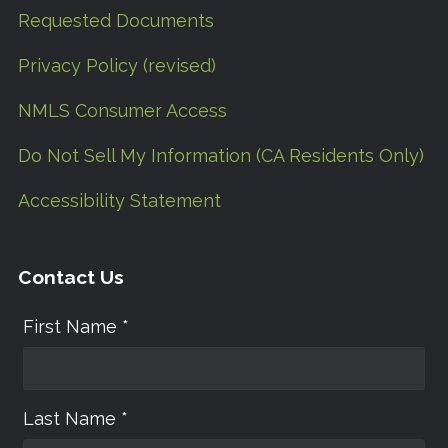
Requested Documents
Privacy Policy (revised)
NMLS Consumer Access
Do Not Sell My Information (CA Residents Only)
Accessibility Statement
Contact Us
First Name *
Last Name *