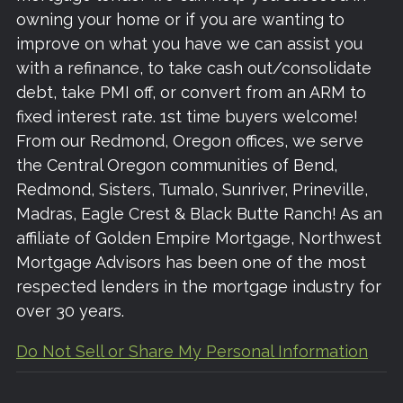
owning your home or if you are wanting to
improve on what you have we can assist you
with a refinance, to take cash out/consolidate
debt, take PMI off, or convert from an ARM to
fixed interest rate. 1st time buyers welcome!
From our Redmond, Oregon offices, we serve
the Central Oregon communities of Bend,
Redmond, Sisters, Tumalo, Sunriver, Prineville,
Madras, Eagle Crest & Black Butte Ranch! As an
affiliate of Golden Empire Mortgage, Northwest
Mortgage Advisors has been one of the most
respected lenders in the mortgage industry for
over 30 years.
Do Not Sell or Share My Personal Information