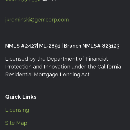
jkreminski@gemcorp.com
NMLS #2427| ML-2891 | Branch NMLS# 823123
Licensed by the Department of Financial
Protection and Innovation under the California
Residential Mortgage Lending Act.
Quick Links
Licensing
Site Map