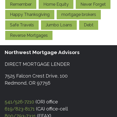
Remember
Home Equity
Never Forget
Happy Thanksgiving
mortgage brokers
Safe Travels
Jumbo Loans
Debt
Reverse Mortgages
Northwest Mortgage Advisors
DIRECT MORTGAGE LENDER
7525 Falcon Crest Drive, 100
Redmond, OR 97756
541/526-7210
(OR) office
619/823-8171
(CA) office-cell
800/793-7331
(EFAX)