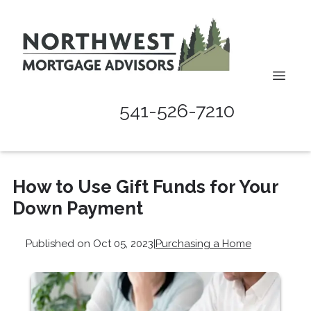
541-526-7210
How to Use Gift Funds for Your
Down Payment
Published on Oct 05, 2023
|
Purchasing a Home