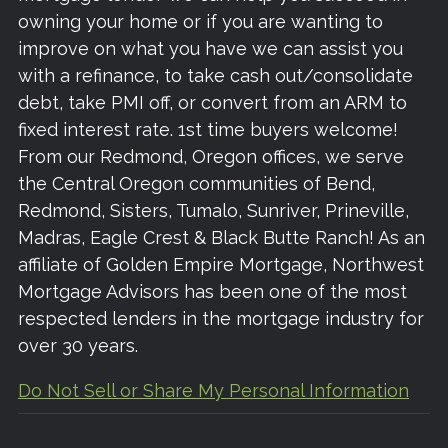
owning your home or if you are wanting to
improve on what you have we can assist you
with a refinance, to take cash out/consolidate
debt, take PMI off, or convert from an ARM to
fixed interest rate. 1st time buyers welcome!
From our Redmond, Oregon offices, we serve
the Central Oregon communities of Bend,
Redmond, Sisters, Tumalo, Sunriver, Prineville,
Madras, Eagle Crest & Black Butte Ranch! As an
affiliate of Golden Empire Mortgage, Northwest
Mortgage Advisors has been one of the most
respected lenders in the mortgage industry for
over 30 years.
Do Not Sell or Share My Personal Information