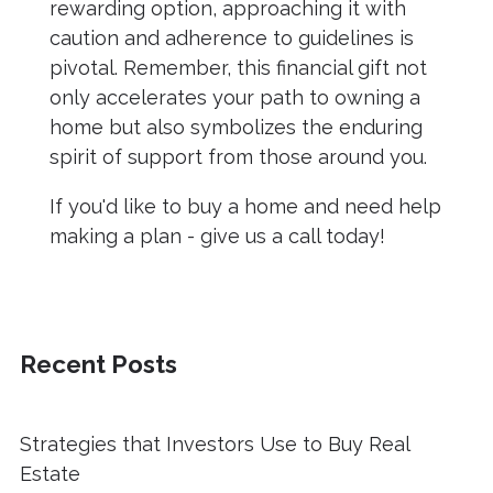
rewarding option, approaching it with
caution and adherence to guidelines is
pivotal. Remember, this financial gift not
only accelerates your path to owning a
home but also symbolizes the enduring
spirit of support from those around you.
If you'd like to buy a home and need help
making a plan - give us a call today!
Recent Posts
Strategies that Investors Use to Buy Real
Estate