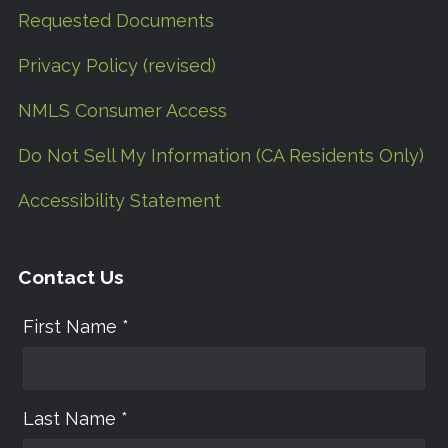
Requested Documents
Privacy Policy (revised)
NMLS Consumer Access
Do Not Sell My Information (CA Residents Only)
Accessibility Statement
Contact Us
First Name *
Last Name *