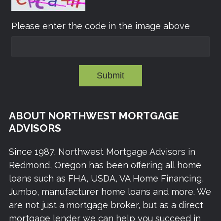
Please enter the code in the image above
Submit
ABOUT NORTHWEST MORTGAGE
ADVISORS
Since 1987, Northwest Mortgage Advisors in
Redmond, Oregon has been offering all home
loans such as FHA, USDA, VA Home Financing,
Jumbo, manufacturer home loans and more. We
are not just a mortgage broker, but as a direct
mortgage lender we can help you succeed in