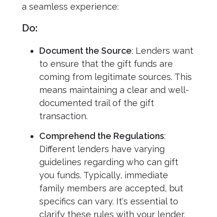
a seamless experience:
Do:
Document the Source
: Lenders want
to ensure that the gift funds are
coming from legitimate sources. This
means maintaining a clear and well-
documented trail of the gift
transaction.
Comprehend the Regulations
:
Different lenders have varying
guidelines regarding who can gift
you funds. Typically, immediate
family members are accepted, but
specifics can vary. It's essential to
clarify these rules with your lender.