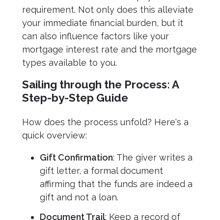
requirement. Not only does this alleviate
your immediate financial burden, but it
can also influence factors like your
mortgage interest rate and the mortgage
types available to you.
Sailing through the Process: A
Step-by-Step Guide
How does the process unfold? Here's a
quick overview:
Gift Confirmation
: The giver writes a
gift letter, a formal document
affirming that the funds are indeed a
gift and not a loan.
Document Trail
: Keep a record of