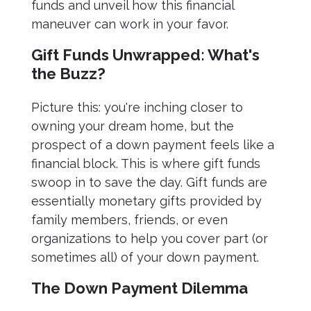
funds and unveil how this financial
maneuver can work in your favor.
Gift Funds Unwrapped: What's
the Buzz?
Picture this: you're inching closer to
owning your dream home, but the
prospect of a down payment feels like a
financial block. This is where gift funds
swoop in to save the day. Gift funds are
essentially monetary gifts provided by
family members, friends, or even
organizations to help you cover part (or
sometimes all) of your down payment.
The Down Payment Dilemma