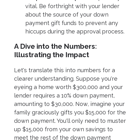
vital. Be forthright with your lender
about the source of your down
payment gift funds to prevent any
hiccups during the approval process.
A Dive into the Numbers:
Illustrating the Impact
Let's translate this into numbers for a
clearer understanding. Suppose you're
eyeing a home worth $300,000 and your
lender requires a 10% down payment,
amounting to $30,000. Now, imagine your
family graciously gifts you $15,000 for the
down payment. You'll only need to muster
up $15,000 from your own savings to
meet the rest of the down payment