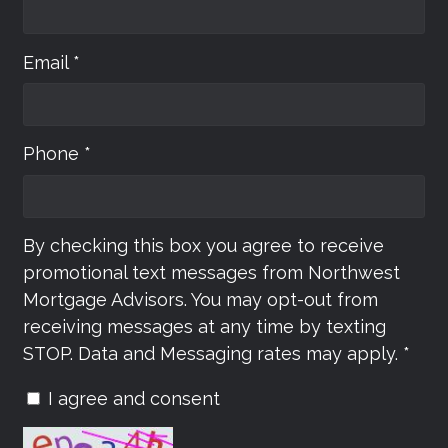
Email *
Phone *
By checking this box you agree to receive
promotional text messages from Northwest
Mortgage Advisors. You may opt-out from
receiving messages at any time by texting
STOP. Data and Messaging rates may apply. *
I agree and consent