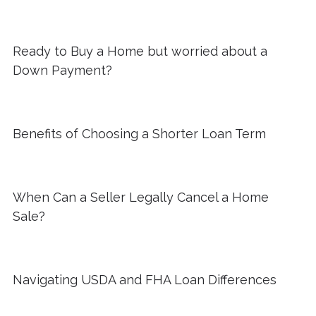
Ready to Buy a Home but worried about a
Down Payment?
Benefits of Choosing a Shorter Loan Term
When Can a Seller Legally Cancel a Home
Sale?
Navigating USDA and FHA Loan Differences