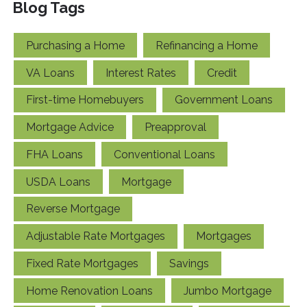
Blog Tags
Purchasing a Home
Refinancing a Home
VA Loans
Interest Rates
Credit
First-time Homebuyers
Government Loans
Mortgage Advice
Preapproval
FHA Loans
Conventional Loans
USDA Loans
Mortgage
Reverse Mortgage
Adjustable Rate Mortgages
Mortgages
Fixed Rate Mortgages
Savings
Home Renovation Loans
Jumbo Mortgage