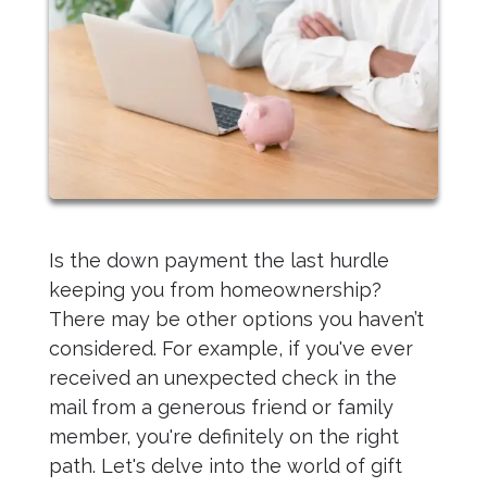
Is the down payment the last hurdle
keeping you from homeownership?
There may be other options you haven’t
considered. For example, if you've ever
received an unexpected check in the
mail from a generous friend or family
member, you're definitely on the right
path. Let's delve into the world of gift