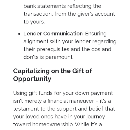
bank statements reflecting the
transaction, from the giver's account
to yours.
Lender Communication
: Ensuring
alignment with your lender regarding
their prerequisites and the dos and
don'ts is paramount.
Capitalizing on the Gift of
Opportunity
Using gift funds for your down payment
isn't merely a financial maneuver – it's a
testament to the support and belief that
your loved ones have in your journey
toward homeownership. While it's a