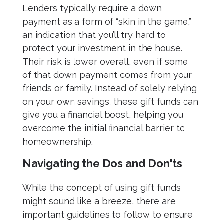
Lenders typically require a down
payment as a form of “skin in the game,”
an indication that you’ll try hard to
protect your investment in the house.
Their risk is lower overall, even if some
of that down payment comes from your
friends or family. Instead of solely relying
on your own savings, these gift funds can
give you a financial boost, helping you
overcome the initial financial barrier to
homeownership.
Navigating the Dos and Don'ts
While the concept of using gift funds
might sound like a breeze, there are
important guidelines to follow to ensure