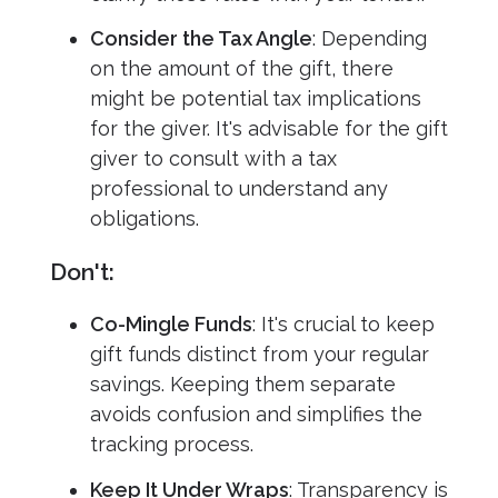
Consider the Tax Angle
: Depending
on the amount of the gift, there
might be potential tax implications
for the giver. It's advisable for the gift
giver to consult with a tax
professional to understand any
obligations.
Don't:
Co-Mingle Funds
: It's crucial to keep
gift funds distinct from your regular
savings. Keeping them separate
avoids confusion and simplifies the
tracking process.
Keep It Under Wraps
: Transparency is