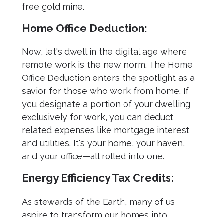
free gold mine.
Home Office Deduction:
Now, let's dwell in the digital age where
remote work is the new norm. The Home
Office Deduction enters the spotlight as a
savior for those who work from home. If
you designate a portion of your dwelling
exclusively for work, you can deduct
related expenses like mortgage interest
and utilities. It's your home, your haven,
and your office—all rolled into one.
Energy Efficiency Tax Credits:
As stewards of the Earth, many of us
aspire to transform our homes into