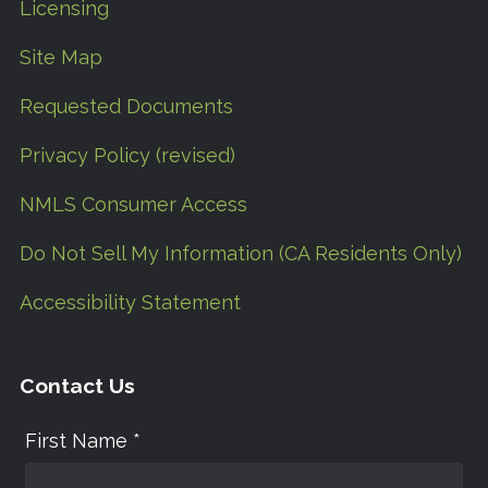
Licensing
Site Map
Requested Documents
Privacy Policy (revised)
NMLS Consumer Access
Do Not Sell My Information (CA Residents Only)
Accessibility Statement
Contact Us
First Name *