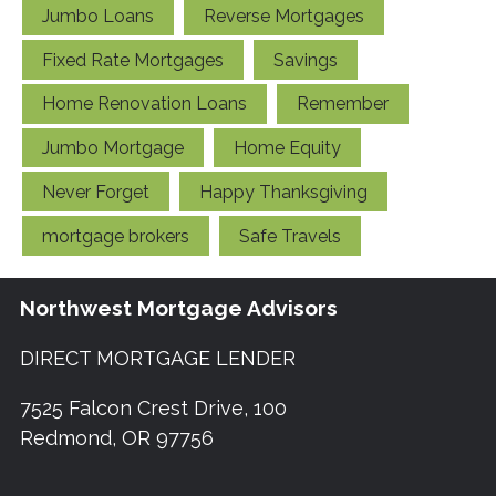
Jumbo Loans
Reverse Mortgages
Fixed Rate Mortgages
Savings
Home Renovation Loans
Remember
Jumbo Mortgage
Home Equity
Never Forget
Happy Thanksgiving
mortgage brokers
Safe Travels
Northwest Mortgage Advisors
DIRECT MORTGAGE LENDER
7525 Falcon Crest Drive, 100
Redmond, OR 97756