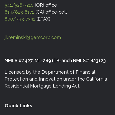
541/526-7210
(OR) office
619/823-8171
(CA) office-cell
800/793-7331
(EFAX)
jkreminski@gemcorp.com
NMLS #2427| ML-2891 | Branch NMLS# 823123
Licensed by the Department of Financial
Protection and Innovation under the California
Residential Mortgage Lending Act.
Quick Links