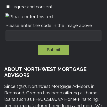
I agree and consent
Please enter the code in the image above
Submit
ABOUT NORTHWEST MORTGAGE
ADVISORS
Since 1987, Northwest Mortgage Advisors in
Redmond, Oregon has been offering all home
loans such as FHA, USDA, VA Home Financing,
Jumbo, manufacturer home loans and more. We