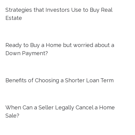
Strategies that Investors Use to Buy Real
Estate
Ready to Buy a Home but worried about a
Down Payment?
Benefits of Choosing a Shorter Loan Term
When Can a Seller Legally Cancel a Home
Sale?