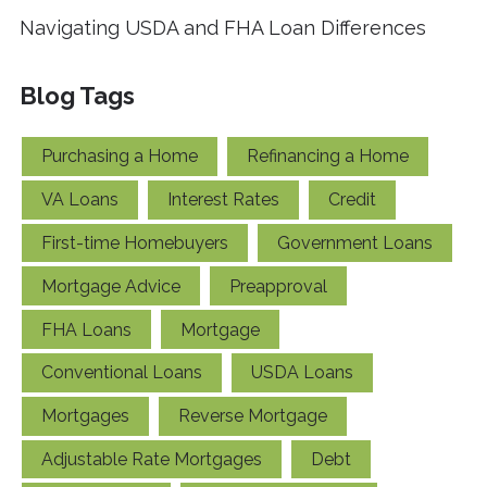
Navigating USDA and FHA Loan Differences
Blog Tags
Purchasing a Home
Refinancing a Home
VA Loans
Interest Rates
Credit
First-time Homebuyers
Government Loans
Mortgage Advice
Preapproval
FHA Loans
Mortgage
Conventional Loans
USDA Loans
Mortgages
Reverse Mortgage
Adjustable Rate Mortgages
Debt