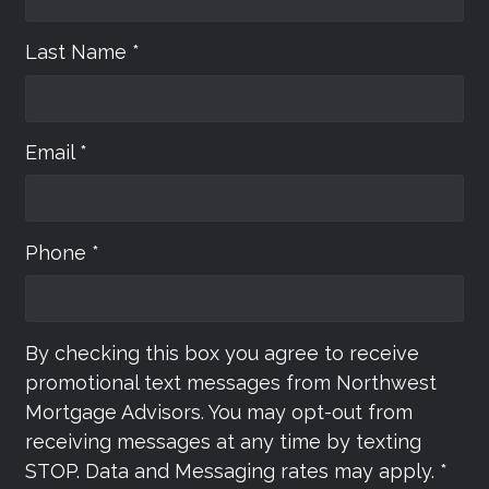
Last Name *
Email *
Phone *
By checking this box you agree to receive
promotional text messages from Northwest
Mortgage Advisors. You may opt-out from
receiving messages at any time by texting
STOP. Data and Messaging rates may apply. *