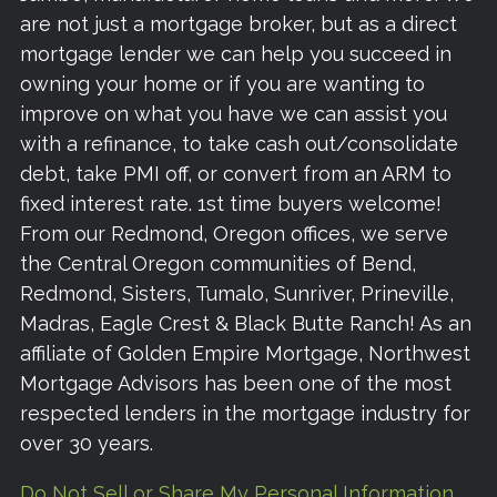
are not just a mortgage broker, but as a direct
mortgage lender we can help you succeed in
owning your home or if you are wanting to
improve on what you have we can assist you
with a refinance, to take cash out/consolidate
debt, take PMI off, or convert from an ARM to
fixed interest rate. 1st time buyers welcome!
From our Redmond, Oregon offices, we serve
the Central Oregon communities of Bend,
Redmond, Sisters, Tumalo, Sunriver, Prineville,
Madras, Eagle Crest & Black Butte Ranch! As an
affiliate of Golden Empire Mortgage, Northwest
Mortgage Advisors has been one of the most
respected lenders in the mortgage industry for
over 30 years.
Do Not Sell or Share My Personal Information