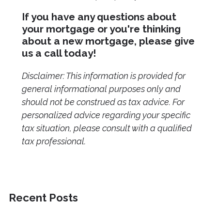
If you have any questions about
your mortgage or you're thinking
about a new mortgage, please give
us a call today!
Disclaimer: This information is provided for
general informational purposes only and
should not be construed as tax advice. For
personalized advice regarding your specific
tax situation, please consult with a qualified
tax professional.
Recent Posts