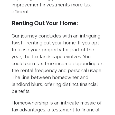
improvement investments more tax-
efficient.
Renting Out Your Home:
Our journey concludes with an intriguing
twist—renting out your home. If you opt
to lease your property for part of the
year, the tax landscape evolves. You
could earn tax-free income depending on
the rental frequency and personal usage.
The line between homeowner and
landlord blurs, offering distinct financial
benefits.
Homeownership is an intricate mosaic of
tax advantages, a testament to financial