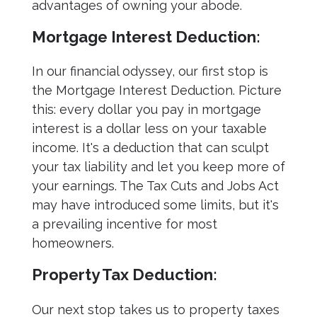
advantages of owning your abode.
Mortgage Interest Deduction:
In our financial odyssey, our first stop is
the Mortgage Interest Deduction. Picture
this: every dollar you pay in mortgage
interest is a dollar less on your taxable
income. It's a deduction that can sculpt
your tax liability and let you keep more of
your earnings. The Tax Cuts and Jobs Act
may have introduced some limits, but it's
a prevailing incentive for most
homeowners.
Property Tax Deduction:
Our next stop takes us to property taxes