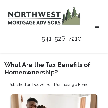
541-526-7210
What Are the Tax Benefits of
Homeownership?
Published on Dec 26, 2023
|
Purchasing a Home