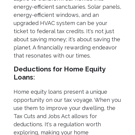
energy-efficient sanctuaries. Solar panels,
energy-efficient windows, and an
upgraded HVAC system can be your
ticket to federal tax credits. It's not just
about saving money; it's about saving the
planet. A financially rewarding endeavor
that resonates with our times.
Deductions for Home Equity
Loans:
Home equity loans present a unique
opportunity on our tax voyage. When you
use them to improve your dwelling, the
Tax Cuts and Jobs Act allows for
deductions. It's a regulation worth
exploring, making your home