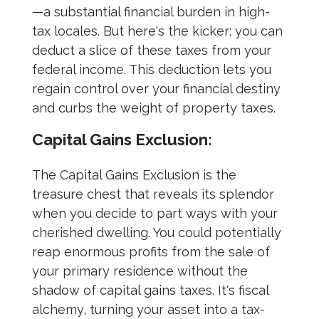
—a substantial financial burden in high-
tax locales. But here's the kicker: you can
deduct a slice of these taxes from your
federal income. This deduction lets you
regain control over your financial destiny
and curbs the weight of property taxes.
Capital Gains Exclusion:
The Capital Gains Exclusion is the
treasure chest that reveals its splendor
when you decide to part ways with your
cherished dwelling. You could potentially
reap enormous profits from the sale of
your primary residence without the
shadow of capital gains taxes. It's fiscal
alchemy, turning your asset into a tax-