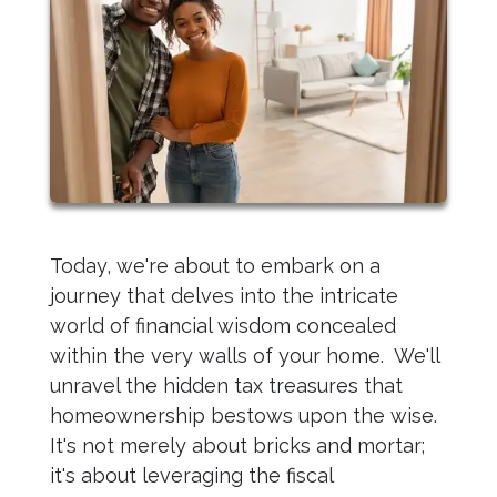
Today, we're about to embark on a
journey that delves into the intricate
world of financial wisdom concealed
within the very walls of your home. We'll
unravel the hidden tax treasures that
homeownership bestows upon the wise.
It's not merely about bricks and mortar;
it's about leveraging the fiscal