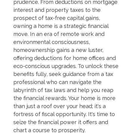
prudence. From deductions on mortgage
interest and property taxes to the
prospect of tax-free capital gains,
owning a home is a strategic financial
move. In an era of remote work and
environmental consciousness,
homeownership gains a new luster,
offering deductions for home offices and
eco-conscious upgrades. To unlock these
benefits fully, seek guidance from a tax
professional who can navigate the
labyrinth of tax laws and help you reap
the financial rewards. Your home is more
than just a roof over your head; it's a
fortress of fiscal opportunity. It's time to
seize the financial power it offers and
chart a course to prosperity.