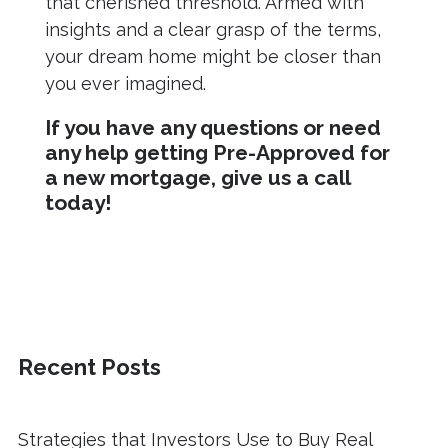
that cherished threshold. Armed with
insights and a clear grasp of the terms,
your dream home might be closer than
you ever imagined.
If you have any questions or need
any help getting Pre-Approved for
a new mortgage, give us a call
today!
Recent Posts
Strategies that Investors Use to Buy Real