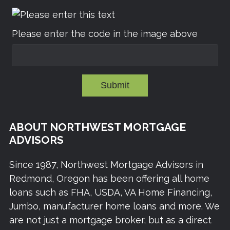
Please enter the code in the image above
Submit
ABOUT NORTHWEST MORTGAGE
ADVISORS
Since 1987, Northwest Mortgage Advisors in
Redmond, Oregon has been offering all home
loans such as FHA, USDA, VA Home Financing,
Jumbo, manufacturer home loans and more. We
are not just a mortgage broker, but as a direct