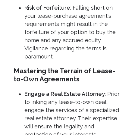
Risk of Forfeiture
: Falling short on
your lease-purchase agreement's
requirements might result in the
forfeiture of your option to buy the
home and any accrued equity.
Vigilance regarding the terms is
paramount.
Mastering the Terrain of Lease-
to-Own Agreements
Engage a Real Estate Attorney
: Prior
to inking any lease-to-own deal,
engage the services of a specialized
real estate attorney. Their expertise
will ensure the legality and
protection of your interests.