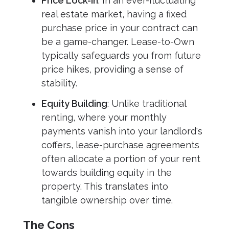
Price Lock-In
: In an ever-fluctuating
real estate market, having a fixed
purchase price in your contract can
be a game-changer. Lease-to-Own
typically safeguards you from future
price hikes, providing a sense of
stability.
Equity Building
: Unlike traditional
renting, where your monthly
payments vanish into your landlord's
coffers, lease-purchase agreements
often allocate a portion of your rent
towards building equity in the
property. This translates into
tangible ownership over time.
The Cons