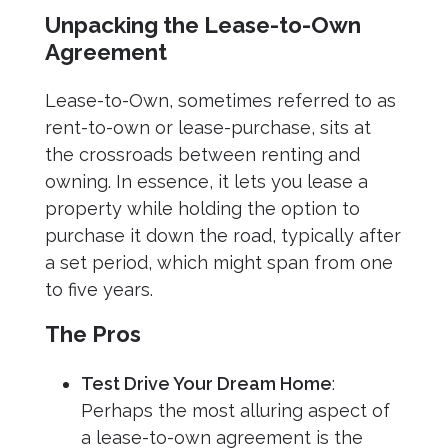
Unpacking the Lease-to-Own
Agreement
Lease-to-Own, sometimes referred to as
rent-to-own or lease-purchase, sits at
the crossroads between renting and
owning. In essence, it lets you lease a
property while holding the option to
purchase it down the road, typically after
a set period, which might span from one
to five years.
The Pros
Test Drive Your Dream Home
:
Perhaps the most alluring aspect of
a lease-to-own agreement is the