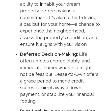
ability to inhabit your dream
property before making a
commitment. It's akin to test-driving
a car, but for your home—a chance to
experience the neighborhood,
assess the property's condition, and
ensure it aligns with your vision.
Deferred Decision-Making
: Life
often unfolds unpredictably, and
immediate homeownership might
not be feasible. Lease-to-Own offers
a grace period to mend credit
scores, squirrel away a down
payment, or stabilize your financial
footing.