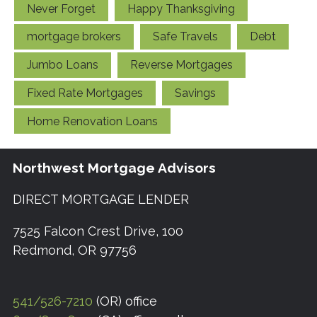
Never Forget
Happy Thanksgiving
mortgage brokers
Safe Travels
Debt
Jumbo Loans
Reverse Mortgages
Fixed Rate Mortgages
Savings
Home Renovation Loans
Northwest Mortgage Advisors
DIRECT MORTGAGE LENDER
7525 Falcon Crest Drive, 100
Redmond, OR 97756
541/526-7210
(OR) office