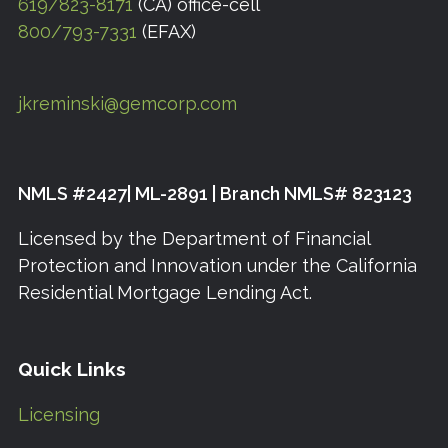
619/823-8171
(CA) office-cell
800/793-7331
(EFAX)
jkreminski@gemcorp.com
NMLS #2427| ML-2891 | Branch NMLS# 823123
Licensed by the Department of Financial
Protection and Innovation under the California
Residential Mortgage Lending Act.
Quick Links
Licensing