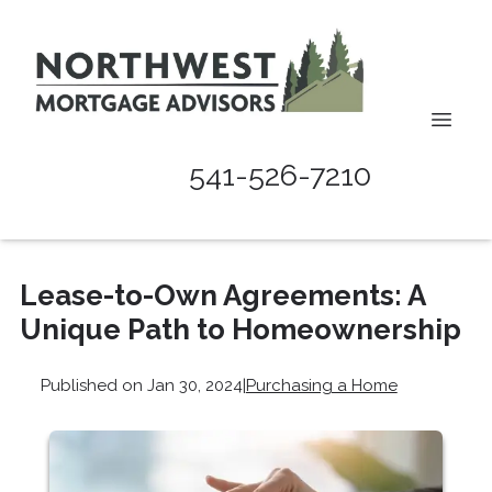
541-526-7210
Lease-to-Own Agreements: A
Unique Path to Homeownership
Published on Jan 30, 2024
|
Purchasing a Home