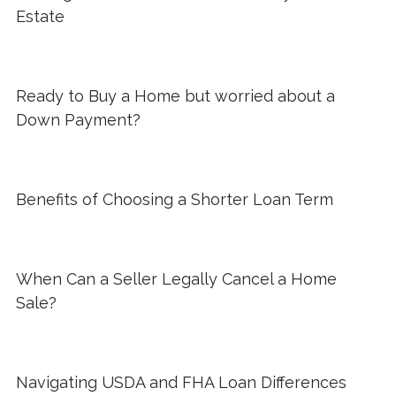
Estate
Ready to Buy a Home but worried about a
Down Payment?
Benefits of Choosing a Shorter Loan Term
When Can a Seller Legally Cancel a Home
Sale?
Navigating USDA and FHA Loan Differences