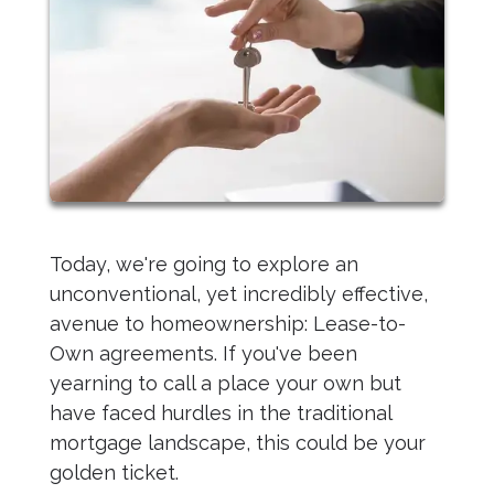
Today, we're going to explore an
unconventional, yet incredibly effective,
avenue to homeownership: Lease-to-
Own agreements. If you've been
yearning to call a place your own but
have faced hurdles in the traditional
mortgage landscape, this could be your
golden ticket.