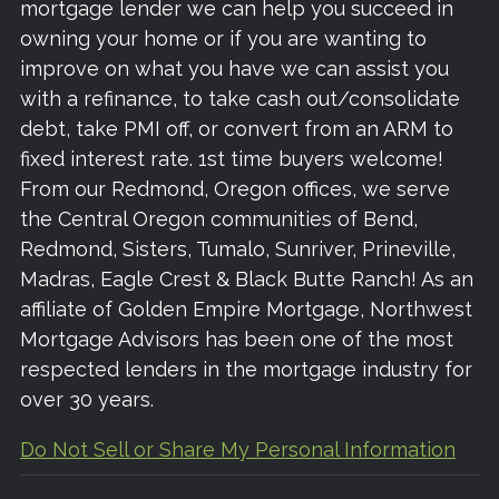
mortgage lender we can help you succeed in
owning your home or if you are wanting to
improve on what you have we can assist you
with a refinance, to take cash out/consolidate
debt, take PMI off, or convert from an ARM to
fixed interest rate. 1st time buyers welcome!
From our Redmond, Oregon offices, we serve
the Central Oregon communities of Bend,
Redmond, Sisters, Tumalo, Sunriver, Prineville,
Madras, Eagle Crest & Black Butte Ranch! As an
affiliate of Golden Empire Mortgage, Northwest
Mortgage Advisors has been one of the most
respected lenders in the mortgage industry for
over 30 years.
Do Not Sell or Share My Personal Information