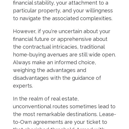
financial stability, your attachment to a
particular property, and your willingness
to navigate the associated complexities.
However, if you're uncertain about your
financial future or apprehensive about
the contractual intricacies, traditional
home-buying avenues are still wide open.
Always make an informed choice,
weighing the advantages and
disadvantages with the guidance of
experts.
In the realm of real estate,
unconventional routes sometimes lead to
the most remarkable destinations. Lease-
to-Own agreements are your ticket to