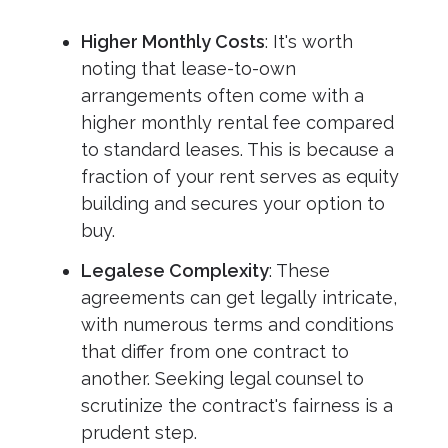
Higher Monthly Costs
: It's worth
noting that lease-to-own
arrangements often come with a
higher monthly rental fee compared
to standard leases. This is because a
fraction of your rent serves as equity
building and secures your option to
buy.
Legalese Complexity
: These
agreements can get legally intricate,
with numerous terms and conditions
that differ from one contract to
another. Seeking legal counsel to
scrutinize the contract's fairness is a
prudent step.