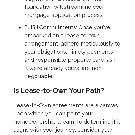
foundation will streamline your
mortgage application process.
Fulfill Commitments
: Once you've
embarked on a lease-to-own
arrangement, adhere meticulously to
your obligations. Timely payments
and responsible property care, as if
it were already yours, are non-
negotiable.
Is Lease-to-Own Your Path?
Lease-to-Own agreements are a canvas
upon which you can paint your
homeownership dream. To determine if it
aligns with your journey, consider your