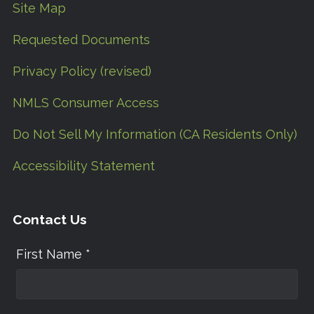
Site Map
Requested Documents
Privacy Policy (revised)
NMLS Consumer Access
Do Not Sell My Information (CA Residents Only)
Accessibility Statement
Contact Us
First Name *