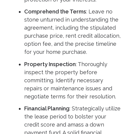
Comprehend the Terms
: Leave no
stone unturned in understanding the
agreement, including the stipulated
purchase price, rent credit allocation,
option fee, and the precise timeline
for your home purchase.
Property Inspection
: Thoroughly
inspect the property before
committing. Identify necessary
repairs or maintenance issues and
negotiate terms for their resolution.
Financial Planning
: Strategically utilize
the lease period to bolster your
credit score and amass a down
payment fund. A solid financial