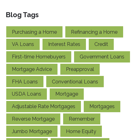
Blog Tags
Purchasing a Home
Refinancing a Home
VA Loans
Interest Rates
Credit
First-time Homebuyers
Government Loans
Mortgage Advice
Preapproval
FHA Loans
Conventional Loans
USDA Loans
Mortgage
Adjustable Rate Mortgages
Mortgages
Reverse Mortgage
Remember
Jumbo Mortgage
Home Equity