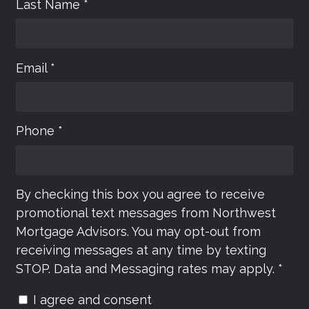
Last Name *
Email *
Phone *
By checking this box you agree to receive
promotional text messages from Northwest
Mortgage Advisors. You may opt-out from
receiving messages at any time by texting
STOP. Data and Messaging rates may apply. *
I agree and consent