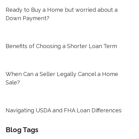
Ready to Buy a Home but worried about a
Down Payment?
Benefits of Choosing a Shorter Loan Term
When Can a Seller Legally Cancel a Home
Sale?
Navigating USDA and FHA Loan Differences
Blog Tags