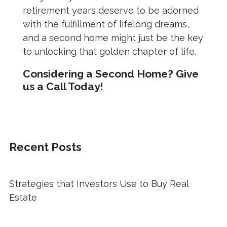
retirement years deserve to be adorned
with the fulfillment of lifelong dreams,
and a second home might just be the key
to unlocking that golden chapter of life.
Considering a Second Home? Give
us a Call Today!
Recent Posts
Strategies that Investors Use to Buy Real
Estate