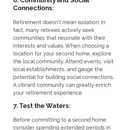
Connections:
Retirement doesn't mean isolation; in
fact, many retirees actively seek
communities that resonate with their
interests and values. When choosing a
location for your second home, explore
the local community. Attend events, visit
local establishments, and gauge the
potential for building social connections.
A vibrant community can greatly enrich
your retirement experience.
7. Test the Waters:
Before committing to a second home,
consider spending extended periods in