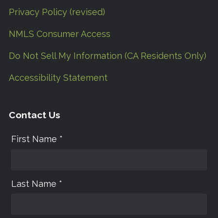
Privacy Policy (revised)
NMLS Consumer Access
Do Not Sell My Information (CA Residents Only)
Accessibility Statement
Contact Us
First Name *
Last Name *