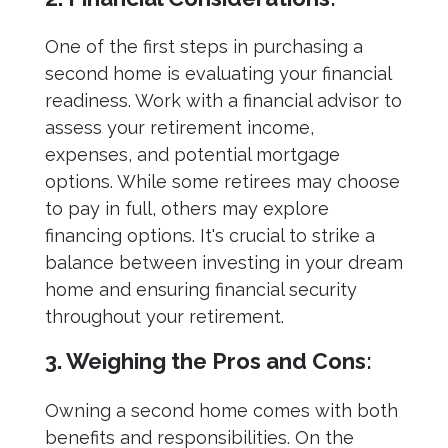
One of the first steps in purchasing a
second home is evaluating your financial
readiness. Work with a financial advisor to
assess your retirement income,
expenses, and potential mortgage
options. While some retirees may choose
to pay in full, others may explore
financing options. It's crucial to strike a
balance between investing in your dream
home and ensuring financial security
throughout your retirement.
3. Weighing the Pros and Cons:
Owning a second home comes with both
benefits and responsibilities. On the