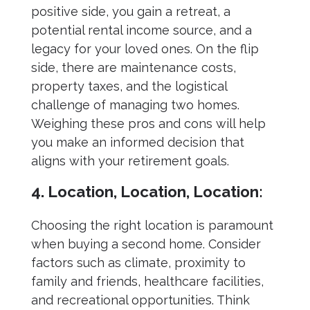
positive side, you gain a retreat, a
potential rental income source, and a
legacy for your loved ones. On the flip
side, there are maintenance costs,
property taxes, and the logistical
challenge of managing two homes.
Weighing these pros and cons will help
you make an informed decision that
aligns with your retirement goals.
4. Location, Location, Location:
Choosing the right location is paramount
when buying a second home. Consider
factors such as climate, proximity to
family and friends, healthcare facilities,
and recreational opportunities. Think