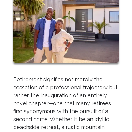
Retirement signifies not merely the
cessation of a professional trajectory but
rather the inauguration of an entirely
novel chapter—one that many retirees
find synonymous with the pursuit of a
second home. Whether it be an idyllic
beachside retreat, a rustic mountain