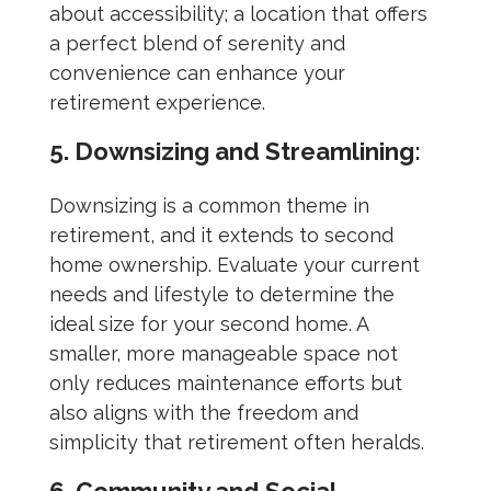
about accessibility; a location that offers
a perfect blend of serenity and
convenience can enhance your
retirement experience.
5. Downsizing and Streamlining:
Downsizing is a common theme in
retirement, and it extends to second
home ownership. Evaluate your current
needs and lifestyle to determine the
ideal size for your second home. A
smaller, more manageable space not
only reduces maintenance efforts but
also aligns with the freedom and
simplicity that retirement often heralds.
6. Community and Social