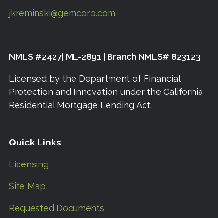
jkreminski@gemcorp.com
NMLS #2427| ML-2891 | Branch NMLS# 823123
Licensed by the Department of Financial
Protection and Innovation under the California
Residential Mortgage Lending Act.
Quick Links
Licensing
Site Map
Requested Documents