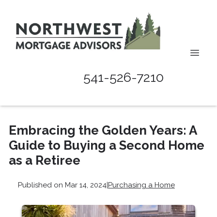
541-526-7210
Embracing the Golden Years: A
Guide to Buying a Second Home
as a Retiree
Published on Mar 14, 2024
|
Purchasing a Home