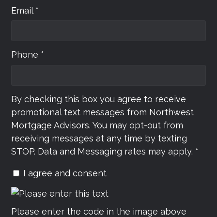
Email *
Phone *
By checking this box you agree to receive
promotional text messages from Northwest
Mortgage Advisors. You may opt-out from
receiving messages at any time by texting
STOP. Data and Messaging rates may apply. *
I agree and consent
Please enter the code in the image above