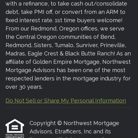
with a refinance, to take cash out/consolidate
debt, take PMI off, or convert from an ARM to
fixed interest rate. 1st time buyers welcome!
From our Redmond, Oregon offices, we serve
the Central Oregon communities of Bend,
Redmond, Sisters, Tumalo, Sunriver, Prineville,
Madras, Eagle Crest & Black Butte Ranch! As an
affiliate of Golden Empire Mortgage, Northwest
Mortgage Advisors has been one of the most
respected lenders in the mortgage industry for
over 30 years.
Do Not Sell or Share My Personal Information
Copyright © Northwest Mortgage
Advisors, Etrafficers, Inc and its