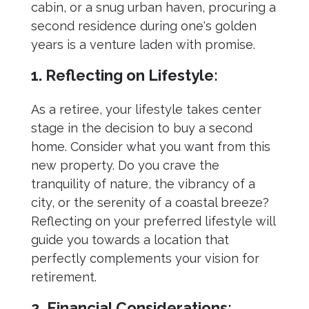
cabin, or a snug urban haven, procuring a
second residence during one's golden
years is a venture laden with promise.
1. Reflecting on Lifestyle:
As a retiree, your lifestyle takes center
stage in the decision to buy a second
home. Consider what you want from this
new property. Do you crave the
tranquility of nature, the vibrancy of a
city, or the serenity of a coastal breeze?
Reflecting on your preferred lifestyle will
guide you towards a location that
perfectly complements your vision for
retirement.
2. Financial Considerations: