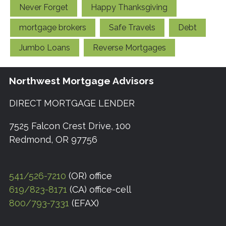
Never Forget
Happy Thanksgiving
mortgage brokers
Safe Travels
Debt
Jumbo Loans
Reverse Mortgages
Northwest Mortgage Advisors
DIRECT MORTGAGE LENDER
7525 Falcon Crest Drive, 100
Redmond, OR 97756
541/526-7210
(OR) office
619/823-8171
(CA) office-cell
800/793-7331
(EFAX)