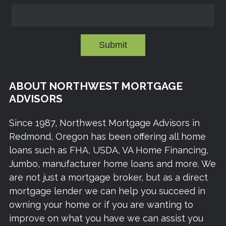
Submit
ABOUT NORTHWEST MORTGAGE
ADVISORS
Since 1987, Northwest Mortgage Advisors in
Redmond, Oregon has been offering all home
loans such as FHA, USDA, VA Home Financing,
Jumbo, manufacturer home loans and more. We
are not just a mortgage broker, but as a direct
mortgage lender we can help you succeed in
owning your home or if you are wanting to
improve on what you have we can assist you