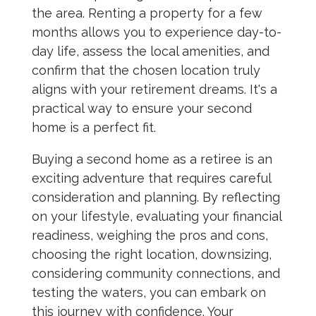
the area. Renting a property for a few
months allows you to experience day-to-
day life, assess the local amenities, and
confirm that the chosen location truly
aligns with your retirement dreams. It's a
practical way to ensure your second
home is a perfect fit.
Buying a second home as a retiree is an
exciting adventure that requires careful
consideration and planning. By reflecting
on your lifestyle, evaluating your financial
readiness, weighing the pros and cons,
choosing the right location, downsizing,
considering community connections, and
testing the waters, you can embark on
this journey with confidence. Your