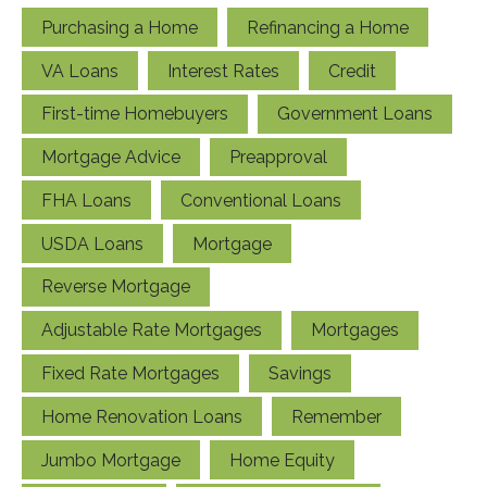
Purchasing a Home
Refinancing a Home
VA Loans
Interest Rates
Credit
First-time Homebuyers
Government Loans
Mortgage Advice
Preapproval
FHA Loans
Conventional Loans
USDA Loans
Mortgage
Reverse Mortgage
Adjustable Rate Mortgages
Mortgages
Fixed Rate Mortgages
Savings
Home Renovation Loans
Remember
Jumbo Mortgage
Home Equity