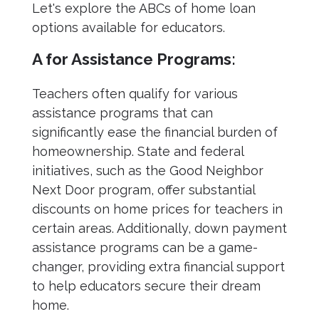
Let's explore the ABCs of home loan
options available for educators.
A for Assistance Programs:
Teachers often qualify for various
assistance programs that can
significantly ease the financial burden of
homeownership. State and federal
initiatives, such as the Good Neighbor
Next Door program, offer substantial
discounts on home prices for teachers in
certain areas. Additionally, down payment
assistance programs can be a game-
changer, providing extra financial support
to help educators secure their dream
home.