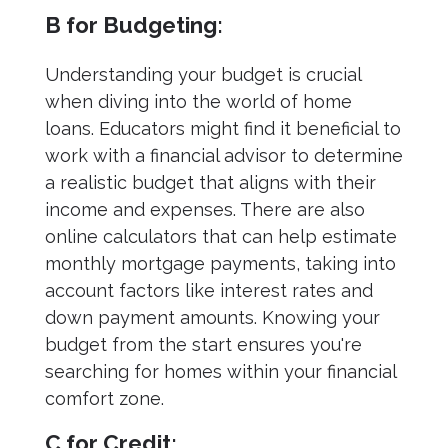
B for Budgeting:
Understanding your budget is crucial
when diving into the world of home
loans. Educators might find it beneficial to
work with a financial advisor to determine
a realistic budget that aligns with their
income and expenses. There are also
online calculators that can help estimate
monthly mortgage payments, taking into
account factors like interest rates and
down payment amounts. Knowing your
budget from the start ensures you're
searching for homes within your financial
comfort zone.
C for Credit: