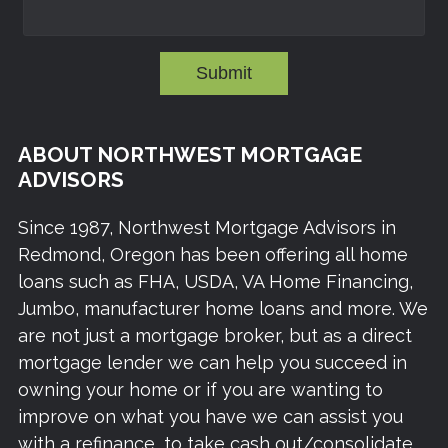
Submit
ABOUT NORTHWEST MORTGAGE
ADVISORS
Since 1987, Northwest Mortgage Advisors in
Redmond, Oregon has been offering all home
loans such as FHA, USDA, VA Home Financing,
Jumbo, manufacturer home loans and more. We
are not just a mortgage broker, but as a direct
mortgage lender we can help you succeed in
owning your home or if you are wanting to
improve on what you have we can assist you
with a refinance, to take cash out/consolidate