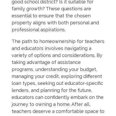
good school district? Is it suitable for
family growth? These questions are
essential to ensure that the chosen
property aligns with both personal and
professional aspirations.
The path to homeownership for teachers
and educators involves navigating a
variety of options and considerations. By
taking advantage of assistance
programs, understanding your budget,
managing your credit, exploring different
loan types, seeking out educator-specific
lenders, and planning for the future,
educators can confidently embark on the
journey to owning a home. After all,
teachers deserve a comfortable space to