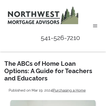
541-526-7210
The ABCs of Home Loan
Options: A Guide for Teachers
and Educators
Published on Mar 19, 2024
|
Purchasing a Home