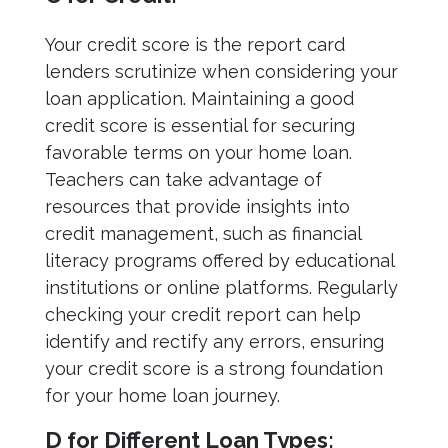
Your credit score is the report card
lenders scrutinize when considering your
loan application. Maintaining a good
credit score is essential for securing
favorable terms on your home loan.
Teachers can take advantage of
resources that provide insights into
credit management, such as financial
literacy programs offered by educational
institutions or online platforms. Regularly
checking your credit report can help
identify and rectify any errors, ensuring
your credit score is a strong foundation
for your home loan journey.
D for Different Loan Types: