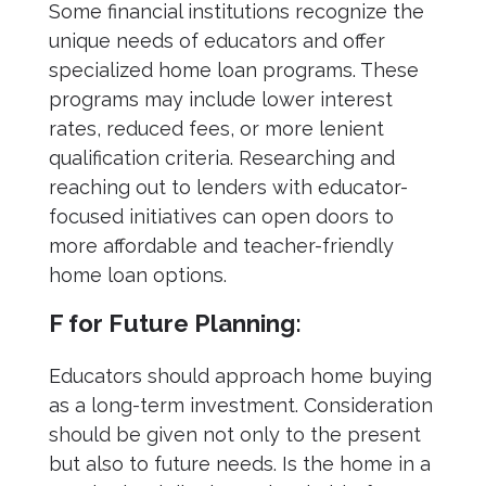
Some financial institutions recognize the
unique needs of educators and offer
specialized home loan programs. These
programs may include lower interest
rates, reduced fees, or more lenient
qualification criteria. Researching and
reaching out to lenders with educator-
focused initiatives can open doors to
more affordable and teacher-friendly
home loan options.
F for Future Planning:
Educators should approach home buying
as a long-term investment. Consideration
should be given not only to the present
but also to future needs. Is the home in a