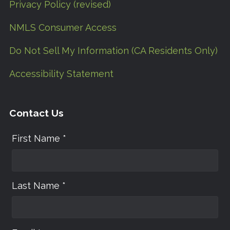
Privacy Policy (revised)
NMLS Consumer Access
Do Not Sell My Information (CA Residents Only)
Accessibility Statement
Contact Us
First Name *
Last Name *