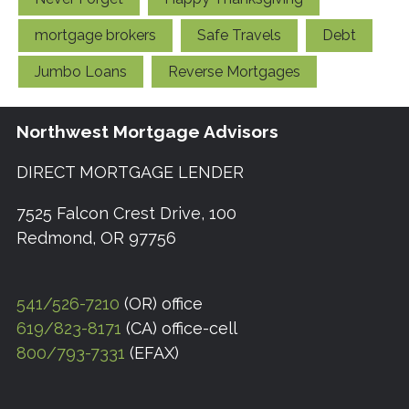
mortgage brokers
Safe Travels
Debt
Jumbo Loans
Reverse Mortgages
Northwest Mortgage Advisors
DIRECT MORTGAGE LENDER
7525 Falcon Crest Drive, 100
Redmond, OR 97756
541/526-7210
(OR) office
619/823-8171
(CA) office-cell
800/793-7331
(EFAX)