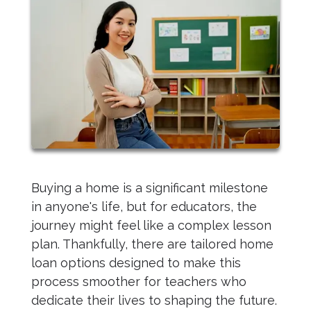
Buying a home is a significant milestone
in anyone's life, but for educators, the
journey might feel like a complex lesson
plan. Thankfully, there are tailored home
loan options designed to make this
process smoother for teachers who
dedicate their lives to shaping the future.