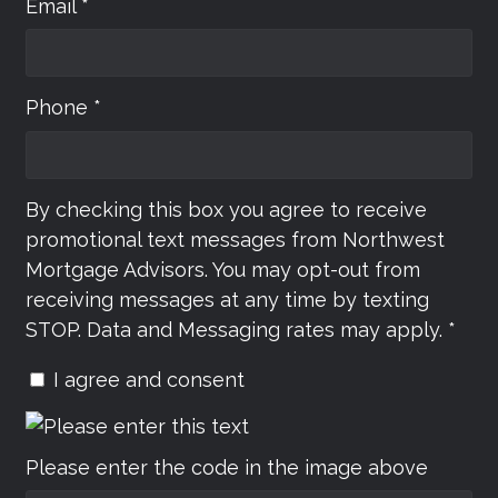
Email *
Phone *
By checking this box you agree to receive
promotional text messages from Northwest
Mortgage Advisors. You may opt-out from
receiving messages at any time by texting
STOP. Data and Messaging rates may apply. *
I agree and consent
Please enter the code in the image above