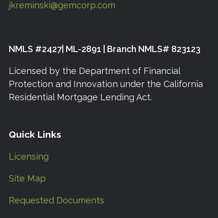
jkreminski@gemcorp.com
NMLS #2427| ML-2891 | Branch NMLS# 823123
Licensed by the Department of Financial
Protection and Innovation under the California
Residential Mortgage Lending Act.
Quick Links
Licensing
Site Map
Requested Documents