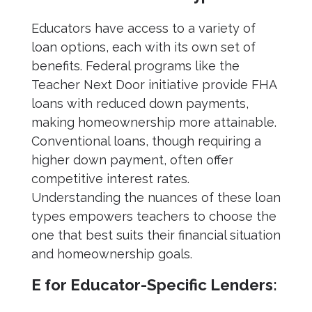
Educators have access to a variety of
loan options, each with its own set of
benefits. Federal programs like the
Teacher Next Door initiative provide FHA
loans with reduced down payments,
making homeownership more attainable.
Conventional loans, though requiring a
higher down payment, often offer
competitive interest rates.
Understanding the nuances of these loan
types empowers teachers to choose the
one that best suits their financial situation
and homeownership goals.
E for Educator-Specific Lenders: