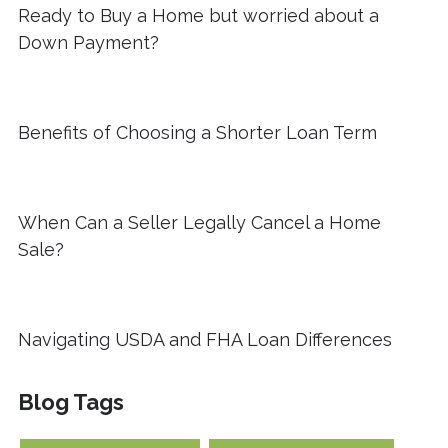
Ready to Buy a Home but worried about a
Down Payment?
Benefits of Choosing a Shorter Loan Term
When Can a Seller Legally Cancel a Home
Sale?
Navigating USDA and FHA Loan Differences
Blog Tags