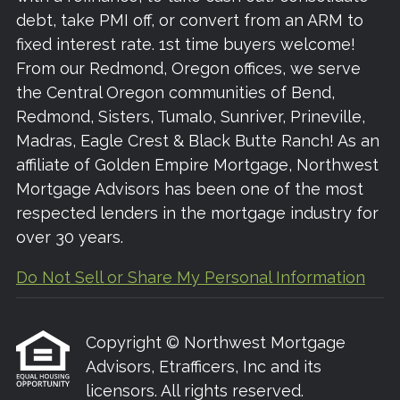
debt, take PMI off, or convert from an ARM to
fixed interest rate. 1st time buyers welcome!
From our Redmond, Oregon offices, we serve
the Central Oregon communities of Bend,
Redmond, Sisters, Tumalo, Sunriver, Prineville,
Madras, Eagle Crest & Black Butte Ranch! As an
affiliate of Golden Empire Mortgage, Northwest
Mortgage Advisors has been one of the most
respected lenders in the mortgage industry for
over 30 years.
Do Not Sell or Share My Personal Information
Copyright © Northwest Mortgage
Advisors, Etrafficers, Inc and its
licensors. All rights reserved.