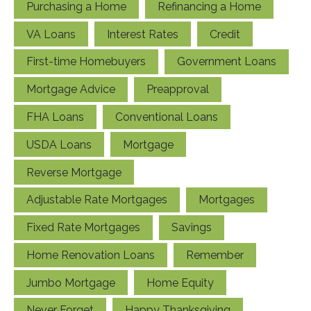
Purchasing a Home
Refinancing a Home
VA Loans
Interest Rates
Credit
First-time Homebuyers
Government Loans
Mortgage Advice
Preapproval
FHA Loans
Conventional Loans
USDA Loans
Mortgage
Reverse Mortgage
Adjustable Rate Mortgages
Mortgages
Fixed Rate Mortgages
Savings
Home Renovation Loans
Remember
Jumbo Mortgage
Home Equity
Never Forget
Happy Thanksgiving