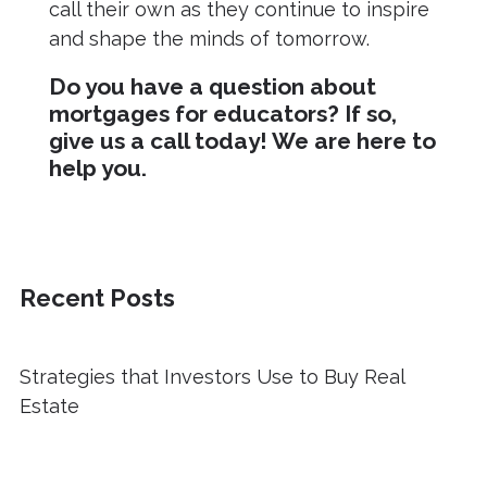
call their own as they continue to inspire
and shape the minds of tomorrow.
Do you have a question about
mortgages for educators? If so,
give us a call today! We are here to
help you.
Recent Posts
Strategies that Investors Use to Buy Real
Estate