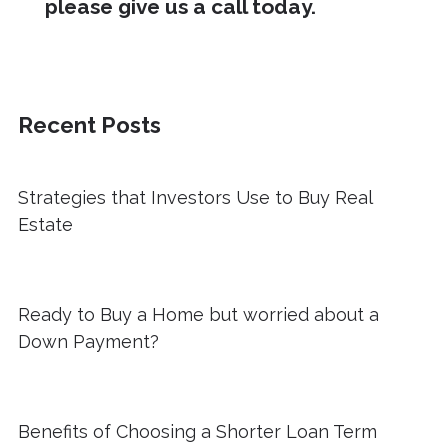
please give us a call today.
Recent Posts
Strategies that Investors Use to Buy Real
Estate
Ready to Buy a Home but worried about a
Down Payment?
Benefits of Choosing a Shorter Loan Term