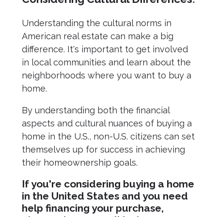
Understanding the cultural norms in
American real estate can make a big
difference. It's important to get involved
in local communities and learn about the
neighborhoods where you want to buy a
home.
By understanding both the financial
aspects and cultural nuances of buying a
home in the U.S., non-U.S. citizens can set
themselves up for success in achieving
their homeownership goals.
If you're considering buying a home
in the United States and you need
help financing your purchase,