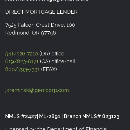
DIRECT MORTGAGE LENDER
7525 Falcon Crest Drive, 100
Redmond, OR 97756
541/526-7210
(OR) office
619/823-8171
(CA) office-cell
800/793-7331
(EFAX)
jkreminski@gemcorp.com
NMLS #2427| ML-2891 | Branch NMLS# 823123
Licensed by the Department of Financial