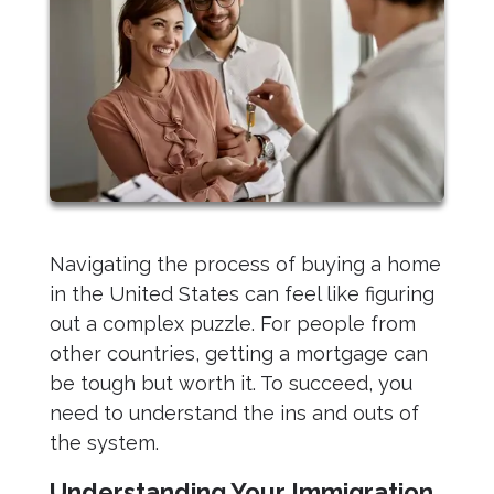
Navigating the process of buying a home
in the United States can feel like figuring
out a complex puzzle. For people from
other countries, getting a mortgage can
be tough but worth it. To succeed, you
need to understand the ins and outs of
the system.
Understanding Your Immigration