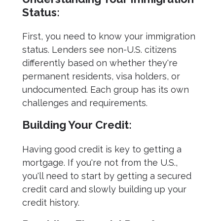
Status:
First, you need to know your immigration
status. Lenders see non-U.S. citizens
differently based on whether they're
permanent residents, visa holders, or
undocumented. Each group has its own
challenges and requirements.
Building Your Credit:
Having good credit is key to getting a
mortgage. If you're not from the U.S.,
you'll need to start by getting a secured
credit card and slowly building up your
credit history.