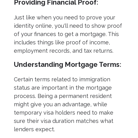
Providing Financial Proof:
Just like when you need to prove your
identity online, you'll need to show proof
of your finances to get a mortgage. This
includes things like proof of income,
employment records, and tax returns.
Understanding Mortgage Terms:
Certain terms related to immigration
status are important in the mortgage
process. Being a permanent resident
might give you an advantage, while
temporary visa holders need to make
sure their visa duration matches what
lenders expect.