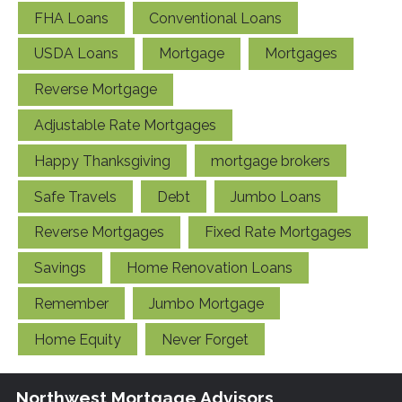
FHA Loans
Conventional Loans
USDA Loans
Mortgage
Mortgages
Reverse Mortgage
Adjustable Rate Mortgages
Happy Thanksgiving
mortgage brokers
Safe Travels
Debt
Jumbo Loans
Reverse Mortgages
Fixed Rate Mortgages
Savings
Home Renovation Loans
Remember
Jumbo Mortgage
Home Equity
Never Forget
Northwest Mortgage Advisors