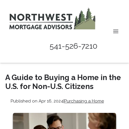
541-526-7210
A Guide to Buying a Home in the
U.S. for Non-U.S. Citizens
Published on Apr 16, 2024
|
Purchasing a Home