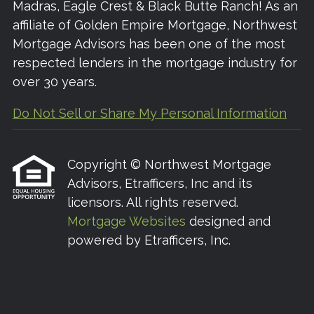
Madras, Eagle Crest & Black Butte Ranch! As an
affiliate of Golden Empire Mortgage, Northwest
Mortgage Advisors has been one of the most
respected lenders in the mortgage industry for
over 30 years.
Do Not Sell or Share My Personal Information
Copyright © Northwest Mortgage
Advisors, Etrafficers, Inc and its
licensors. All rights reserved.
Mortgage Websites
designed and
powered by Etrafficers, Inc.