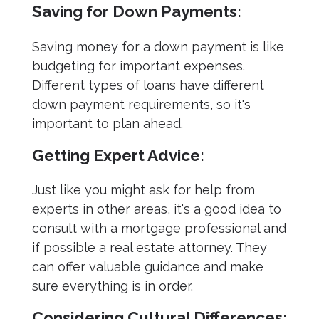
Saving for Down Payments:
Saving money for a down payment is like
budgeting for important expenses.
Different types of loans have different
down payment requirements, so it's
important to plan ahead.
Getting Expert Advice:
Just like you might ask for help from
experts in other areas, it's a good idea to
consult with a mortgage professional and
if possible a real estate attorney. They
can offer valuable guidance and make
sure everything is in order.
Considering Cultural Differences: