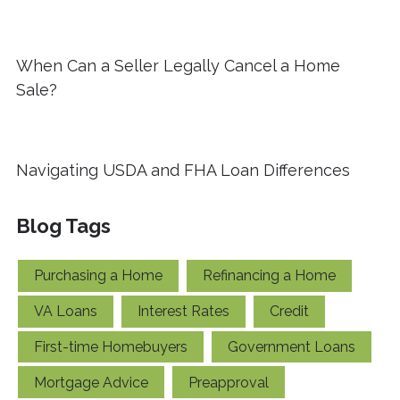
When Can a Seller Legally Cancel a Home
Sale?
Navigating USDA and FHA Loan Differences
Blog Tags
Purchasing a Home
Refinancing a Home
VA Loans
Interest Rates
Credit
First-time Homebuyers
Government Loans
Mortgage Advice
Preapproval