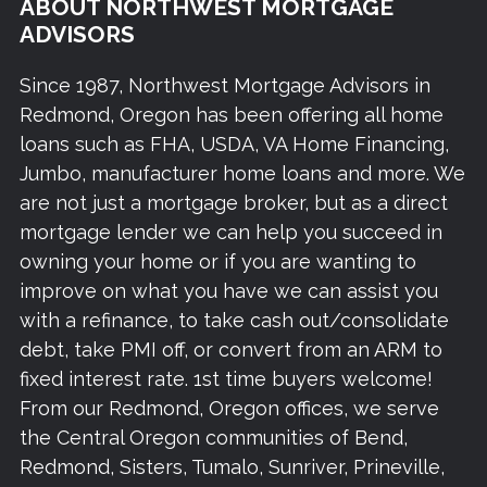
ABOUT NORTHWEST MORTGAGE
ADVISORS
Since 1987, Northwest Mortgage Advisors in
Redmond, Oregon has been offering all home
loans such as FHA, USDA, VA Home Financing,
Jumbo, manufacturer home loans and more. We
are not just a mortgage broker, but as a direct
mortgage lender we can help you succeed in
owning your home or if you are wanting to
improve on what you have we can assist you
with a refinance, to take cash out/consolidate
debt, take PMI off, or convert from an ARM to
fixed interest rate. 1st time buyers welcome!
From our Redmond, Oregon offices, we serve
the Central Oregon communities of Bend,
Redmond, Sisters, Tumalo, Sunriver, Prineville,