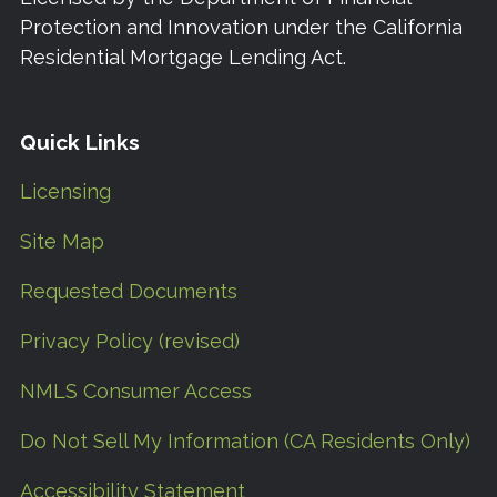
Protection and Innovation under the California
Residential Mortgage Lending Act.
Quick Links
Licensing
Site Map
Requested Documents
Privacy Policy (revised)
NMLS Consumer Access
Do Not Sell My Information (CA Residents Only)
Accessibility Statement