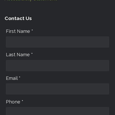
Contact Us
First Name *
Last Name *
Email *
Phone *