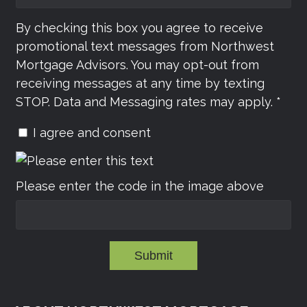
By checking this box you agree to receive
promotional text messages from Northwest
Mortgage Advisors. You may opt-out from
receiving messages at any time by texting
STOP. Data and Messaging rates may apply. *
I agree and consent
Please enter the code in the image above
Submit