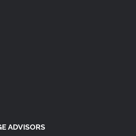
E ADVISORS