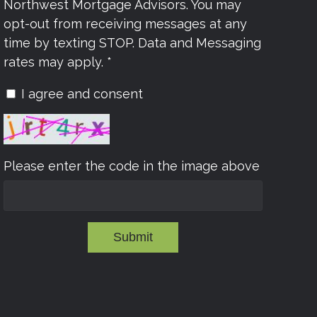
Northwest Mortgage Advisors. You may
opt-out from receiving messages at any
time by texting STOP. Data and Messaging
rates may apply. *
I agree and consent
Please enter the code in the image above
Submit