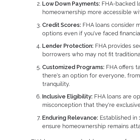
Low Down Payments:
FHA-backed lo
homeownership more accessible with
Credit Scores:
FHA loans consider mo
options even if you've faced financia
Lender Protection:
FHA provides sec
borrowers who may not fit traditional
Customized Programs:
FHA offers ta
there's an option for everyone, from
tranquility.
Inclusive Eligibility:
FHA loans are ope
misconception that they're exclusivel
Enduring Relevance:
Established in 
ensure homeownership remains attai