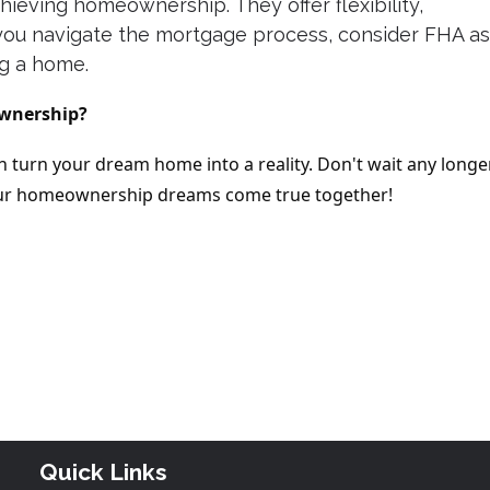
hieving homeownership. They offer flexibility,
s you navigate the mortgage process, consider FHA as
ng a home.
ownership?
 turn your dream home into a reality. Don't wait any longe
your homeownership dreams come true together!
Quick Links