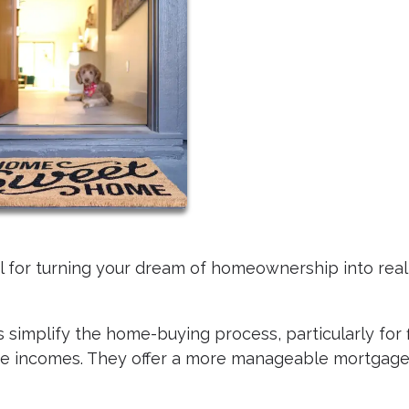
ol for turning your dream of homeownership into reali
 simplify the home-buying process, particularly for f
te incomes. They offer a more manageable mortgag