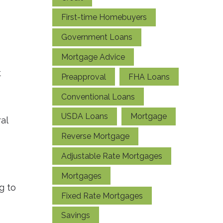
First-time Homebuyers
Government Loans
Mortgage Advice
t
Preapproval
FHA Loans
Conventional Loans
USDA Loans
Mortgage
al
Reverse Mortgage
Adjustable Rate Mortgages
Mortgages
g to
Fixed Rate Mortgages
Savings