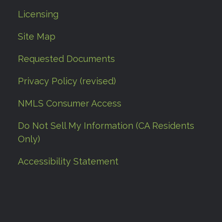
Licensing
Site Map
Requested Documents
Privacy Policy (revised)
NMLS Consumer Access
Do Not Sell My Information (CA Residents
Only)
Accessibility Statement