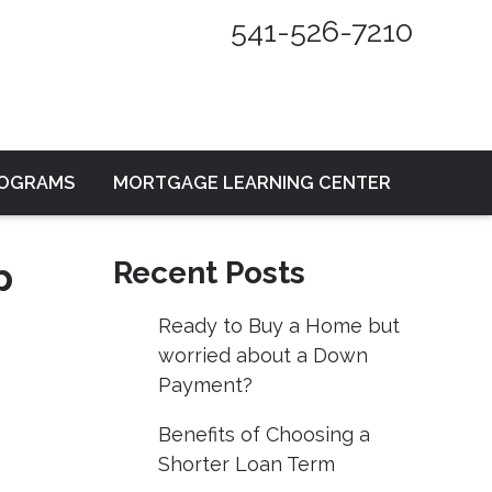
541-526-7210
ROGRAMS
MORTGAGE LEARNING CENTER
p
Recent Posts
Ready to Buy a Home but
worried about a Down
Payment?
Benefits of Choosing a
Shorter Loan Term