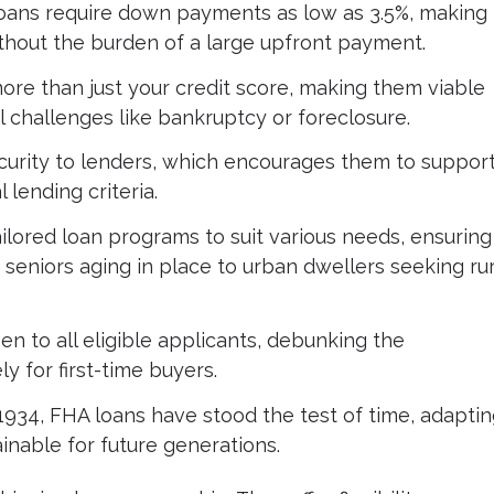
ans require down payments as low as 3.5%, making
out the burden of a large upfront payment.
re than just your credit score, making them viable
l challenges like bankruptcy or foreclosure.
urity to lenders, which encourages them to suppor
 lending criteria.
ilored loan programs to suit various needs, ensuring
 seniors aging in place to urban dwellers seeking rur
n to all eligible applicants, debunking the
y for first-time buyers.
1934, FHA loans have stood the test of time, adaptin
nable for future generations.