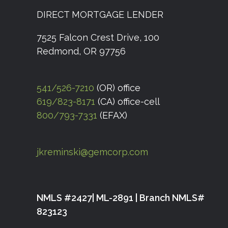
DIRECT MORTGAGE LENDER
7525 Falcon Crest Drive, 100
Redmond, OR 97756
541/526-7210
(OR) office
619/823-8171
(CA) office-cell
800/793-7331
(EFAX)
jkreminski@gemcorp.com
NMLS #2427| ML-2891 | Branch NMLS#
823123