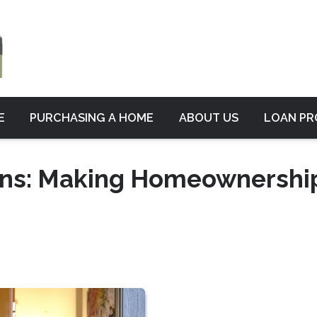
E
PURCHASING A HOME
ABOUT US
LOAN P
ans: Making Homeownershi