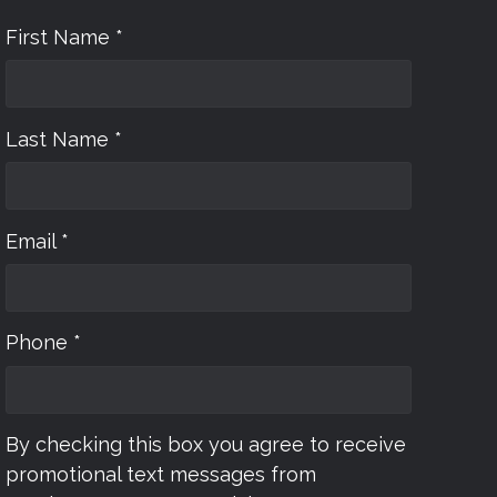
First Name *
Last Name *
Email *
Phone *
By checking this box you agree to receive
promotional text messages from