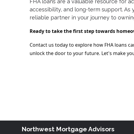
FHA loans are a valuable resource for ac
accessibility, and long-term support. A
reliable partner in your journey to owni
Ready to take the first step towards home
Contact us today to explore how FHA loans can
unlock the door to your future. Let's make 
Northwest Mortgage Advisors