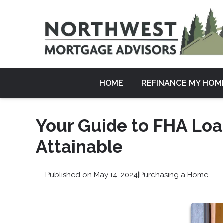
HOME
REFINANCE MY HOM
Your Guide to FHA Lo
Attainable
Published on May 14, 2024
|
Purchasing a Home