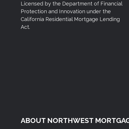
Licensed by the Department of Financial
Protection and Innovation under the
California Residential Mortgage Lending
Act.
ABOUT NORTHWEST MORTGAG