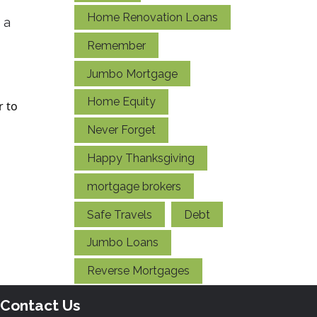
Home Renovation Loans
 a
Remember
Jumbo Mortgage
Home Equity
r to
Never Forget
Happy Thanksgiving
mortgage brokers
Safe Travels
Debt
Jumbo Loans
Reverse Mortgages
Contact Us