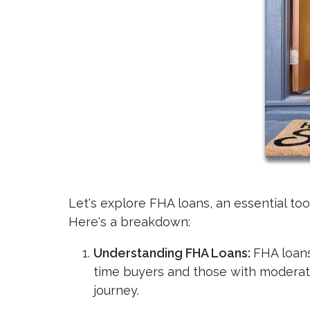
Let's explore FHA loans, an essential to
Here's a breakdown:
Understanding FHA Loans:
FHA loans
time buyers and those with modera
journey.