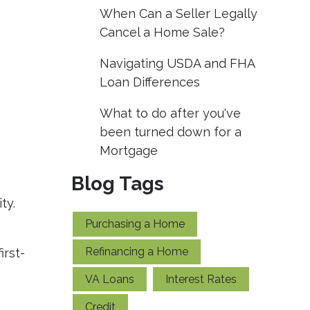
When Can a Seller Legally
Cancel a Home Sale?
Navigating USDA and FHA
Loan Differences
What to do after you've
been turned down for a
Mortgage
Blog Tags
ty.
Purchasing a Home
Refinancing a Home
irst-
e
VA Loans
Interest Rates
Credit