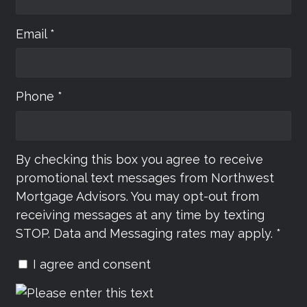
Email *
Phone *
By checking this box you agree to receive
promotional text messages from Northwest
Mortgage Advisors. You may opt-out from
receiving messages at any time by texting
STOP. Data and Messaging rates may apply. *
I agree and consent