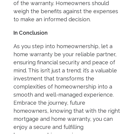
of the warranty. Homeowners should
weigh the benefits against the expenses
to make an informed decision.
In Conclusion
As you step into homeownership, let a
home warranty be your reliable partner,
ensuring financial security and peace of
mind. This isn’t just a trend; it’s a valuable
investment that transforms the
complexities of homeownership into a
smooth and well-managed experience.
Embrace the journey, future
homeowners, knowing that with the right
mortgage and home warranty, you can
enjoy a secure and fulfilling