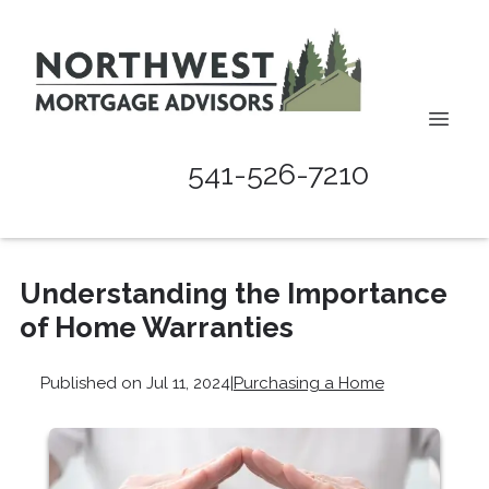
541-526-7210
Understanding the Importance
of Home Warranties
Published on Jul 11, 2024
|
Purchasing a Home