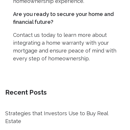
homeownership experience.
Are you ready to secure your home and
financial future?
Contact us today to learn more about
integrating a home warranty with your
mortgage and ensure peace of mind with
every step of homeownership.
Recent Posts
Strategies that Investors Use to Buy Real
Estate