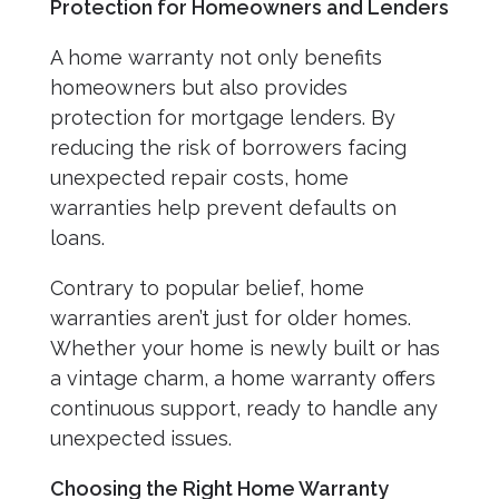
Protection for Homeowners and Lenders
A home warranty not only benefits
homeowners but also provides
protection for mortgage lenders. By
reducing the risk of borrowers facing
unexpected repair costs, home
warranties help prevent defaults on
loans.
Contrary to popular belief, home
warranties aren’t just for older homes.
Whether your home is newly built or has
a vintage charm, a home warranty offers
continuous support, ready to handle any
unexpected issues.
Choosing the Right Home Warranty