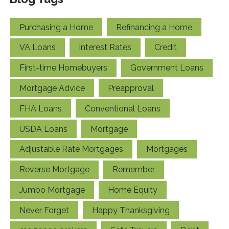
Purchasing a Home
Refinancing a Home
VA Loans
Interest Rates
Credit
First-time Homebuyers
Government Loans
Mortgage Advice
Preapproval
FHA Loans
Conventional Loans
USDA Loans
Mortgage
Adjustable Rate Mortgages
Mortgages
Reverse Mortgage
Remember
Jumbo Mortgage
Home Equity
Never Forget
Happy Thanksgiving