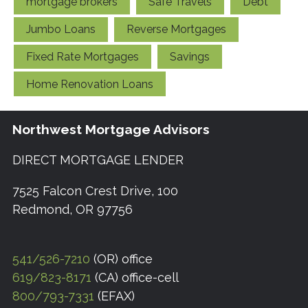
mortgage brokers
Safe Travels
Debt
Jumbo Loans
Reverse Mortgages
Fixed Rate Mortgages
Savings
Home Renovation Loans
Northwest Mortgage Advisors
DIRECT MORTGAGE LENDER
7525 Falcon Crest Drive, 100
Redmond, OR 97756
541/526-7210
(OR) office
619/823-8171
(CA) office-cell
800/793-7331
(EFAX)