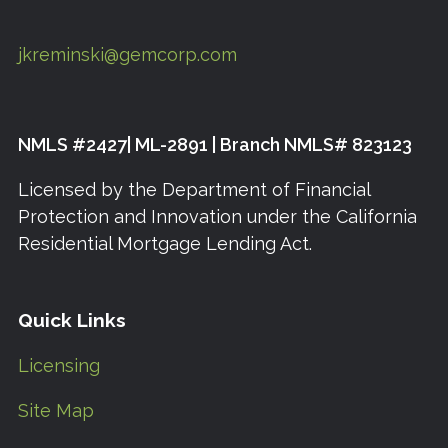
jkreminski@gemcorp.com
NMLS #2427| ML-2891 | Branch NMLS# 823123
Licensed by the Department of Financial
Protection and Innovation under the California
Residential Mortgage Lending Act.
Quick Links
Licensing
Site Map