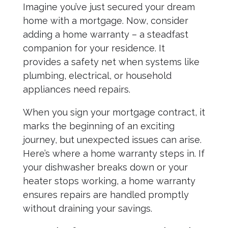
Imagine you’ve just secured your dream
home with a mortgage. Now, consider
adding a home warranty – a steadfast
companion for your residence. It
provides a safety net when systems like
plumbing, electrical, or household
appliances need repairs.
When you sign your mortgage contract, it
marks the beginning of an exciting
journey, but unexpected issues can arise.
Here’s where a home warranty steps in. If
your dishwasher breaks down or your
heater stops working, a home warranty
ensures repairs are handled promptly
without draining your savings.