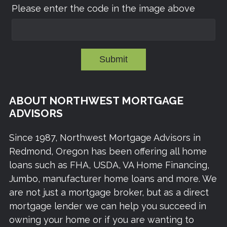
Please enter the code in the image above
Submit
ABOUT NORTHWEST MORTGAGE
ADVISORS
Since 1987, Northwest Mortgage Advisors in
Redmond, Oregon has been offering all home
loans such as FHA, USDA, VA Home Financing,
Jumbo, manufacturer home loans and more. We
are not just a mortgage broker, but as a direct
mortgage lender we can help you succeed in
owning your home or if you are wanting to