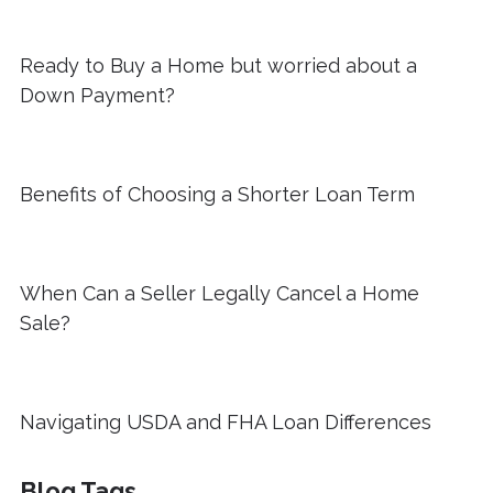
Ready to Buy a Home but worried about a
Down Payment?
Benefits of Choosing a Shorter Loan Term
When Can a Seller Legally Cancel a Home
Sale?
Navigating USDA and FHA Loan Differences
Blog Tags