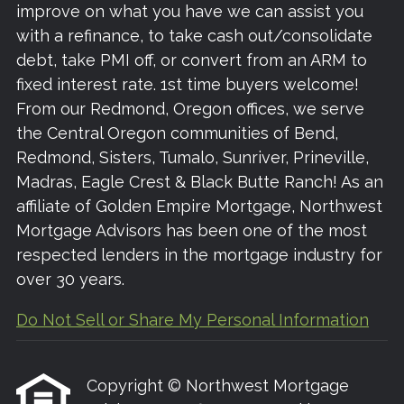
improve on what you have we can assist you
with a refinance, to take cash out/consolidate
debt, take PMI off, or convert from an ARM to
fixed interest rate. 1st time buyers welcome!
From our Redmond, Oregon offices, we serve
the Central Oregon communities of Bend,
Redmond, Sisters, Tumalo, Sunriver, Prineville,
Madras, Eagle Crest & Black Butte Ranch! As an
affiliate of Golden Empire Mortgage, Northwest
Mortgage Advisors has been one of the most
respected lenders in the mortgage industry for
over 30 years.
Do Not Sell or Share My Personal Information
Copyright © Northwest Mortgage