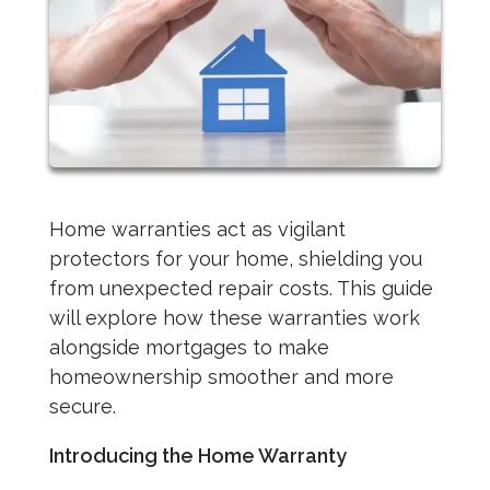
Home warranties act as vigilant
protectors for your home, shielding you
from unexpected repair costs. This guide
will explore how these warranties work
alongside mortgages to make
homeownership smoother and more
secure.
Introducing the Home Warranty