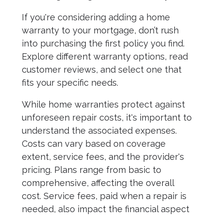
If you're considering adding a home
warranty to your mortgage, don’t rush
into purchasing the first policy you find.
Explore different warranty options, read
customer reviews, and select one that
fits your specific needs.
While home warranties protect against
unforeseen repair costs, it's important to
understand the associated expenses.
Costs can vary based on coverage
extent, service fees, and the provider's
pricing. Plans range from basic to
comprehensive, affecting the overall
cost. Service fees, paid when a repair is
needed, also impact the financial aspect