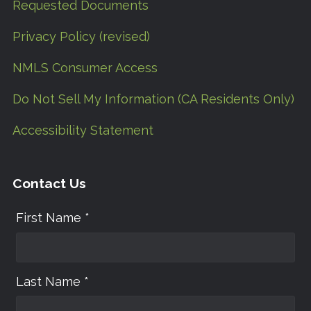
Requested Documents
Privacy Policy (revised)
NMLS Consumer Access
Do Not Sell My Information (CA Residents Only)
Accessibility Statement
Contact Us
First Name *
Last Name *