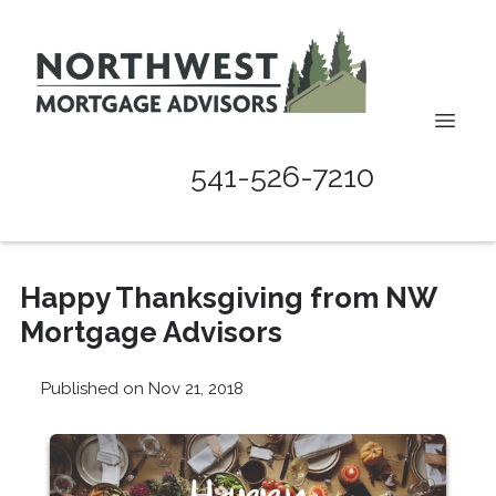
541-526-7210
Happy Thanksgiving from NW
Mortgage Advisors
Published on Nov 21, 2018