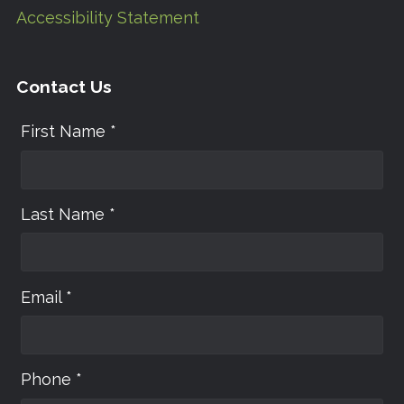
Accessibility Statement
Contact Us
First Name *
Last Name *
Email *
Phone *