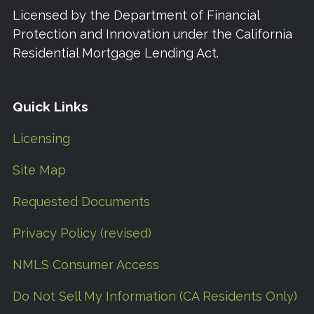
Licensed by the Department of Financial
Protection and Innovation under the California
Residential Mortgage Lending Act.
Quick Links
Licensing
Site Map
Requested Documents
Privacy Policy (revised)
NMLS Consumer Access
Do Not Sell My Information (CA Residents Only)