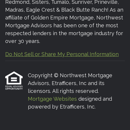
Redmond, Sisters, Tumalo, Sunriver, Prineville,
Madras, Eagle Crest & Black Butte Ranch! As an
affiliate of Golden Empire Mortgage, Northwest
Mortgage Advisors has been one of the most
respected lenders in the mortgage industry for
over 30 years.
Do Not Sell or Share My Personal Information
Copyright © Northwest Mortgage
Advisors, Etrafficers, Inc and its
licensors. All rights reserved.
Mortgage Websites
designed and
powered by Etrafficers, Inc.