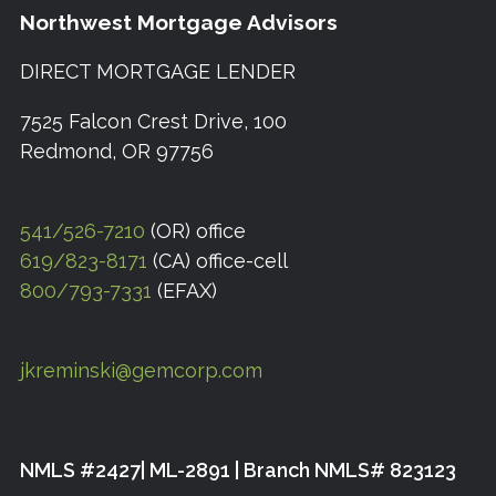
Northwest Mortgage Advisors
DIRECT MORTGAGE LENDER
7525 Falcon Crest Drive, 100
Redmond, OR 97756
541/526-7210
(OR) office
619/823-8171
(CA) office-cell
800/793-7331
(EFAX)
jkreminski@gemcorp.com
NMLS #2427| ML-2891 | Branch NMLS# 823123