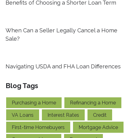
Benefits of Choosing a Shorter Loan Term
When Can a Seller Legally Cancel a Home
Sale?
Navigating USDA and FHA Loan Differences
Blog Tags
Purchasing a Home
Refinancing a Home
VA Loans
Interest Rates
Credit
First-time Homebuyers
Mortgage Advice