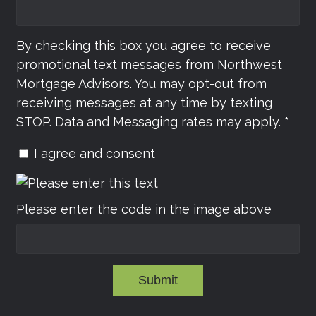
By checking this box you agree to receive
promotional text messages from Northwest
Mortgage Advisors. You may opt-out from
receiving messages at any time by texting
STOP. Data and Messaging rates may apply. *
I agree and consent
Please enter the code in the image above
Submit