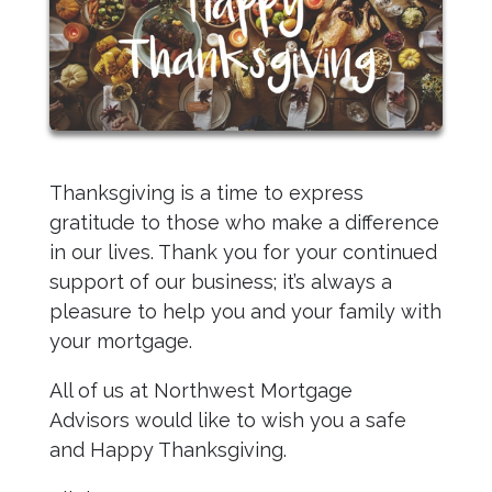
Thanksgiving is a time to express
gratitude to those who make a difference
in our lives. Thank you for your continued
support of our business; it’s always a
pleasure to help you and your family with
your mortgage.
All of us at Northwest Mortgage
Advisors would like to wish you a safe
and Happy Thanksgiving.