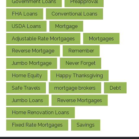
Government Loans
Preapproval
FHA Loans
Conventional Loans
USDA Loans
Mortgage
Adjustable Rate Mortgages
Mortgages
Reverse Mortgage
Remember
Jumbo Mortgage
Never Forget
Home Equity
Happy Thanksgiving
Safe Travels
mortgage brokers
Debt
Jumbo Loans
Reverse Mortgages
Home Renovation Loans
Fixed Rate Mortgages
Savings