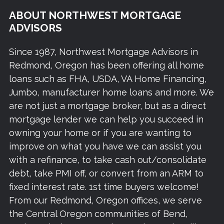
ABOUT NORTHWEST MORTGAGE
ADVISORS
Since 1987, Northwest Mortgage Advisors in
Redmond, Oregon has been offering all home
loans such as FHA, USDA, VA Home Financing,
Jumbo, manufacturer home loans and more. We
are not just a mortgage broker, but as a direct
mortgage lender we can help you succeed in
owning your home or if you are wanting to
improve on what you have we can assist you
with a refinance, to take cash out/consolidate
debt, take PMI off, or convert from an ARM to
fixed interest rate. 1st time buyers welcome!
From our Redmond, Oregon offices, we serve
the Central Oregon communities of Bend,