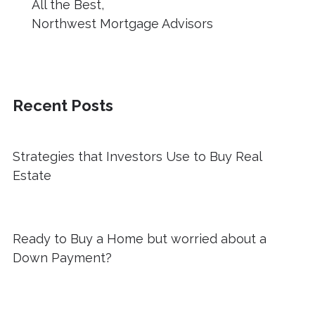
All the Best,
Northwest Mortgage Advisors
Recent Posts
Strategies that Investors Use to Buy Real
Estate
Ready to Buy a Home but worried about a
Down Payment?