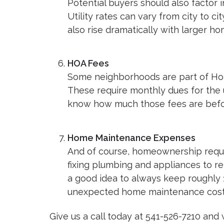
Potential buyers should also factor i
Utility rates can vary from city to
also rise dramatically with larger ho
HOA Fees
Some neighborhoods are part of Ho
These require monthly dues for the 
know how much those fees are befo
Home Maintenance Expenses
And of course, homeownership requi
fixing plumbing and appliances to rep
a good idea to always keep roughly 
unexpected home maintenance cost
Give us a call today at 541-526-7210 and