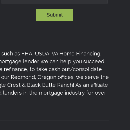
Submit
s such as FHA, USDA, VA Home Financing,
 mortgage lender we can help you succeed
a refinance, to take cash out/consolidate
om our Redmond, Oregon offices, we serve the
e Crest & Black Butte Ranch! As an affiliate
lenders in the mortgage industry for over