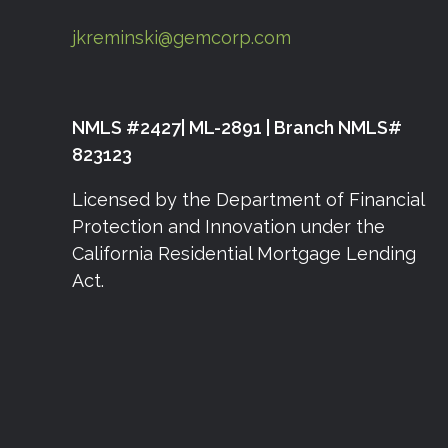
jkreminski@gemcorp.com
NMLS #2427| ML-2891 | Branch NMLS#
823123
Licensed by the Department of Financial
Protection and Innovation under the
California Residential Mortgage Lending
Act.