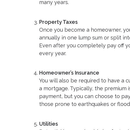
many years.
Property Taxes
Once you become a homeowner, you c
annually in one lump sum or split i
Even after you completely pay off yo
every year.
Homeowner’s Insurance
You will also be required to have a 
a mortgage. Typically, the premium 
payment, but you can choose to pay it
those prone to earthquakes or floods 
Utilities