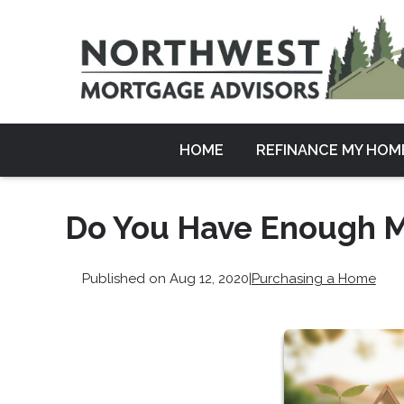
HOME
REFINANCE MY HOM
Do You Have Enough M
Published on Aug 12, 2020
|
Purchasing a Home