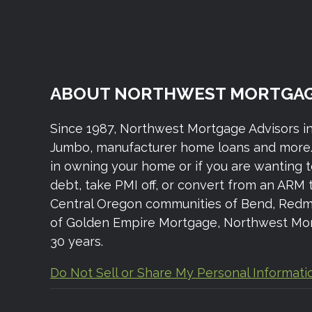
ABOUT NORTHWEST MORTGAG
Since 1987, Northwest Mortgage Advisors i
Jumbo, manufacturer home loans and more. 
in owning your home or if you are wanting 
debt, take PMI off, or convert from an ARM 
Central Oregon communities of Bend, Redmond,
of Golden Empire Mortgage, Northwest Mort
30 years.
Do Not Sell or Share My Personal Informati