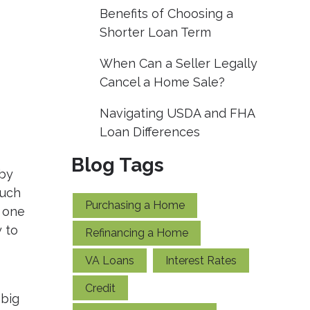
Benefits of Choosing a
Shorter Loan Term
When Can a Seller Legally
Cancel a Home Sale?
Navigating USDA and FHA
Loan Differences
Blog Tags
 by
much
Purchasing a Home
t one
 to
Refinancing a Home
VA Loans
Interest Rates
Credit
 big