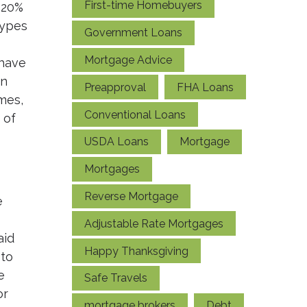
First-time Homebuyers
 20%
types
Government Loans
Mortgage Advice
 have
in
Preapproval
FHA Loans
mes,
Conventional Loans
 of
USDA Loans
Mortgage
Mortgages
Reverse Mortgage
e
Adjustable Rate Mortgages
aid
Happy Thanksgiving
 to
e
Safe Travels
or
mortgage brokers
Debt