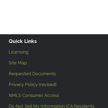
Quick Links
Licensing
Site Map
Requested Documents
Privacy Policy (revised)
NMLS Consumer Access
Do Not Sell My Information (CA Residents