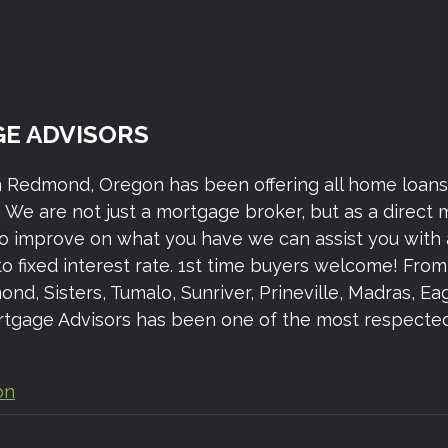
E ADVISORS
n Redmond, Oregon has been offering all home loan
We are not just a mortgage broker, but as a direct
to improve on what you have we can assist you with 
to fixed interest rate. 1st time buyers welcome! Fr
 Sisters, Tumalo, Sunriver, Prineville, Madras, Eagl
gage Advisors has been one of the most respected 
on