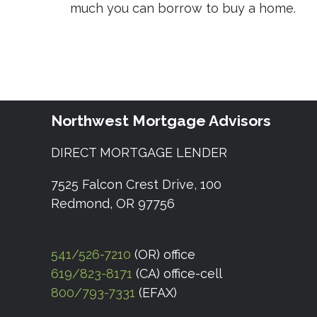
much you can borrow to buy a home.
Northwest Mortgage Advisors
DIRECT MORTGAGE LENDER
7525 Falcon Crest Drive, 100
Redmond, OR 97756
541/526-7210
(OR) office
619/823-8171
(CA) office-cell
800/793-7331
(EFAX)