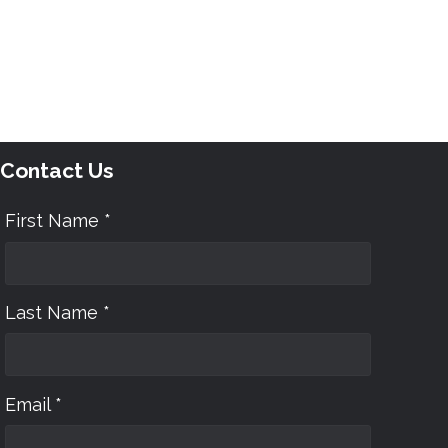
Contact Us
First Name *
Last Name *
Email *