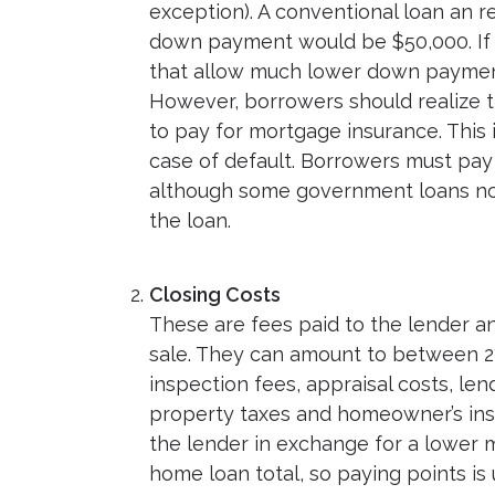
exception). A conventional loan an 
down payment would be $50,000. If 2
that allow much lower down payments
However, borrowers should realize t
to pay for mortgage insurance. This i
case of default. Borrowers must pay 
although some government loans now
the loan.
Closing Costs
These are fees paid to the lender an
sale. They can amount to between 2
inspection fees, appraisal costs, len
property taxes and homeowner’s ins
the lender in exchange for a lower m
home loan total, so paying points is 