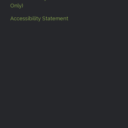
Only)
Accessibility Statement