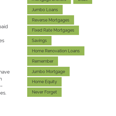
Jumbo Loans
Reverse Mortgages
paid
Fixed Rate Mortgages
es
Savings
Home Renovation Loans
Remember
Jumbo Mortgage
 have
n
Home Equity
 –
Never Forget
es.