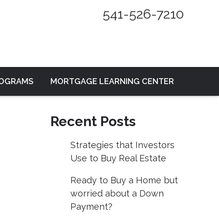
541-526-7210
ROGRAMS
MORTGAGE LEARNING CENTER
Recent Posts
Strategies that Investors
Use to Buy Real Estate
Ready to Buy a Home but
worried about a Down
Payment?