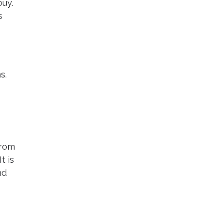
buy.
s
s.
from
t is
nd