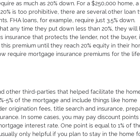
require as much as 20% down. For a $250,000 home, a
0% is too prohibitive, there are several other loan 
. FHA loans, for example, require just 3.5% down.
hat any time they put down less than 20%, they will
s insurance that protects the lender, not the buyer, 
this premium until they reach 20% equity in their ho
 require mortgage insurance premiums for the life
d other third-parties that helped facilitate the hom
%-5% of the mortgage and include things like home
der origination fees, title search and insurance, prep
urance. In some cases, you may pay discount points
ortgage interest rate. One point is equal to 1% of th
usually only helpful if you plan to stay in the home f