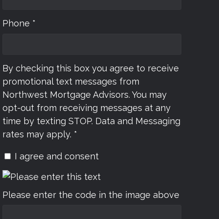
Phone *
By checking this box you agree to receive
promotional text messages from
Northwest Mortgage Advisors. You may
opt-out from receiving messages at any
time by texting STOP. Data and Messaging
rates may apply. *
I agree and consent
Please enter the code in the image above