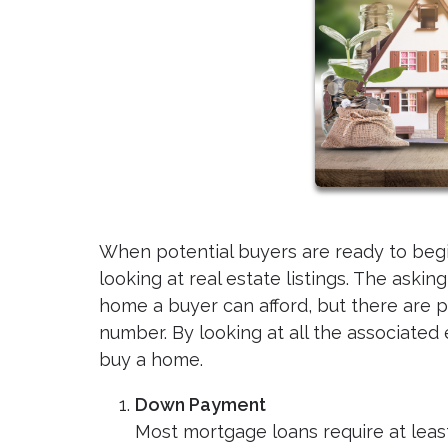
When potential buyers are ready to beg
looking at real estate listings. The aski
home a buyer can afford, but there are p
number. By looking at all the associate
buy a home.
Down Payment
Most mortgage loans require at leas