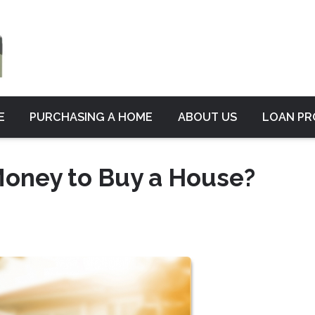
E
PURCHASING A HOME
ABOUT US
LOAN P
oney to Buy a House?