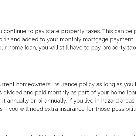
ontinue to pay state property taxes. This can be 
nto 12 and added to your monthly mortgage payment.
ur home loan, you will still have to pay property tax
current homeowner’s insurance policy as long as you
is divided and paid monthly as part of your home loa
 annually or bi-annually. If you live in hazard areas
– you will need extra insurance for those possibiliti