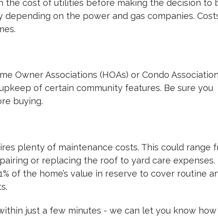
n the cost of utilities before making the decision to 
 city depending on the power and gas companies. Cost
mes.
me Owner Associations (HOAs) or Condo Association
upkeep of certain community features. Be sure you
re buying.
res plenty of maintenance costs. This could range 
airing or replacing the roof to yard care expenses. I
1% of the home’s value in reserve to cover routine a
s.
 within just a few minutes - we can let you know how