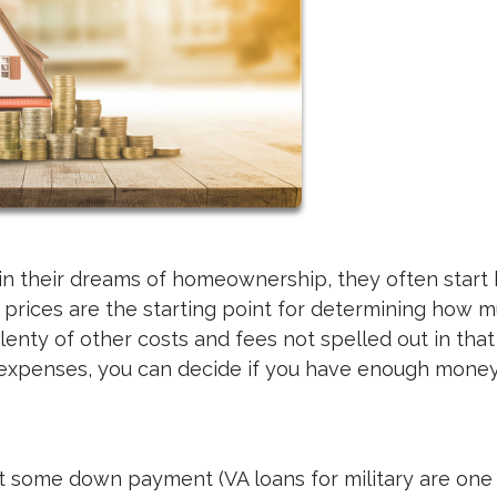
in their dreams of homeownership, they often start
ng prices are the starting point for determining how 
lenty of other costs and fees not spelled out in tha
d expenses, you can decide if you have enough money
t some down payment (VA loans for military are one