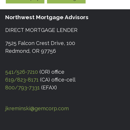
Northwest Mortgage Advisors
DIRECT MORTGAGE LENDER
7525 Falcon Crest Drive, 100
Redmond, OR 97756
541/526-7210
(OR) office
619/823-8171
(CA) office-cell
800/793-7331
(EFAX)
jkreminski@gemcorp.com