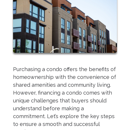
Purchasing a condo offers the benefits of
homeownership with the convenience of
shared amenities and community living.
However, financing a condo comes with
unique challenges that buyers should
understand before making a
commitment. Let’s explore the key steps
to ensure a smooth and successful