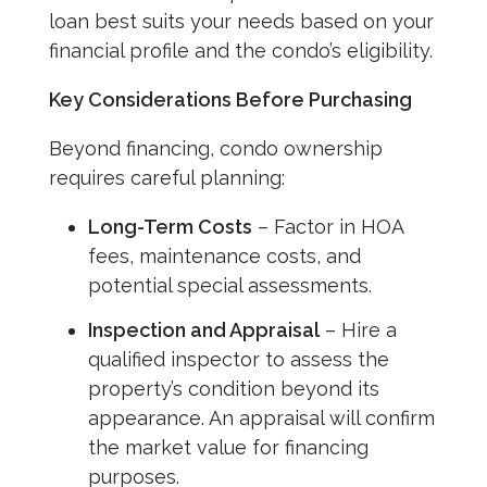
loan best suits your needs based on your
financial profile and the condo’s eligibility.
Key Considerations Before Purchasing
Beyond financing, condo ownership
requires careful planning:
Long-Term Costs
– Factor in HOA
fees, maintenance costs, and
potential special assessments.
Inspection and Appraisal
– Hire a
qualified inspector to assess the
property’s condition beyond its
appearance. An appraisal will confirm
the market value for financing
purposes.