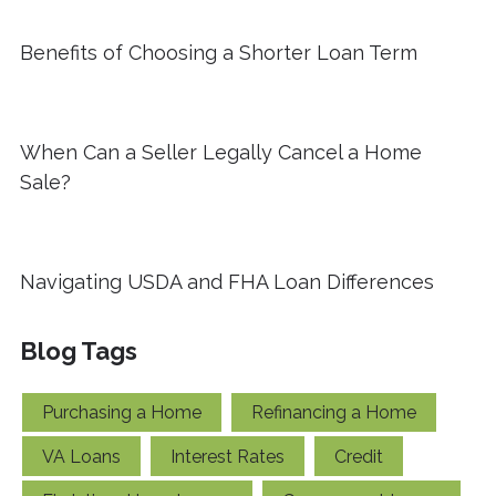
Benefits of Choosing a Shorter Loan Term
When Can a Seller Legally Cancel a Home
Sale?
Navigating USDA and FHA Loan Differences
Blog Tags
Purchasing a Home
Refinancing a Home
VA Loans
Interest Rates
Credit