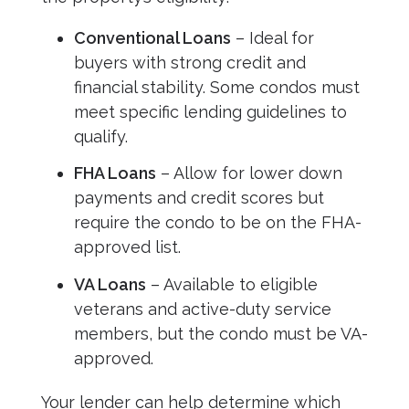
Conventional Loans
– Ideal for
buyers with strong credit and
financial stability. Some condos must
meet specific lending guidelines to
qualify.
FHA Loans
– Allow for lower down
payments and credit scores but
require the condo to be on the FHA-
approved list.
VA Loans
– Available to eligible
veterans and active-duty service
members, but the condo must be VA-
approved.
Your lender can help determine which