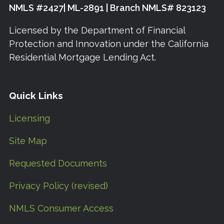
NMLS #2427| ML-2891 | Branch NMLS# 823123
Licensed by the Department of Financial
Protection and Innovation under the California
Residential Mortgage Lending Act.
Quick Links
Licensing
Site Map
Requested Documents
Privacy Policy (revised)
NMLS Consumer Access