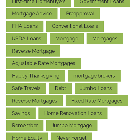
First-time Homebuyers
Government Loans
Mortgage Advice
Preapproval
FHA Loans
Conventional Loans
USDA Loans
Mortgage
Mortgages
Reverse Mortgage
Adjustable Rate Mortgages
Happy Thanksgiving
mortgage brokers
Safe Travels
Debt
Jumbo Loans
Reverse Mortgages
Fixed Rate Mortgages
Savings
Home Renovation Loans
Remember
Jumbo Mortgage
Home Equity
Never Forget