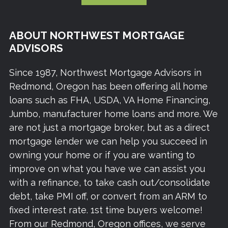
ABOUT NORTHWEST MORTGAGE
ADVISORS
Since 1987, Northwest Mortgage Advisors in
Redmond, Oregon has been offering all home
loans such as FHA, USDA, VA Home Financing,
Jumbo, manufacturer home loans and more. We
are not just a mortgage broker, but as a direct
mortgage lender we can help you succeed in
owning your home or if you are wanting to
improve on what you have we can assist you
with a refinance, to take cash out/consolidate
debt, take PMI off, or convert from an ARM to
fixed interest rate. 1st time buyers welcome!
From our Redmond, Oregon offices, we serve