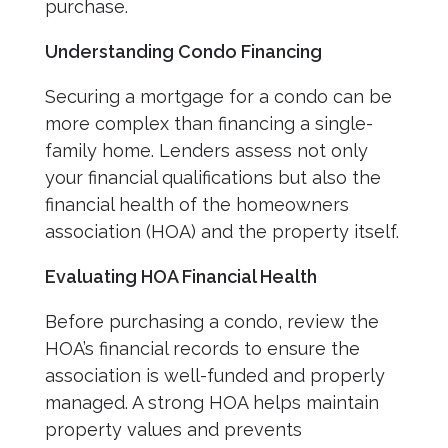
purchase.
Understanding Condo Financing
Securing a mortgage for a condo can be
more complex than financing a single-
family home. Lenders assess not only
your financial qualifications but also the
financial health of the homeowners
association (HOA) and the property itself.
Evaluating HOA Financial Health
Before purchasing a condo, review the
HOA’s financial records to ensure the
association is well-funded and properly
managed. A strong HOA helps maintain
property values and prevents