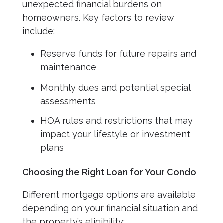
unexpected financial burdens on
homeowners. Key factors to review
include:
Reserve funds for future repairs and
maintenance
Monthly dues and potential special
assessments
HOA rules and restrictions that may
impact your lifestyle or investment
plans
Choosing the Right Loan for Your Condo
Different mortgage options are available
depending on your financial situation and
the property’s eligibility: