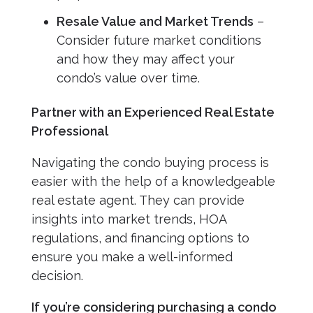
Resale Value and Market Trends
–
Consider future market conditions
and how they may affect your
condo’s value over time.
Partner with an Experienced Real Estate
Professional
Navigating the condo buying process is
easier with the help of a knowledgeable
real estate agent. They can provide
insights into market trends, HOA
regulations, and financing options to
ensure you make a well-informed
decision.
If you’re considering purchasing a condo