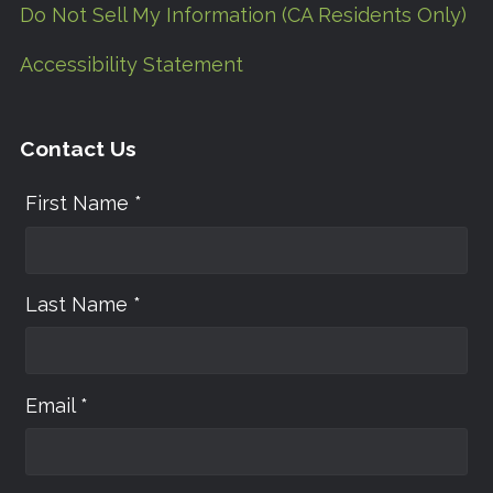
Do Not Sell My Information (CA Residents Only)
Accessibility Statement
Contact Us
First Name *
Last Name *
Email *