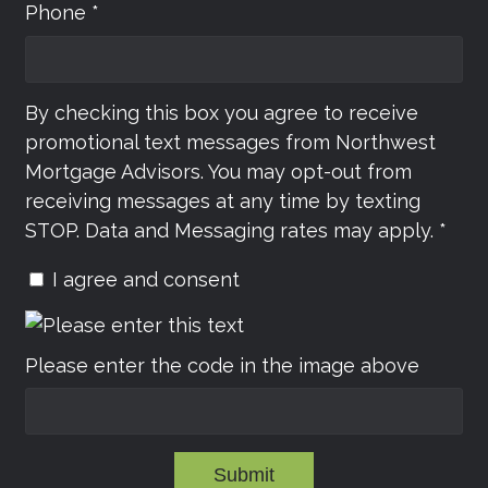
Phone *
By checking this box you agree to receive
promotional text messages from Northwest
Mortgage Advisors. You may opt-out from
receiving messages at any time by texting
STOP. Data and Messaging rates may apply. *
I agree and consent
Please enter the code in the image above
Submit