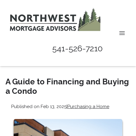
541-526-7210
A Guide to Financing and Buying
a Condo
Published on Feb 13, 2025
|
Purchasing a Home