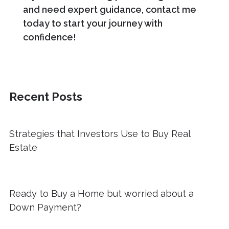
and need expert guidance, contact me
today to start your journey with
confidence!
Recent Posts
Strategies that Investors Use to Buy Real
Estate
Ready to Buy a Home but worried about a
Down Payment?