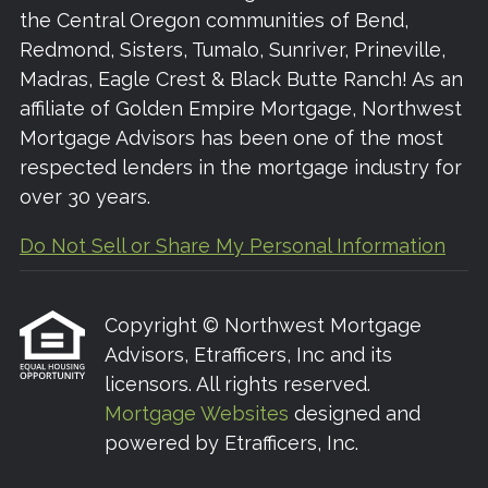
the Central Oregon communities of Bend,
Redmond, Sisters, Tumalo, Sunriver, Prineville,
Madras, Eagle Crest & Black Butte Ranch! As an
affiliate of Golden Empire Mortgage, Northwest
Mortgage Advisors has been one of the most
respected lenders in the mortgage industry for
over 30 years.
Do Not Sell or Share My Personal Information
Copyright © Northwest Mortgage
Advisors, Etrafficers, Inc and its
licensors. All rights reserved.
Mortgage Websites
designed and
powered by Etrafficers, Inc.