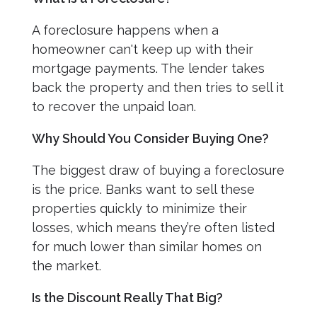
A foreclosure happens when a
homeowner can't keep up with their
mortgage payments. The lender takes
back the property and then tries to sell it
to recover the unpaid loan.
Why Should You Consider Buying One?
The biggest draw of buying a foreclosure
is the price. Banks want to sell these
properties quickly to minimize their
losses, which means they’re often listed
for much lower than similar homes on
the market.
Is the Discount Really That Big?