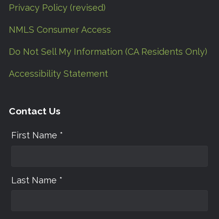
Privacy Policy (revised)
NMLS Consumer Access
Do Not Sell My Information (CA Residents Only)
Accessibility Statement
Contact Us
First Name *
Last Name *