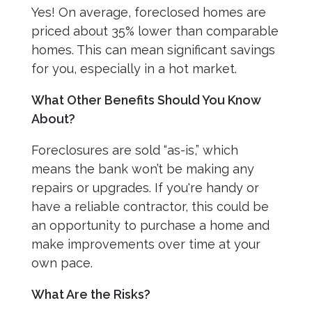
Yes! On average, foreclosed homes are
priced about 35% lower than comparable
homes. This can mean significant savings
for you, especially in a hot market.
What Other Benefits Should You Know
About?
Foreclosures are sold “as-is,” which
means the bank won’t be making any
repairs or upgrades. If you're handy or
have a reliable contractor, this could be
an opportunity to purchase a home and
make improvements over time at your
own pace.
What Are the Risks?