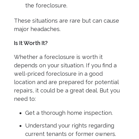
the foreclosure.
These situations are rare but can cause
major headaches.
Is It Worth It?
Whether a foreclosure is worth it
depends on your situation. If you find a
well-priced foreclosure in a good
location and are prepared for potential
repairs, it could be a great deal. But you
need to:
Get a thorough home inspection.
Understand your rights regarding
current tenants or former owners.