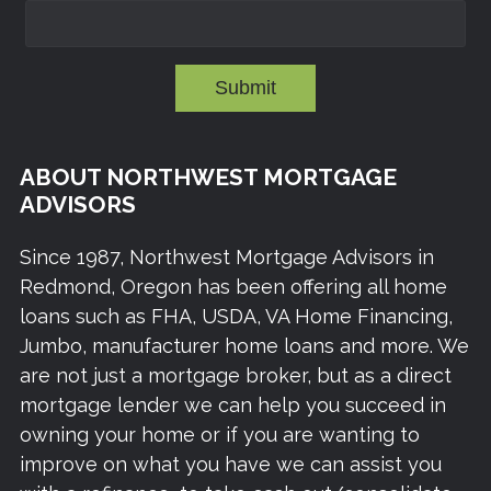
Submit
ABOUT NORTHWEST MORTGAGE
ADVISORS
Since 1987, Northwest Mortgage Advisors in
Redmond, Oregon has been offering all home
loans such as FHA, USDA, VA Home Financing,
Jumbo, manufacturer home loans and more. We
are not just a mortgage broker, but as a direct
mortgage lender we can help you succeed in
owning your home or if you are wanting to
improve on what you have we can assist you