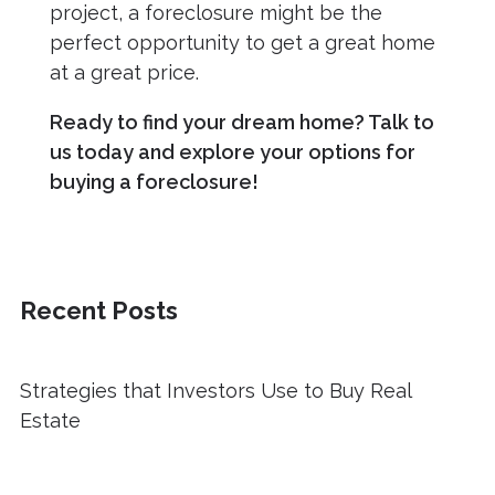
project, a foreclosure might be the
perfect opportunity to get a great home
at a great price.
Ready to find your dream home? Talk to
us today and explore your options for
buying a foreclosure!
Recent Posts
Strategies that Investors Use to Buy Real
Estate