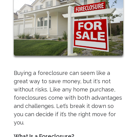
Buying a foreclosure can seem like a
great way to save money, but it's not
without risks. Like any home purchase,
foreclosures come with both advantages
and challenges. Let’s break it down so
you can decide if it’s the right move for
you.
What Is a Foreclosure?