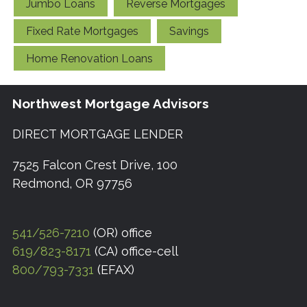
Jumbo Loans
Reverse Mortgages
Fixed Rate Mortgages
Savings
Home Renovation Loans
Northwest Mortgage Advisors
DIRECT MORTGAGE LENDER
7525 Falcon Crest Drive, 100
Redmond, OR 97756
541/526-7210
(OR) office
619/823-8171
(CA) office-cell
800/793-7331
(EFAX)