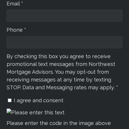
Email *
Phone *
By checking this box you agree to receive
promotional text messages from Northwest
Mortgage Advisors. You may opt-out from
receiving messages at any time by texting
STOP. Data and Messaging rates may apply. *
I agree and consent
Please enter the code in the image above