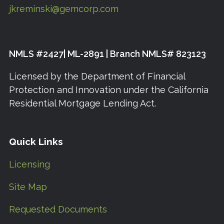
jkreminski@gemcorp.com
NMLS #2427| ML-2891 | Branch NMLS# 823123
Licensed by the Department of Financial
Protection and Innovation under the California
Residential Mortgage Lending Act.
Quick Links
Licensing
Site Map
Requested Documents