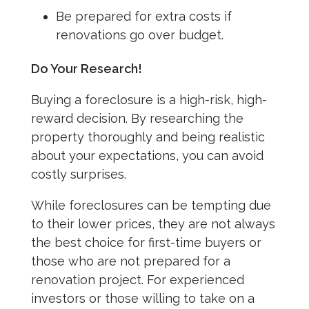
Be prepared for extra costs if
renovations go over budget.
Do Your Research!
Buying a foreclosure is a high-risk, high-
reward decision. By researching the
property thoroughly and being realistic
about your expectations, you can avoid
costly surprises.
While foreclosures can be tempting due
to their lower prices, they are not always
the best choice for first-time buyers or
those who are not prepared for a
renovation project. For experienced
investors or those willing to take on a