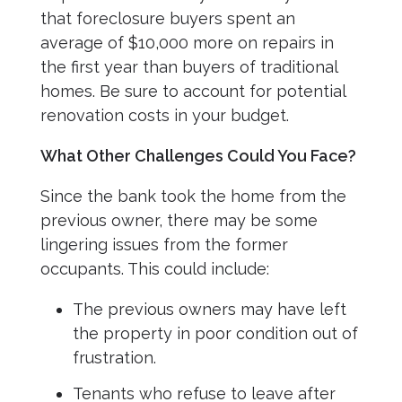
that foreclosure buyers spent an
average of $10,000 more on repairs in
the first year than buyers of traditional
homes. Be sure to account for potential
renovation costs in your budget.
What Other Challenges Could You Face?
Since the bank took the home from the
previous owner, there may be some
lingering issues from the former
occupants. This could include:
The previous owners may have left
the property in poor condition out of
frustration.
Tenants who refuse to leave after