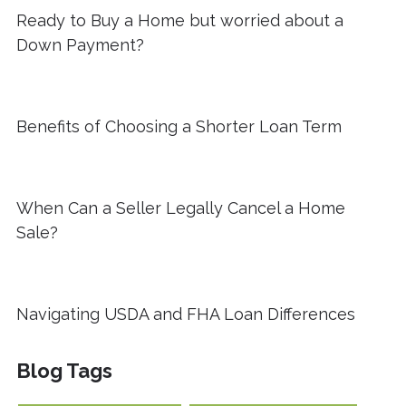
Ready to Buy a Home but worried about a
Down Payment?
Benefits of Choosing a Shorter Loan Term
When Can a Seller Legally Cancel a Home
Sale?
Navigating USDA and FHA Loan Differences
Blog Tags