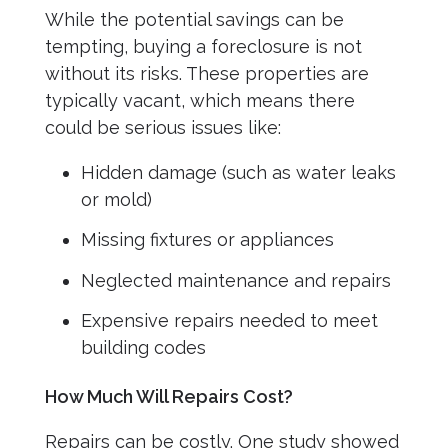
While the potential savings can be
tempting, buying a foreclosure is not
without its risks. These properties are
typically vacant, which means there
could be serious issues like:
Hidden damage (such as water leaks
or mold)
Missing fixtures or appliances
Neglected maintenance and repairs
Expensive repairs needed to meet
building codes
How Much Will Repairs Cost?
Repairs can be costly. One study showed