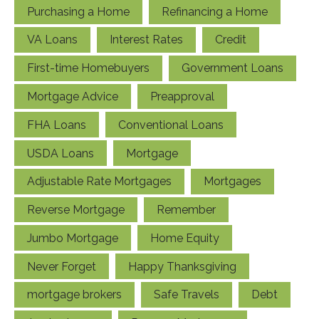
Purchasing a Home
Refinancing a Home
VA Loans
Interest Rates
Credit
First-time Homebuyers
Government Loans
Mortgage Advice
Preapproval
FHA Loans
Conventional Loans
USDA Loans
Mortgage
Adjustable Rate Mortgages
Mortgages
Reverse Mortgage
Remember
Jumbo Mortgage
Home Equity
Never Forget
Happy Thanksgiving
mortgage brokers
Safe Travels
Debt