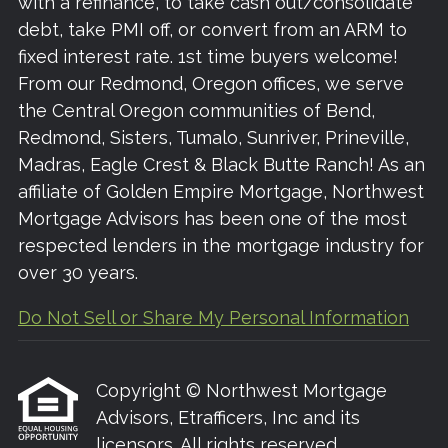
with a refinance, to take cash out/consolidate
debt, take PMI off, or convert from an ARM to
fixed interest rate. 1st time buyers welcome!
From our Redmond, Oregon offices, we serve
the Central Oregon communities of Bend,
Redmond, Sisters, Tumalo, Sunriver, Prineville,
Madras, Eagle Crest & Black Butte Ranch! As an
affiliate of Golden Empire Mortgage, Northwest
Mortgage Advisors has been one of the most
respected lenders in the mortgage industry for
over 30 years.
Do Not Sell or Share My Personal Information
Copyright © Northwest Mortgage
Advisors, Etrafficers, Inc and its
licensors. All rights reserved.