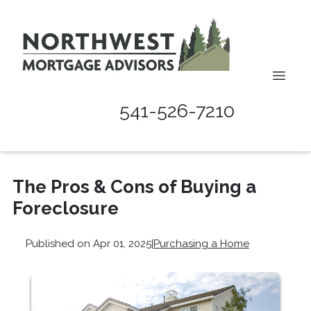
541-526-7210
The Pros & Cons of Buying a
Foreclosure
Published on Apr 01, 2025
|
Purchasing a Home