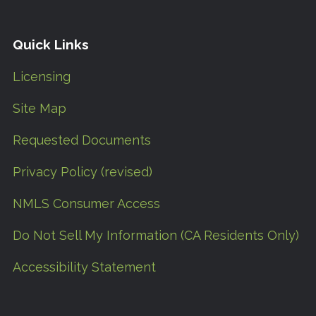
Quick Links
Licensing
Site Map
Requested Documents
Privacy Policy (revised)
NMLS Consumer Access
Do Not Sell My Information (CA Residents Only)
Accessibility Statement