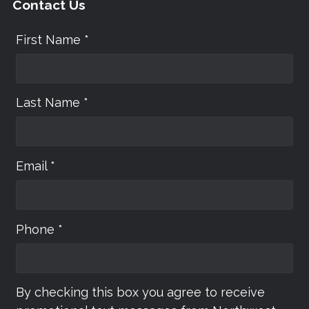
Contact Us
First Name *
Last Name *
Email *
Phone *
By checking this box you agree to receive