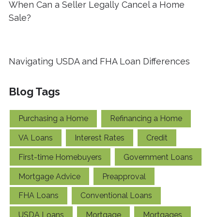
When Can a Seller Legally Cancel a Home
Sale?
Navigating USDA and FHA Loan Differences
Blog Tags
Purchasing a Home
Refinancing a Home
VA Loans
Interest Rates
Credit
First-time Homebuyers
Government Loans
Mortgage Advice
Preapproval
FHA Loans
Conventional Loans
USDA Loans
Mortgage
Mortgages