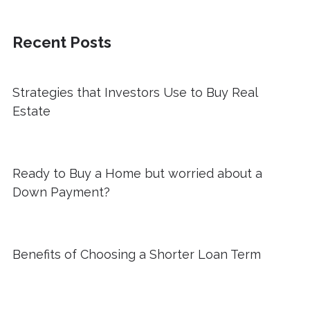
Recent Posts
Strategies that Investors Use to Buy Real
Estate
Ready to Buy a Home but worried about a
Down Payment?
Benefits of Choosing a Shorter Loan Term