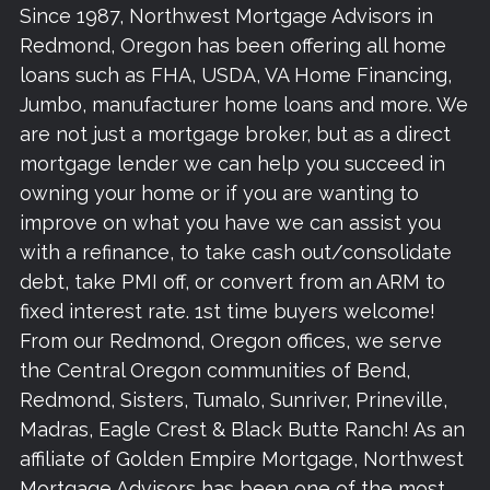
Since 1987, Northwest Mortgage Advisors in
Redmond, Oregon has been offering all home
loans such as FHA, USDA, VA Home Financing,
Jumbo, manufacturer home loans and more. We
are not just a mortgage broker, but as a direct
mortgage lender we can help you succeed in
owning your home or if you are wanting to
improve on what you have we can assist you
with a refinance, to take cash out/consolidate
debt, take PMI off, or convert from an ARM to
fixed interest rate. 1st time buyers welcome!
From our Redmond, Oregon offices, we serve
the Central Oregon communities of Bend,
Redmond, Sisters, Tumalo, Sunriver, Prineville,
Madras, Eagle Crest & Black Butte Ranch! As an
affiliate of Golden Empire Mortgage, Northwest
Mortgage Advisors has been one of the most