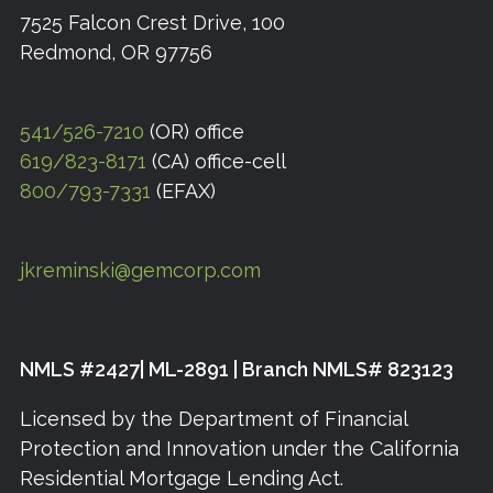
7525 Falcon Crest Drive, 100
Redmond, OR 97756
541/526-7210
(OR) office
619/823-8171
(CA) office-cell
800/793-7331
(EFAX)
jkreminski@gemcorp.com
NMLS #2427| ML-2891 | Branch NMLS# 823123
Licensed by the Department of Financial
Protection and Innovation under the California
Residential Mortgage Lending Act.