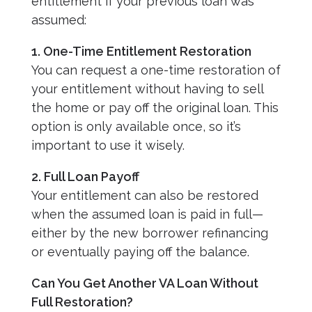
entitlement if your previous loan was
assumed:
1. One-Time Entitlement Restoration
You can request a one-time restoration of
your entitlement without having to sell
the home or pay off the original loan. This
option is only available once, so it’s
important to use it wisely.
2. Full Loan Payoff
Your entitlement can also be restored
when the assumed loan is paid in full—
either by the new borrower refinancing
or eventually paying off the balance.
Can You Get Another VA Loan Without
Full Restoration?