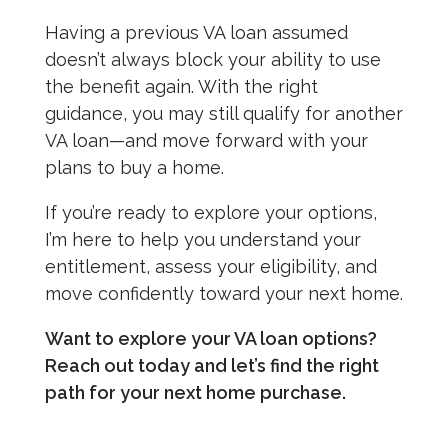
Having a previous VA loan assumed
doesn’t always block your ability to use
the benefit again. With the right
guidance, you may still qualify for another
VA loan—and move forward with your
plans to buy a home.
If you’re ready to explore your options,
I’m here to help you understand your
entitlement, assess your eligibility, and
move confidently toward your next home.
Want to explore your VA loan options?
Reach out today and let’s find the right
path for your next home purchase.