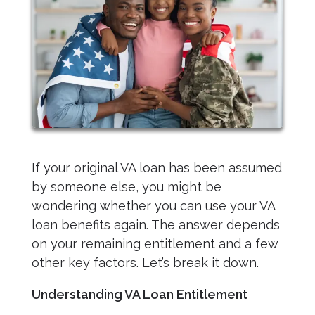
If your original VA loan has been assumed
by someone else, you might be
wondering whether you can use your VA
loan benefits again. The answer depends
on your remaining entitlement and a few
other key factors. Let’s break it down.
Understanding VA Loan Entitlement