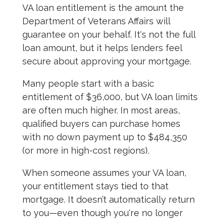
VA loan entitlement is the amount the
Department of Veterans Affairs will
guarantee on your behalf. It's not the full
loan amount, but it helps lenders feel
secure about approving your mortgage.
Many people start with a basic
entitlement of $36,000, but VA loan limits
are often much higher. In most areas,
qualified buyers can purchase homes
with no down payment up to $484,350
(or more in high-cost regions).
When someone assumes your VA loan,
your entitlement stays tied to that
mortgage. It doesn’t automatically return
to you—even though you're no longer