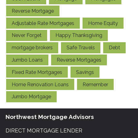
Reverse Mortgage
Adjustable Rate Mortgages
Home Equity
Never Forget
Happy Thanksgiving
mortgage brokers
Safe Travels
Debt
Jumbo Loans
Reverse Mortgages
Fixed Rate Mortgages
Savings
Home Renovation Loans
Remember
Jumbo Mortgage
Northwest Mortgage Advisors
DIRECT MORTGAGE LENDER