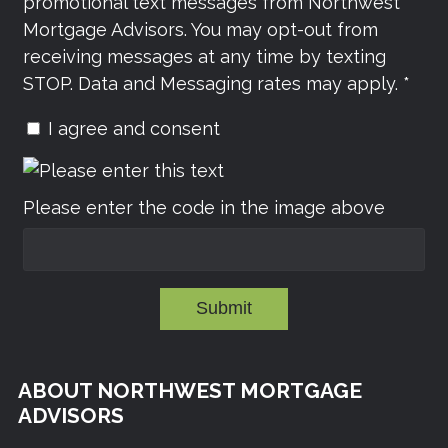
promotional text messages from Northwest
Mortgage Advisors. You may opt-out from
receiving messages at any time by texting
STOP. Data and Messaging rates may apply. *
I agree and consent
Please enter the code in the image above
Submit
ABOUT NORTHWEST MORTGAGE
ADVISORS