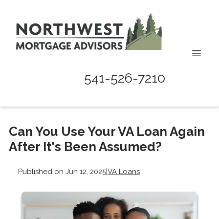
541-526-7210
Can You Use Your VA Loan Again
After It's Been Assumed?
Published on Jun 12, 2025
|
VA Loans