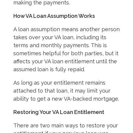
making the payments.
How VA Loan Assumption Works
A loan assumption means another person
takes over your VA loan, including its
terms and monthly payments. This is
sometimes helpful for both parties, but it
affects your VA loan entitlement until the
assumed loan is fully repaid.
As long as your entitlement remains
attached to that loan, it may limit your
ability to get a new VA-backed mortgage.
Restoring Your VA Loan Entitlement
There are two main ways to restore your