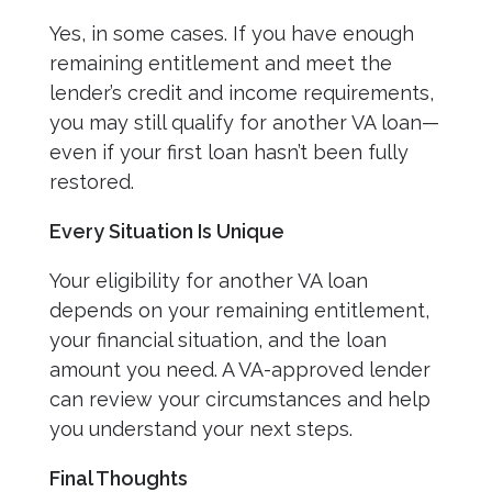
Yes, in some cases. If you have enough
remaining entitlement and meet the
lender’s credit and income requirements,
you may still qualify for another VA loan—
even if your first loan hasn’t been fully
restored.
Every Situation Is Unique
Your eligibility for another VA loan
depends on your remaining entitlement,
your financial situation, and the loan
amount you need. A VA-approved lender
can review your circumstances and help
you understand your next steps.
Final Thoughts