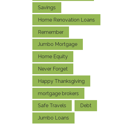
Savings
Home Renovation Loans
Remember
Jumbo Mortgage
Home Equity
Never Forget
Happy Thanksgiving
mortgage brokers
Safe Travels
Debt
Jumbo Loans