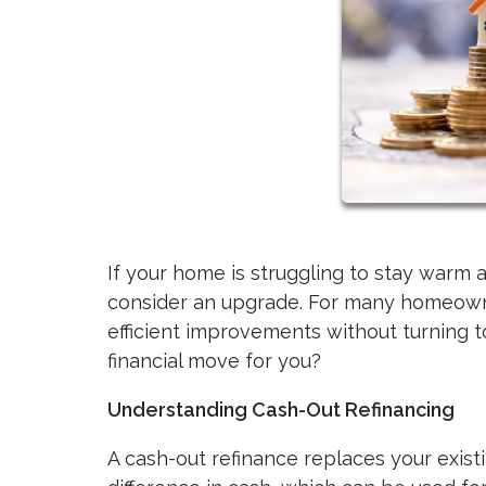
If your home is struggling to stay warm a
consider an upgrade. For many homeowne
efficient improvements without turning to 
financial move for you?
Understanding Cash-Out Refinancing
A cash-out refinance replaces your exist