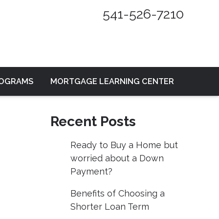
541-526-7210
ROGRAMS
MORTGAGE LEARNING CENTER
Recent Posts
Ready to Buy a Home but
worried about a Down
Payment?
Benefits of Choosing a
Shorter Loan Term