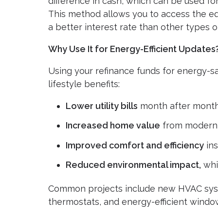
difference in cash, which can be used f
This method allows you to access the equ
a better interest rate than other types of
Why Use It for Energy-Efficient Updates
Using your refinance funds for energy-s
lifestyle benefits:
Lower utility bills
month after mont
Increased home value
from modern
Improved comfort and efficiency
ins
Reduced environmental impact,
whic
Common projects include new HVAC syste
thermostats, and energy-efficient windo