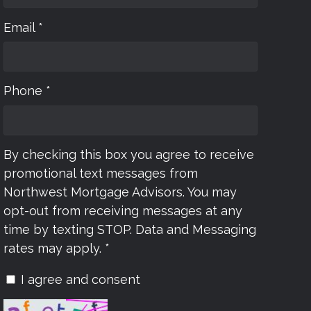
Email *
Phone *
By checking this box you agree to receive
promotional text messages from
Northwest Mortgage Advisors. You may
opt-out from receiving messages at any
time by texting STOP. Data and Messaging
rates may apply. *
I agree and consent