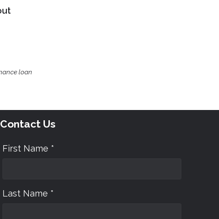
out
inance loan
Contact Us
First Name *
Last Name *