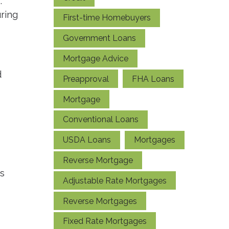
.
uring
First-time Homebuyers
Government Loans
Mortgage Advice
d
Preapproval
FHA Loans
Mortgage
Conventional Loans
USDA Loans
Mortgages
Reverse Mortgage
es
Adjustable Rate Mortgages
Reverse Mortgages
Fixed Rate Mortgages