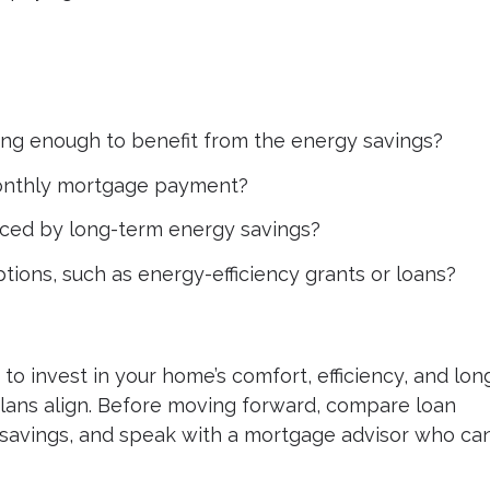
long enough to benefit from the energy savings?
monthly mortgage payment?
anced by long-term energy savings?
ptions, such as energy-efficiency grants or loans?
to invest in your home’s comfort, efficiency, and lon
plans align. Before moving forward, compare loan
y savings, and speak with a mortgage advisor who ca