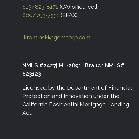
619/823-8171
(CA) office-cell
800/793-7331
(EFAX)
jkreminski@gemcorp.com
NMLS #2427| ML-2891 | Branch NMLS#
823123
Licensed by the Department of Financial
Protection and Innovation under the
California Residential Mortgage Lending
Act.