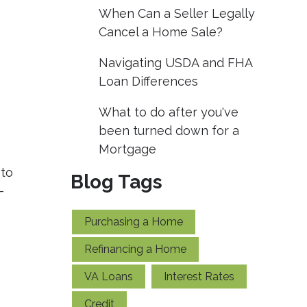
When Can a Seller Legally
Cancel a Home Sale?
Navigating USDA and FHA
Loan Differences
What to do after you've
been turned down for a
Mortgage
 to
Blog Tags
-
Purchasing a Home
Refinancing a Home
VA Loans
Interest Rates
Credit