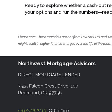
Ready to explore whether a cash-out ref
your options and run the numbers—reach
Please note: These materials are not from HUD or FHA and w
might result in higher finance charges over the life of the loan.
Northwest Mortgage Advisors
DIRECT MORTGAGE LENDER
7525 Falcon Crest Drive, 100
Redmond, OR 97756
541/526-7210
(OR) office