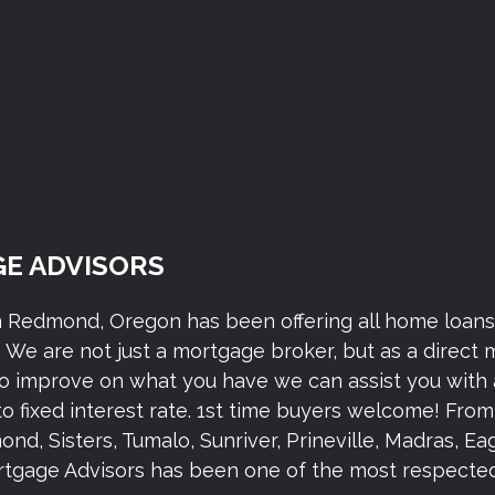
E ADVISORS
n Redmond, Oregon has been offering all home loan
We are not just a mortgage broker, but as a direct
to improve on what you have we can assist you with 
to fixed interest rate. 1st time buyers welcome! Fr
 Sisters, Tumalo, Sunriver, Prineville, Madras, Eagl
gage Advisors has been one of the most respected 