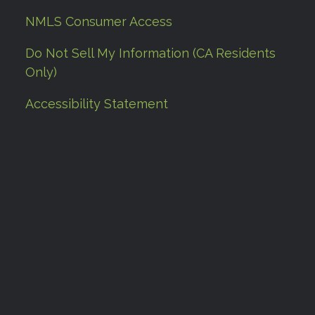
NMLS Consumer Access
Do Not Sell My Information (CA Residents
Only)
Accessibility Statement