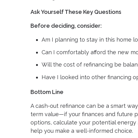
Ask Yourself These Key Questions
Before deciding, consider:
Am I planning to stay in this home 
Can I comfortably afford the new 
Will the cost of refinancing be bal
Have I looked into other financing o
Bottom Line
A cash-out refinance can be a smart way 
term value—if your finances and future 
options, calculate your potential energ
help you make a well-informed choice.