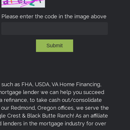
Please enter the code in the image above
Submit
s such as FHA, USDA, VA Home Financing,
 mortgage lender we can help you succeed
a refinance, to take cash out/consolidate
om our Redmond, Oregon offices, we serve the
e Crest & Black Butte Ranch! As an affiliate
lenders in the mortgage industry for over