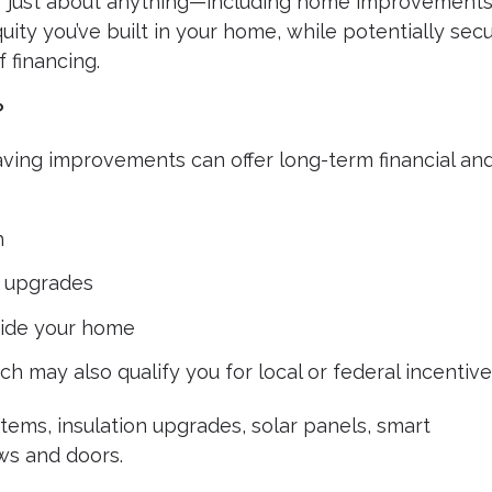
or just about anything—including home improvements
ity you’ve built in your home, while potentially sec
 financing.
?
aving improvements can offer long-term financial an
h
 upgrades
ide your home
h may also qualify you for local or federal incentiv
ms, insulation upgrades, solar panels, smart
ws and doors.