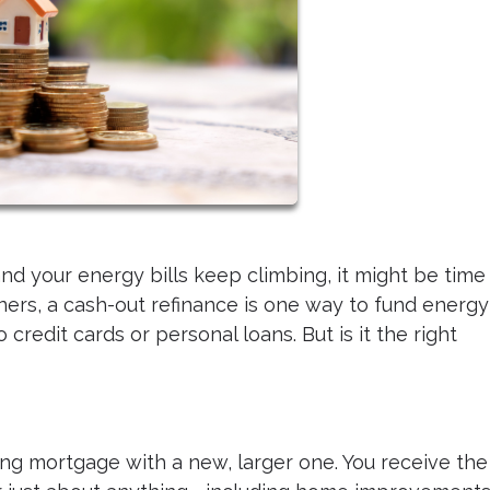
nd your energy bills keep climbing, it might be time
rs, a cash-out refinance is one way to fund energy
credit cards or personal loans. But is it the right
ing mortgage with a new, larger one. You receive the