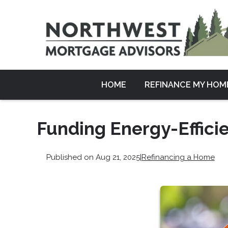
HOME
REFINANCE MY HOM
Funding Energy-Effic
Published on Aug 21, 2025
|
Refinancing a Home