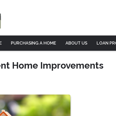
E
PURCHASING A HOME
ABOUT US
LOAN P
ient Home Improvements