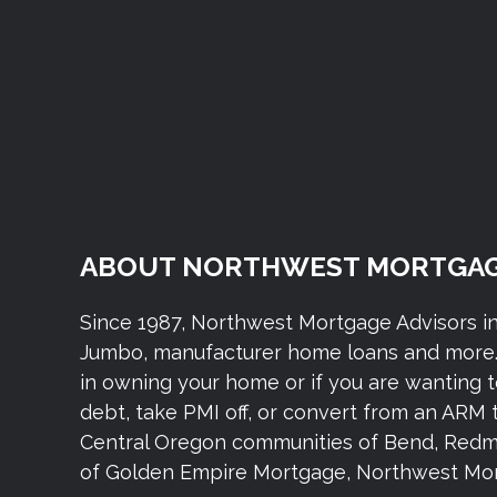
ABOUT NORTHWEST MORTGAG
Since 1987, Northwest Mortgage Advisors i
Jumbo, manufacturer home loans and more. 
in owning your home or if you are wanting 
debt, take PMI off, or convert from an ARM 
Central Oregon communities of Bend, Redmond,
of Golden Empire Mortgage, Northwest Mort