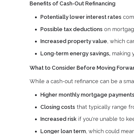
Benefits of Cash-Out Refinancing
Potentially lower interest rates
comp
Possible tax deductions
on mortgage 
Increased property value
, which can
Long-term energy savings,
making y
What to Consider Before Moving Forwa
While a cash-out refinance can be a smart
Higher monthly mortgage payment
Closing costs
that typically range f
Increased risk
if you're unable to k
Longer loan term
, which could mean