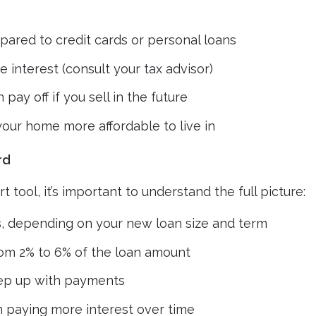
ared to credit cards or personal loans
interest (consult your tax advisor)
 pay off if you sell in the future
our home more affordable to live in
rd
 tool, it’s important to understand the full picture:
s
, depending on your new loan size and term
rom 2% to 6% of the loan amount
eep up with payments
 paying more interest over time