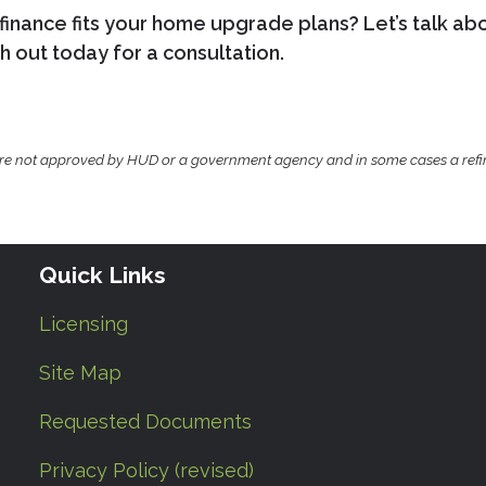
inance fits your home upgrade plans? Let’s talk ab
 out today for a consultation.
ere not approved by HUD or a government agency and in some cases a ref
Quick Links
Licensing
Site Map
Requested Documents
Privacy Policy (revised)