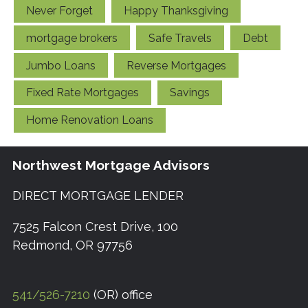
Never Forget
Happy Thanksgiving
mortgage brokers
Safe Travels
Debt
Jumbo Loans
Reverse Mortgages
Fixed Rate Mortgages
Savings
Home Renovation Loans
Northwest Mortgage Advisors
DIRECT MORTGAGE LENDER
7525 Falcon Crest Drive, 100
Redmond, OR 97756
541/526-7210
(OR) office