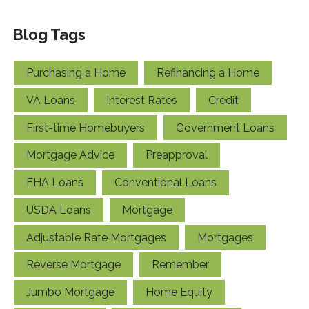
Blog Tags
Purchasing a Home
Refinancing a Home
VA Loans
Interest Rates
Credit
First-time Homebuyers
Government Loans
Mortgage Advice
Preapproval
FHA Loans
Conventional Loans
USDA Loans
Mortgage
Adjustable Rate Mortgages
Mortgages
Reverse Mortgage
Remember
Jumbo Mortgage
Home Equity