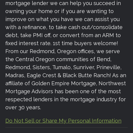
mortgage lender we can help you succeed in
owning your home or if you are wanting to
improve on what you have we can assist you
with a refinance, to take cash out/consolidate
debt, take PMI off, or convert from an ARM to
fixed interest rate. 1st time buyers welcome!
From our Redmond, Oregon offices, we serve
the Central Oregon communities of Bend,
Redmond, Sisters, Tumalo, Sunriver, Prineville,
Madras, Eagle Crest & Black Butte Ranch! As an
affiliate of Golden Empire Mortgage, Northwest
Mortgage Advisors has been one of the most
respected lenders in the mortgage industry for
over 30 years.
Do Not Sell or Share My Personal Information