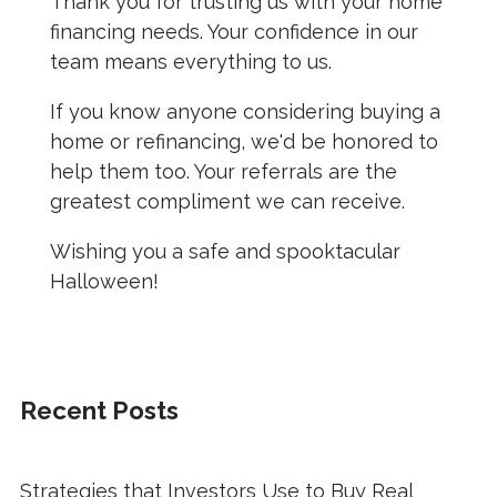
Thank you for trusting us with your home
financing needs. Your confidence in our
team means everything to us.
If you know anyone considering buying a
home or refinancing, we'd be honored to
help them too. Your referrals are the
greatest compliment we can receive.
Wishing you a safe and spooktacular
Halloween!
Recent Posts
Strategies that Investors Use to Buy Real