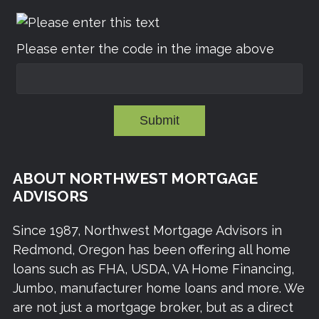
Please enter the code in the image above
Submit
ABOUT NORTHWEST MORTGAGE
ADVISORS
Since 1987, Northwest Mortgage Advisors in
Redmond, Oregon has been offering all home
loans such as FHA, USDA, VA Home Financing,
Jumbo, manufacturer home loans and more. We
are not just a mortgage broker, but as a direct