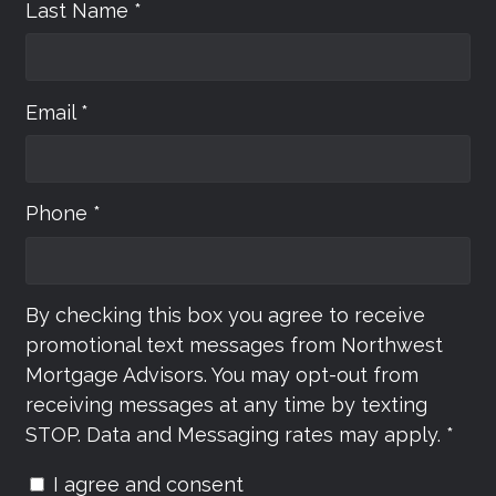
Last Name *
Email *
Phone *
By checking this box you agree to receive
promotional text messages from Northwest
Mortgage Advisors. You may opt-out from
receiving messages at any time by texting
STOP. Data and Messaging rates may apply. *
I agree and consent