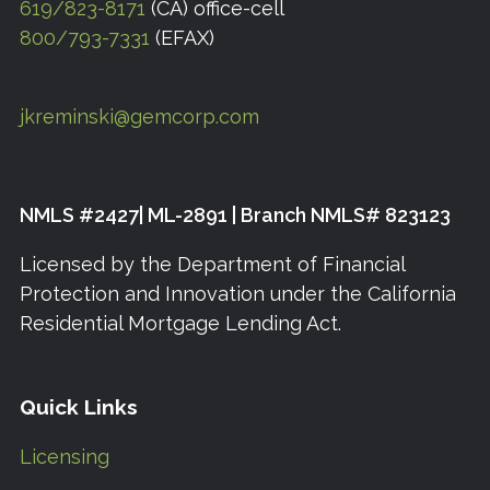
619/823-8171
(CA) office-cell
800/793-7331
(EFAX)
jkreminski@gemcorp.com
NMLS #2427| ML-2891 | Branch NMLS# 823123
Licensed by the Department of Financial
Protection and Innovation under the California
Residential Mortgage Lending Act.
Quick Links
Licensing