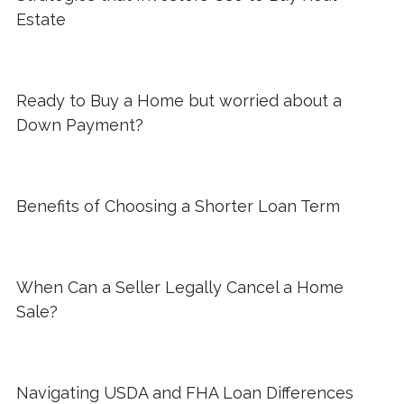
Estate
Ready to Buy a Home but worried about a
Down Payment?
Benefits of Choosing a Shorter Loan Term
When Can a Seller Legally Cancel a Home
Sale?
Navigating USDA and FHA Loan Differences