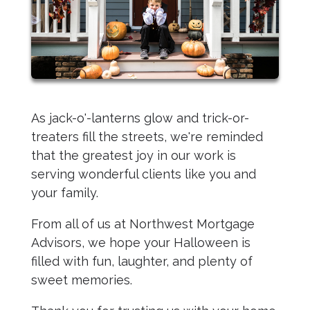
As jack-o'-lanterns glow and trick-or-
treaters fill the streets, we're reminded
that the greatest joy in our work is
serving wonderful clients like you and
your family.
From all of us at Northwest Mortgage
Advisors, we hope your Halloween is
filled with fun, laughter, and plenty of
sweet memories.