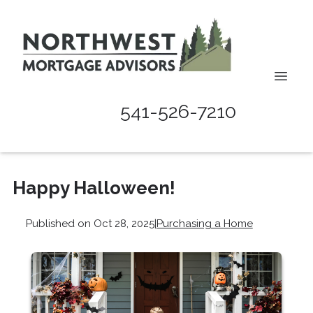
541-526-7210
Happy Halloween!
Published on Oct 28, 2025
|
Purchasing a Home