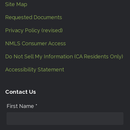
Site Map
Requested Documents
Privacy Policy (revised)
NMLS Consumer Access
Do Not Sell My Information (CA Residents Only)
Accessibility Statement
Contact Us
First Name *