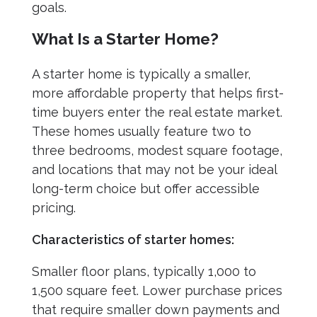
goals.
What Is a Starter Home?
A starter home is typically a smaller,
more affordable property that helps first-
time buyers enter the real estate market.
These homes usually feature two to
three bedrooms, modest square footage,
and locations that may not be your ideal
long-term choice but offer accessible
pricing.
Characteristics of starter homes:
Smaller floor plans, typically 1,000 to
1,500 square feet. Lower purchase prices
that require smaller down payments and