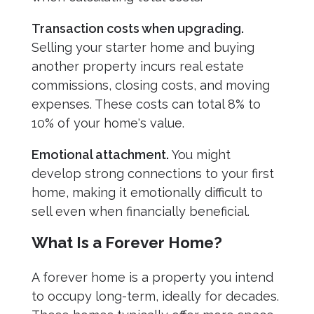
Transaction costs when upgrading.
Selling your starter home and buying
another property incurs real estate
commissions, closing costs, and moving
expenses. These costs can total 8% to
10% of your home's value.
Emotional attachment.
You might
develop strong connections to your first
home, making it emotionally difficult to
sell even when financially beneficial.
What Is a Forever Home?
A forever home is a property you intend
to occupy long-term, ideally for decades.