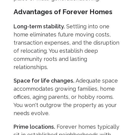
Advantages of Forever Homes
Long-term stability.
Settling into one
home eliminates future moving costs,
transaction expenses, and the disruption
of relocating. You establish deep
community roots and lasting
relationships.
Space for life changes.
Adequate space
accommodates growing families, home
offices, aging parents, or hobby rooms.
You won't outgrow the property as your
needs evolve.
Prime locations.
Forever homes typically
sit in established neighborhoods with