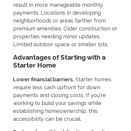
result in more manageable monthly
payments. Locations in developing
neighborhoods or areas farther from
premium amenities. Older construction or
properties needing minor updates.
Limited outdoor space or smaller lots.
Advantages of Starting with a
Starter Home
Lower financial barriers.
Starter homes
require less cash upfront for down
payments and closing costs. If you're
working to build your savings while
establishing homeownership, this
accessibility can be crucial.