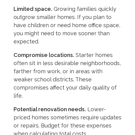
Limited space.
Growing families quickly
outgrow smaller homes. If you plan to
have children or need home office space,
you might need to move sooner than
expected.
Compromise locations.
Starter homes
often sit in less desirable neighborhoods,
farther from work, or in areas with
weaker school districts. These
compromises affect your daily quality of
life.
Potential renovation needs.
Lower-
priced homes sometimes require updates
or repairs. Budget for these expenses
when calculating total costs.