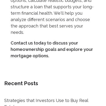
options, calculate realistic budgets, and
structure a loan that supports your long-
term financial health. We'll help you
analyze different scenarios and choose
the approach that best serves your
needs.
Contact us today to discuss your
homeownership goals and explore your
mortgage options.
Recent Posts
Strategies that Investors Use to Buy Real