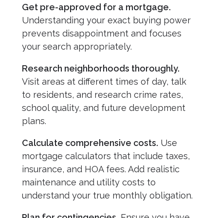
Get pre-approved for a mortgage.
Understanding your exact buying power
prevents disappointment and focuses
your search appropriately.
Research neighborhoods thoroughly.
Visit areas at different times of day, talk
to residents, and research crime rates,
school quality, and future development
plans.
Calculate comprehensive costs.
Use
mortgage calculators that include taxes,
insurance, and HOA fees. Add realistic
maintenance and utility costs to
understand your true monthly obligation.
Plan for contingencies.
Ensure you have