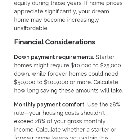
equity during those years. If home prices
appreciate significantly, your dream
home may become increasingly
unaffordable.
Financial Considerations
Down payment requirements.
Starter
homes might require $10,000 to $25,000
down, while forever homes could need
$50,000 to $100,000 or more. Calculate
how long saving these amounts will take.
Monthly payment comfort.
Use the 28%
rule—your housing costs shouldn't
exceed 28% of your gross monthly
income. Calculate whether a starter or
forever home keeps you within this