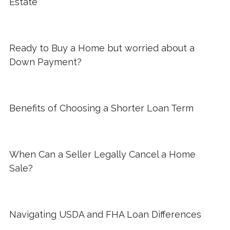
Estate
Ready to Buy a Home but worried about a
Down Payment?
Benefits of Choosing a Shorter Loan Term
When Can a Seller Legally Cancel a Home
Sale?
Navigating USDA and FHA Loan Differences