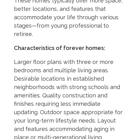
These homes typically offer more space,
better locations, and features that
accommodate your life through various
stages—from young professional to
retiree.
Characteristics of forever homes:
Larger floor plans with three or more
bedrooms and multiple living areas.
Desirable locations in established
neighborhoods with strong schools and
amenities. Quality construction and
finishes requiring less immediate
updating. Outdoor space appropriate for
your long-term lifestyle needs. Layout
and features accommodating aging in
place or multi-generational living.