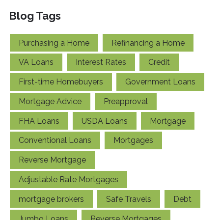
Blog Tags
Purchasing a Home
Refinancing a Home
VA Loans
Interest Rates
Credit
First-time Homebuyers
Government Loans
Mortgage Advice
Preapproval
FHA Loans
USDA Loans
Mortgage
Conventional Loans
Mortgages
Reverse Mortgage
Adjustable Rate Mortgages
mortgage brokers
Safe Travels
Debt
Jumbo Loans
Reverse Mortgages