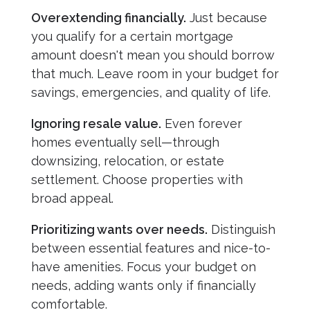
Overextending financially.
Just because
you qualify for a certain mortgage
amount doesn't mean you should borrow
that much. Leave room in your budget for
savings, emergencies, and quality of life.
Ignoring resale value.
Even forever
homes eventually sell—through
downsizing, relocation, or estate
settlement. Choose properties with
broad appeal.
Prioritizing wants over needs.
Distinguish
between essential features and nice-to-
have amenities. Focus your budget on
needs, adding wants only if financially
comfortable.