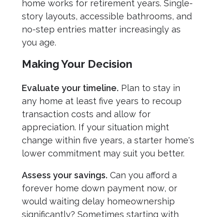
home works for retirement years. Single-
story layouts, accessible bathrooms, and
no-step entries matter increasingly as
you age.
Making Your Decision
Evaluate your timeline.
Plan to stay in
any home at least five years to recoup
transaction costs and allow for
appreciation. If your situation might
change within five years, a starter home's
lower commitment may suit you better.
Assess your savings.
Can you afford a
forever home down payment now, or
would waiting delay homeownership
significantly? Sometimes starting with