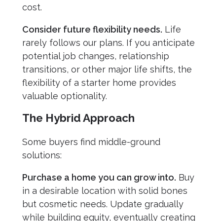
cost.
Consider future flexibility needs.
Life
rarely follows our plans. If you anticipate
potential job changes, relationship
transitions, or other major life shifts, the
flexibility of a starter home provides
valuable optionality.
The Hybrid Approach
Some buyers find middle-ground
solutions:
Purchase a home you can grow into.
Buy
in a desirable location with solid bones
but cosmetic needs. Update gradually
while building equity, eventually creating