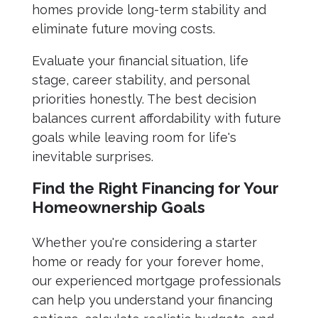
homes provide long-term stability and
eliminate future moving costs.
Evaluate your financial situation, life
stage, career stability, and personal
priorities honestly. The best decision
balances current affordability with future
goals while leaving room for life's
inevitable surprises.
Find the Right Financing for Your
Homeownership Goals
Whether you're considering a starter
home or ready for your forever home,
our experienced mortgage professionals
can help you understand your financing