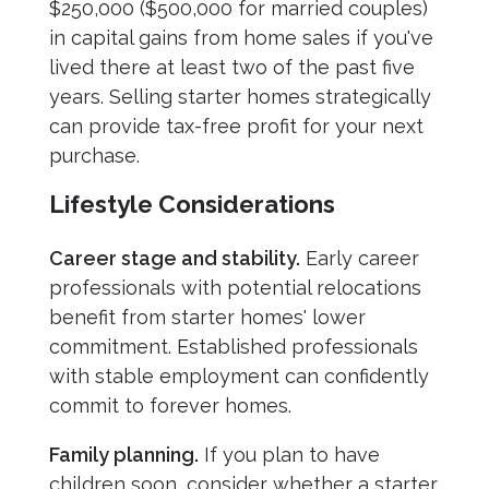
$250,000 ($500,000 for married couples)
in capital gains from home sales if you've
lived there at least two of the past five
years. Selling starter homes strategically
can provide tax-free profit for your next
purchase.
Lifestyle Considerations
Career stage and stability.
Early career
professionals with potential relocations
benefit from starter homes' lower
commitment. Established professionals
with stable employment can confidently
commit to forever homes.
Family planning.
If you plan to have
children soon, consider whether a starter