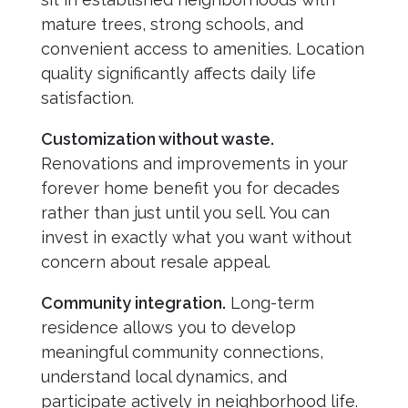
mature trees, strong schools, and
convenient access to amenities. Location
quality significantly affects daily life
satisfaction.
Customization without waste.
Renovations and improvements in your
forever home benefit you for decades
rather than just until you sell. You can
invest in exactly what you want without
concern about resale appeal.
Community integration.
Long-term
residence allows you to develop
meaningful community connections,
understand local dynamics, and
participate actively in neighborhood life.