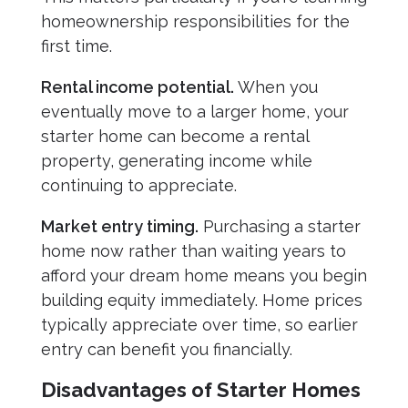
homeownership responsibilities for the
first time.
Rental income potential.
When you
eventually move to a larger home, your
starter home can become a rental
property, generating income while
continuing to appreciate.
Market entry timing.
Purchasing a starter
home now rather than waiting years to
afford your dream home means you begin
building equity immediately. Home prices
typically appreciate over time, so earlier
entry can benefit you financially.
Disadvantages of Starter Homes