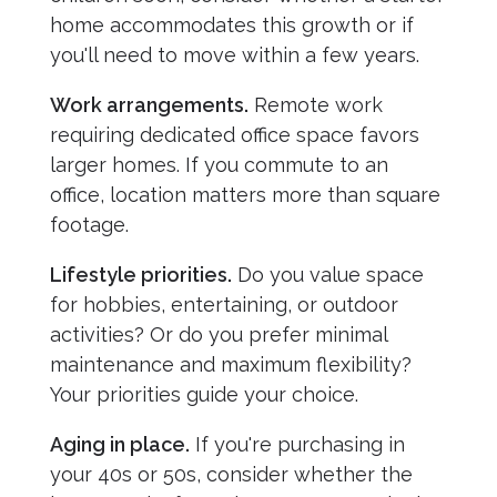
home accommodates this growth or if
you'll need to move within a few years.
Work arrangements.
Remote work
requiring dedicated office space favors
larger homes. If you commute to an
office, location matters more than square
footage.
Lifestyle priorities.
Do you value space
for hobbies, entertaining, or outdoor
activities? Or do you prefer minimal
maintenance and maximum flexibility?
Your priorities guide your choice.
Aging in place.
If you're purchasing in
your 40s or 50s, consider whether the