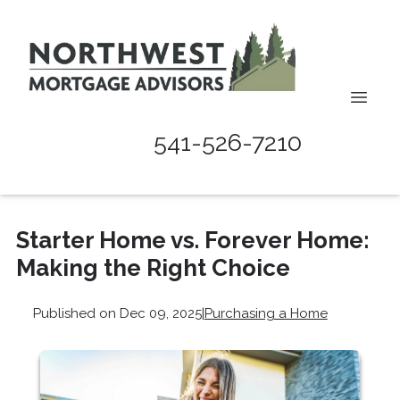
541-526-7210
Starter Home vs. Forever Home:
Making the Right Choice
Published on Dec 09, 2025
|
Purchasing a Home