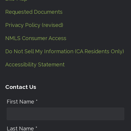
Requested Documents
Privacy Policy (revised)
NMLS Consumer Access
Do Not Sell My Information (CA Residents Only)
Accessibility Statement
Contact Us
First Name *
Last Name *