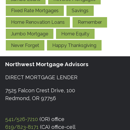
Fixed Rate Mortgages
Savings
Home Renovation Loans
Remember
Jumbo Mortgage
Home Equity
Never Forget
Happy Thanksgiving
Northwest Mortgage Advisors
DIRECT MORTGAGE LENDER
7525 Falcon Crest Drive, 100
Redmond, OR 97756
541/526-7210
(OR) office
619/823-8171
(CA) office-cell