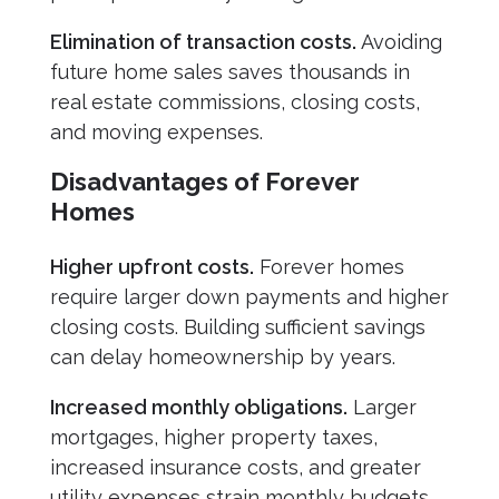
Elimination of transaction costs.
Avoiding
future home sales saves thousands in
real estate commissions, closing costs,
and moving expenses.
Disadvantages of Forever
Homes
Higher upfront costs.
Forever homes
require larger down payments and higher
closing costs. Building sufficient savings
can delay homeownership by years.
Increased monthly obligations.
Larger
mortgages, higher property taxes,
increased insurance costs, and greater
utility expenses strain monthly budgets.