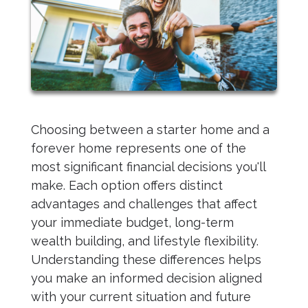
Choosing between a starter home and a
forever home represents one of the
most significant financial decisions you'll
make. Each option offers distinct
advantages and challenges that affect
your immediate budget, long-term
wealth building, and lifestyle flexibility.
Understanding these differences helps
you make an informed decision aligned
with your current situation and future