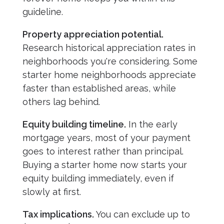
guideline.
Property appreciation potential.
Research historical appreciation rates in
neighborhoods you're considering. Some
starter home neighborhoods appreciate
faster than established areas, while
others lag behind.
Equity building timeline.
In the early
mortgage years, most of your payment
goes to interest rather than principal.
Buying a starter home now starts your
equity building immediately, even if
slowly at first.
Tax implications.
You can exclude up to