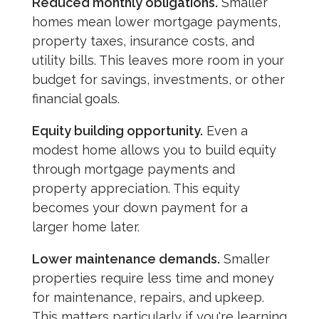
Reduced monthly obligations.
Smaller
homes mean lower mortgage payments,
property taxes, insurance costs, and
utility bills. This leaves more room in your
budget for savings, investments, or other
financial goals.
Equity building opportunity.
Even a
modest home allows you to build equity
through mortgage payments and
property appreciation. This equity
becomes your down payment for a
larger home later.
Lower maintenance demands.
Smaller
properties require less time and money
for maintenance, repairs, and upkeep.
This matters particularly if you're learning