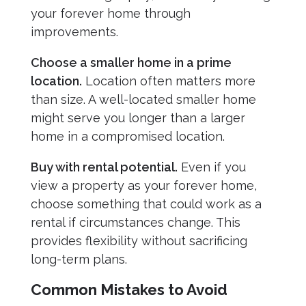
your forever home through
improvements.
Choose a smaller home in a prime
location.
Location often matters more
than size. A well-located smaller home
might serve you longer than a larger
home in a compromised location.
Buy with rental potential.
Even if you
view a property as your forever home,
choose something that could work as a
rental if circumstances change. This
provides flexibility without sacrificing
long-term plans.
Common Mistakes to Avoid