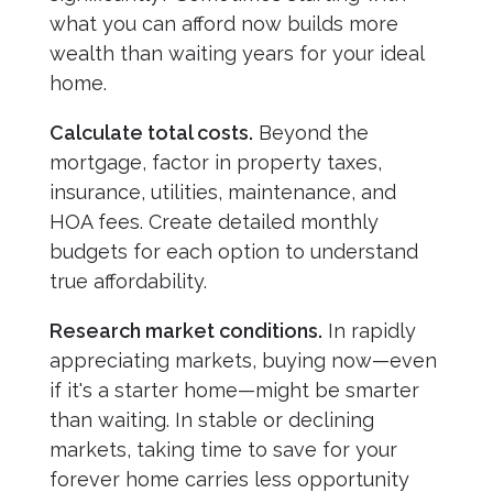
what you can afford now builds more
wealth than waiting years for your ideal
home.
Calculate total costs.
Beyond the
mortgage, factor in property taxes,
insurance, utilities, maintenance, and
HOA fees. Create detailed monthly
budgets for each option to understand
true affordability.
Research market conditions.
In rapidly
appreciating markets, buying now—even
if it's a starter home—might be smarter
than waiting. In stable or declining
markets, taking time to save for your
forever home carries less opportunity