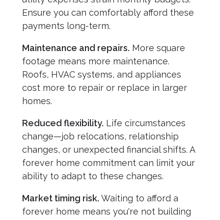
Ensure you can comfortably afford these
payments long-term.
Maintenance and repairs.
More square
footage means more maintenance.
Roofs, HVAC systems, and appliances
cost more to repair or replace in larger
homes.
Reduced flexibility.
Life circumstances
change—job relocations, relationship
changes, or unexpected financial shifts. A
forever home commitment can limit your
ability to adapt to these changes.
Market timing risk.
Waiting to afford a
forever home means you're not building