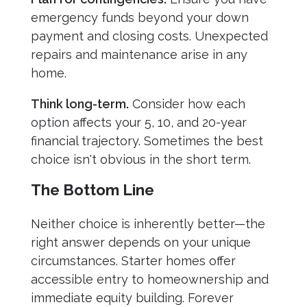
emergency funds beyond your down
payment and closing costs. Unexpected
repairs and maintenance arise in any
home.
Think long-term.
Consider how each
option affects your 5, 10, and 20-year
financial trajectory. Sometimes the best
choice isn't obvious in the short term.
The Bottom Line
Neither choice is inherently better—the
right answer depends on your unique
circumstances. Starter homes offer
accessible entry to homeownership and
immediate equity building. Forever