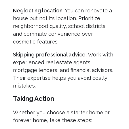
Neglecting location.
You can renovate a
house but not its location. Prioritize
neighborhood quality, school districts,
and commute convenience over
cosmetic features.
Skipping professional advice.
Work with
experienced real estate agents,
mortgage lenders, and financial advisors.
Their expertise helps you avoid costly
mistakes.
Taking Action
Whether you choose a starter home or
forever home, take these steps: