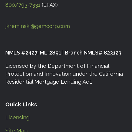
800/793-7331
(EFAX)
jkreminski@gemcorp.com
NMLS #2427| ML-2891 | Branch NMLS# 823123
Licensed by the Department of Financial
Protection and Innovation under the California
Residential Mortgage Lending Act.
Quick Links
Licensing
Site Map