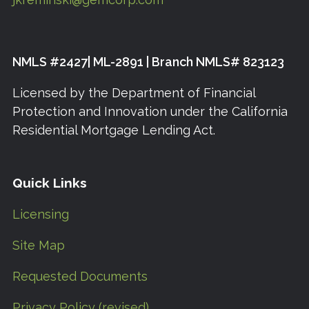
NMLS #2427| ML-2891 | Branch NMLS# 823123
Licensed by the Department of Financial
Protection and Innovation under the California
Residential Mortgage Lending Act.
Quick Links
Licensing
Site Map
Requested Documents
Privacy Policy (revised)