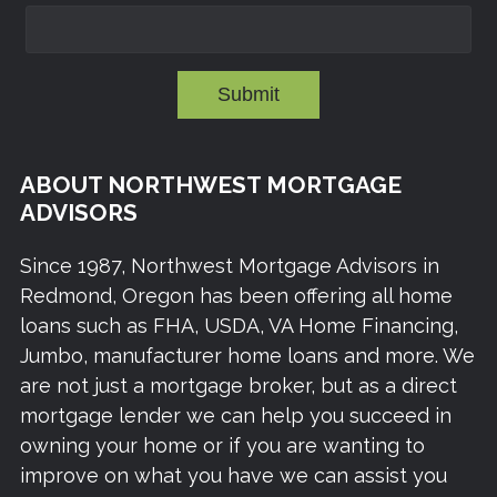
Submit
ABOUT NORTHWEST MORTGAGE
ADVISORS
Since 1987, Northwest Mortgage Advisors in
Redmond, Oregon has been offering all home
loans such as FHA, USDA, VA Home Financing,
Jumbo, manufacturer home loans and more. We
are not just a mortgage broker, but as a direct
mortgage lender we can help you succeed in
owning your home or if you are wanting to
improve on what you have we can assist you