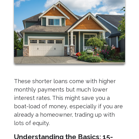
These shorter loans come with higher
monthly payments but much lower
interest rates. This might save you a
boat-load of money, especially if you are
already a homeowner, trading up with
lots of equity.
Understanding the Basics: 15-