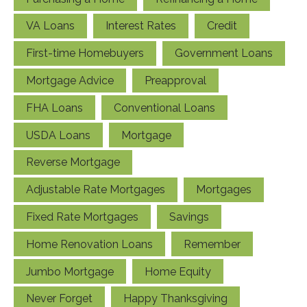
VA Loans
Interest Rates
Credit
First-time Homebuyers
Government Loans
Mortgage Advice
Preapproval
FHA Loans
Conventional Loans
USDA Loans
Mortgage
Reverse Mortgage
Adjustable Rate Mortgages
Mortgages
Fixed Rate Mortgages
Savings
Home Renovation Loans
Remember
Jumbo Mortgage
Home Equity
Never Forget
Happy Thanksgiving