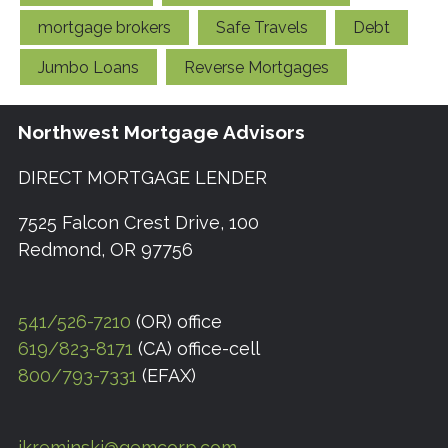
mortgage brokers
Safe Travels
Debt
Jumbo Loans
Reverse Mortgages
Northwest Mortgage Advisors
DIRECT MORTGAGE LENDER
7525 Falcon Crest Drive, 100
Redmond, OR 97756
541/526-7210
(OR) office
619/823-8171
(CA) office-cell
800/793-7331
(EFAX)
jkreminski@gemcorp.com