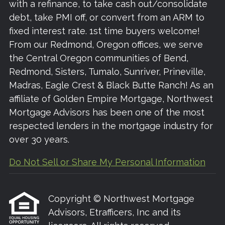
with a refinance, to take cash out/consolidate
debt, take PMI off, or convert from an ARM to
fixed interest rate. 1st time buyers welcome!
From our Redmond, Oregon offices, we serve
the Central Oregon communities of Bend,
Redmond, Sisters, Tumalo, Sunriver, Prineville,
Madras, Eagle Crest & Black Butte Ranch! As an
affiliate of Golden Empire Mortgage, Northwest
Mortgage Advisors has been one of the most
respected lenders in the mortgage industry for
over 30 years.
Do Not Sell or Share My Personal Information
Copyright © Northwest Mortgage
Advisors, Etrafficers, Inc and its