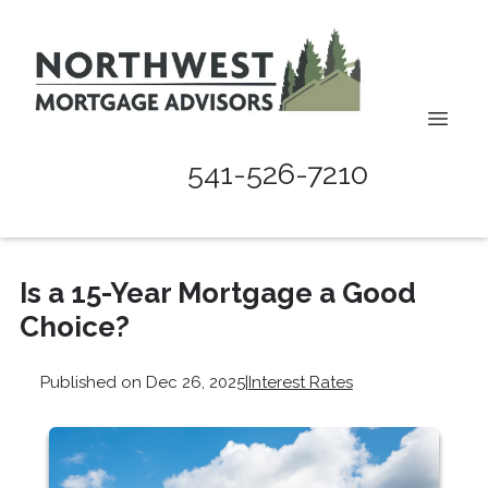
541-526-7210
Is a 15-Year Mortgage a Good
Choice?
Published on Dec 26, 2025
|
Interest Rates