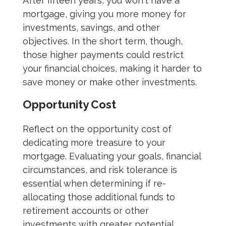
After fifteen years, you won't have a
mortgage, giving you more money for
investments, savings, and other
objectives. In the short term, though,
those higher payments could restrict
your financial choices, making it harder to
save money or make other investments.
Opportunity Cost
Reflect on the opportunity cost of
dedicating more treasure to your
mortgage. Evaluating your goals, financial
circumstances, and risk tolerance is
essential when determining if re-
allocating those additional funds to
retirement accounts or other
investments with greater potential