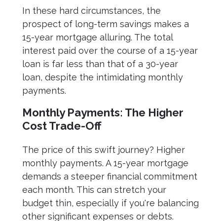
In these hard circumstances, the
prospect of long-term savings makes a
15-year mortgage alluring. The total
interest paid over the course of a 15-year
loan is far less than that of a 30-year
loan, despite the intimidating monthly
payments.
Monthly Payments: The Higher
Cost Trade-Off
The price of this swift journey? Higher
monthly payments. A 15-year mortgage
demands a steeper financial commitment
each month. This can stretch your
budget thin, especially if you're balancing
other significant expenses or debts.