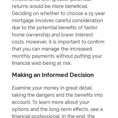
returns would be more beneficial.
Deciding on whether to choose a 15-year
mortgage involves careful consideration
due to the potential benefits of faster
home ownership and lower interest
costs. However, it is important to confirm
that you can manage the increased
monthly payments without putting your
financial well-being at risk.
Making an Informed Decision
Examine your money in great detail,
taking the dangers and the benefits into
account. To learn more about your
options and the long-term effects, see a
financial professional. In the end, the