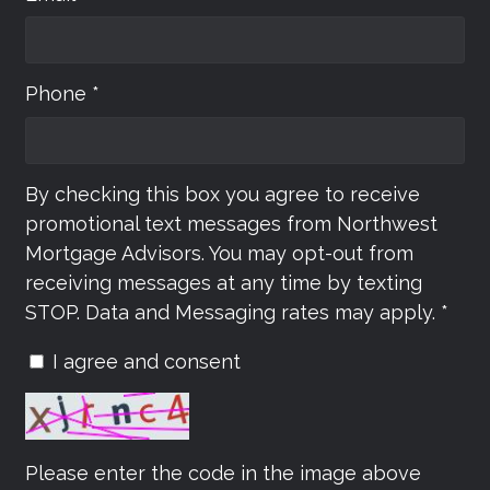
Phone *
By checking this box you agree to receive
promotional text messages from Northwest
Mortgage Advisors. You may opt-out from
receiving messages at any time by texting
STOP. Data and Messaging rates may apply. *
I agree and consent
Please enter the code in the image above