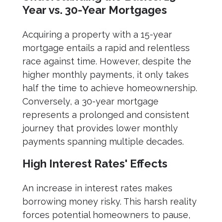
Year vs. 30-Year Mortgages
Acquiring a property with a 15-year
mortgage entails a rapid and relentless
race against time. However, despite the
higher monthly payments, it only takes
half the time to achieve homeownership.
Conversely, a 30-year mortgage
represents a prolonged and consistent
journey that provides lower monthly
payments spanning multiple decades.
High Interest Rates' Effects
An increase in interest rates makes
borrowing money risky. This harsh reality
forces potential homeowners to pause,