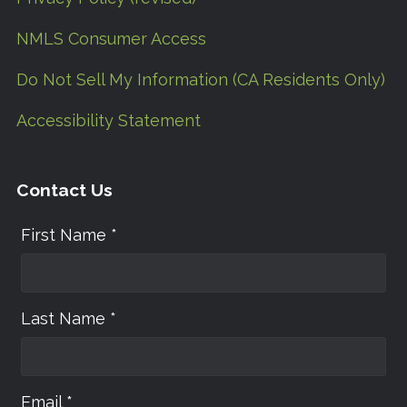
NMLS Consumer Access
Do Not Sell My Information (CA Residents Only)
Accessibility Statement
Contact Us
First Name *
Last Name *
Email *