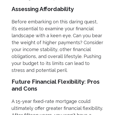
Assessing Affordability
Before embarking on this daring quest,
it’s essential to examine your financial
landscape with a keen eye. Can you bear
the weight of higher payments? Consider
your income stability, other financial
obligations, and overall lifestyle. Pushing
your budget to its limits can lead to
stress and potential peril.
Future Financial Flexibility: Pros
and Cons
A 15-year fixed-rate mortgage could
ultimately offer greater financial flexibility.