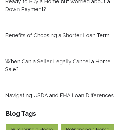
Ready to Buy a Home but worried about a
Down Payment?
Benefits of Choosing a Shorter Loan Term
When Can a Seller Legally Cancel a Home
Sale?
Navigating USDA and FHA Loan Differences
Blog Tags
Purchasing a Home
Refinancing a Home