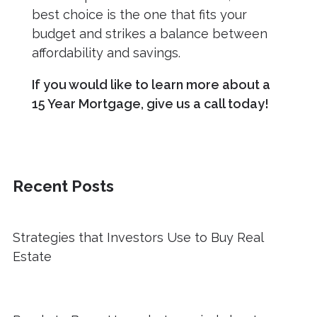
best choice is the one that fits your
budget and strikes a balance between
affordability and savings.
If you would like to learn more about a
15 Year Mortgage, give us a call today!
Recent Posts
Strategies that Investors Use to Buy Real
Estate