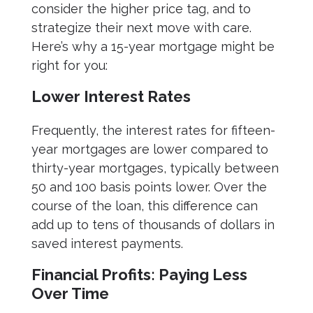
consider the higher price tag, and to
strategize their next move with care.
Here’s why a 15-year mortgage might be
right for you:
Lower Interest Rates
Frequently, the interest rates for fifteen-
year mortgages are lower compared to
thirty-year mortgages, typically between
50 and 100 basis points lower. Over the
course of the loan, this difference can
add up to tens of thousands of dollars in
saved interest payments.
Financial Profits: Paying Less
Over Time