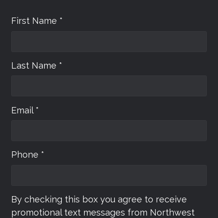
First Name *
Last Name *
Email *
Phone *
By checking this box you agree to receive
promotional text messages from Northwest