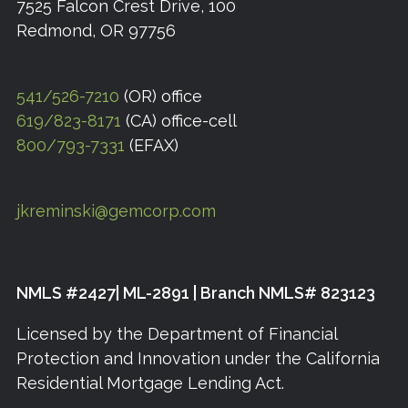
7525 Falcon Crest Drive, 100
Redmond, OR 97756
541/526-7210
(OR) office
619/823-8171
(CA) office-cell
800/793-7331
(EFAX)
jkreminski@gemcorp.com
NMLS #2427| ML-2891 | Branch NMLS# 823123
Licensed by the Department of Financial
Protection and Innovation under the California
Residential Mortgage Lending Act.