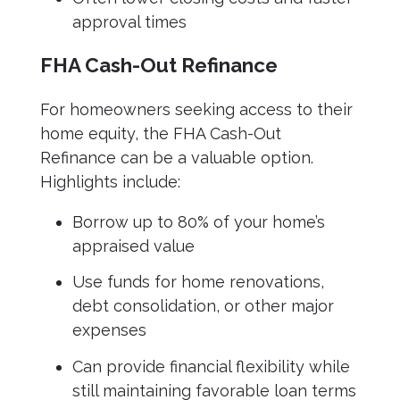
approval times
FHA Cash-Out Refinance
For homeowners seeking access to their
home equity, the FHA Cash-Out
Refinance can be a valuable option.
Highlights include:
Borrow up to 80% of your home’s
appraised value
Use funds for home renovations,
debt consolidation, or other major
expenses
Can provide financial flexibility while
still maintaining favorable loan terms