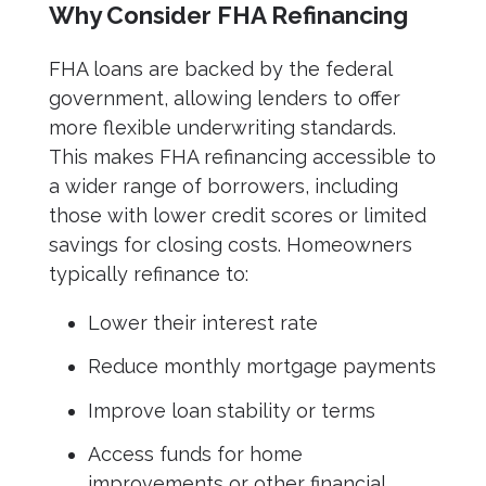
Why Consider FHA Refinancing
FHA loans are backed by the federal
government, allowing lenders to offer
more flexible underwriting standards.
This makes FHA refinancing accessible to
a wider range of borrowers, including
those with lower credit scores or limited
savings for closing costs. Homeowners
typically refinance to:
Lower their interest rate
Reduce monthly mortgage payments
Improve loan stability or terms
Access funds for home
improvements or other financial