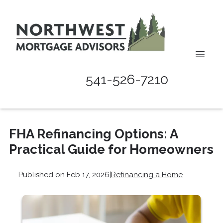
541-526-7210
FHA Refinancing Options: A
Practical Guide for Homeowners
Published on Feb 17, 2026
|
Refinancing a Home