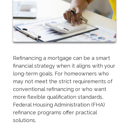
Refinancing a mortgage can be a smart
financial strategy when it aligns with your
long-term goals. For homeowners who
may not meet the strict requirements of
conventional refinancing or who want
more flexible qualification standards,
Federal Housing Administration (FHA)
refinance programs offer practical
solutions.