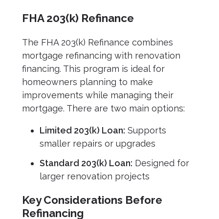
FHA 203(k) Refinance
The FHA 203(k) Refinance combines
mortgage refinancing with renovation
financing. This program is ideal for
homeowners planning to make
improvements while managing their
mortgage. There are two main options:
Limited 203(k) Loan:
Supports
smaller repairs or upgrades
Standard 203(k) Loan:
Designed for
larger renovation projects
Key Considerations Before
Refinancing