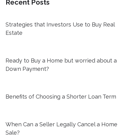
Recent Posts
Strategies that Investors Use to Buy Real
Estate
Ready to Buy a Home but worried about a
Down Payment?
Benefits of Choosing a Shorter Loan Term
When Can a Seller Legally Cancel a Home
Sale?