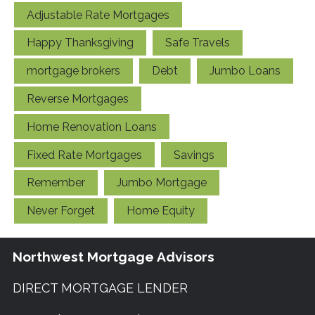
Adjustable Rate Mortgages
Happy Thanksgiving
Safe Travels
mortgage brokers
Debt
Jumbo Loans
Reverse Mortgages
Home Renovation Loans
Fixed Rate Mortgages
Savings
Remember
Jumbo Mortgage
Never Forget
Home Equity
Northwest Mortgage Advisors
DIRECT MORTGAGE LENDER