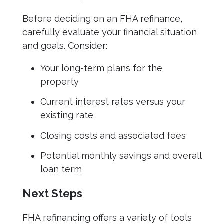
Before deciding on an FHA refinance,
carefully evaluate your financial situation
and goals. Consider:
Your long-term plans for the
property
Current interest rates versus your
existing rate
Closing costs and associated fees
Potential monthly savings and overall
loan term
Next Steps
FHA refinancing offers a variety of tools