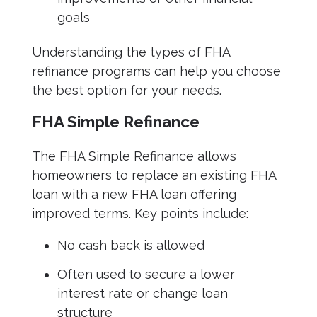
goals
Understanding the types of FHA
refinance programs can help you choose
the best option for your needs.
FHA Simple Refinance
The FHA Simple Refinance allows
homeowners to replace an existing FHA
loan with a new FHA loan offering
improved terms. Key points include:
No cash back is allowed
Often used to secure a lower
interest rate or change loan
structure