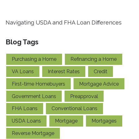
Navigating USDA and FHA Loan Differences
Blog Tags
Purchasing a Home
Refinancing a Home
VA Loans
Interest Rates
Credit
First-time Homebuyers
Mortgage Advice
Government Loans
Preapproval
FHA Loans
Conventional Loans
USDA Loans
Mortgage
Mortgages
Reverse Mortgage