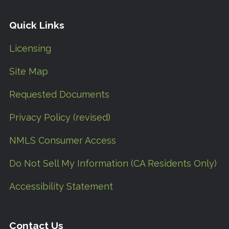
Quick Links
Licensing
Site Map
Requested Documents
Privacy Policy (revised)
NMLS Consumer Access
Do Not Sell My Information (CA Residents Only)
Accessibility Statement
Contact Us