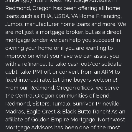
Since 1987, Northwest Mortgage Advisors in
Redmond, Oregon has been offering all home
loans such as FHA, USDA, VA Home Financing,
Jumbo, manufacturer home loans and more. We
are not just a mortgage broker, but as a direct
mortgage lender we can help you succeed in
owning your home or if you are wanting to
improve on what you have we can assist you
with a refinance, to take cash out/consolidate
debt, take PMI off, or convert from an ARM to
fixed interest rate. 1st time buyers welcome!
From our Redmond, Oregon offices, we serve
the Central Oregon communities of Bend,
Redmond, Sisters, Tumalo, Sunriver, Prineville,
Madras, Eagle Crest & Black Butte Ranch! As an
affiliate of Golden Empire Mortgage, Northwest
Mortgage Advisors has been one of the most