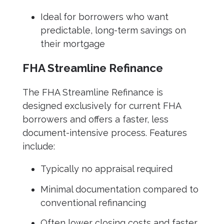
Ideal for borrowers who want
predictable, long-term savings on
their mortgage
FHA Streamline Refinance
The FHA Streamline Refinance is
designed exclusively for current FHA
borrowers and offers a faster, less
document-intensive process. Features
include:
Typically no appraisal required
Minimal documentation compared to
conventional refinancing
Often lower closing costs and faster