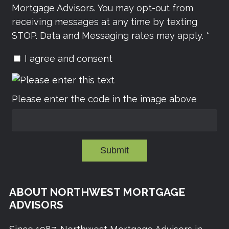
Mortgage Advisors. You may opt-out from
receiving messages at any time by texting
STOP. Data and Messaging rates may apply. *
I agree and consent
Please enter the code in the image above
Submit
ABOUT NORTHWEST MORTGAGE
ADVISORS