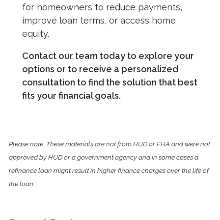
for homeowners to reduce payments,
improve loan terms, or access home
equity.
Contact our team today to explore your
options or to receive a personalized
consultation to find the solution that best
fits your financial goals.
Please note: These materials are not from HUD or FHA and were not
approved by HUD or a government agency and in some cases a
refinance loan might result in higher finance charges over the life of
the loan.