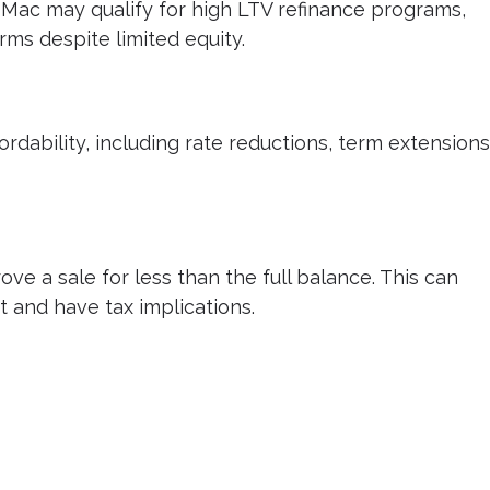
Mac may qualify for high LTV refinance programs,
rms despite limited equity.
dability, including rate reductions, term extensions
ove a sale for less than the full balance. This can
t and have tax implications.