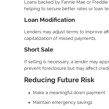
Loans backed by Fannie Mae or Freddie 
helping to secure better rates or loan te
Loan Modification
Lenders may adjust terms to improve affor
capitalization of missed payments.
Short Sale
If selling is necessary, a lender may appr
prevent foreclosure but may affect credi
Reducing Future Risk
Make a meaningful down payment
Maintain emergency savings