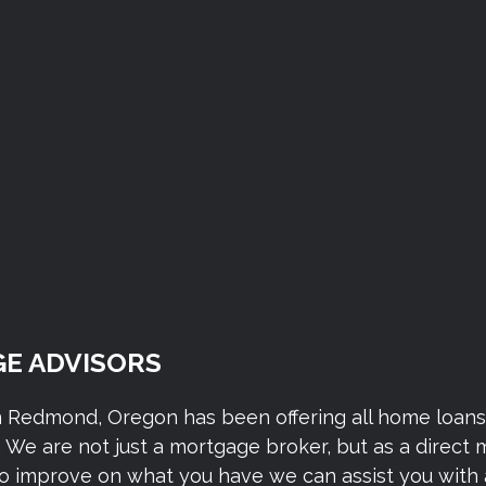
E ADVISORS
n Redmond, Oregon has been offering all home loan
We are not just a mortgage broker, but as a direct
to improve on what you have we can assist you with 