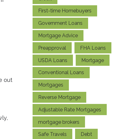
First-time Homebuyers
Government Loans
Mortgage Advice
Preapproval
FHA Loans
USDA Loans
Mortgage
Conventional Loans
e out
Mortgages
Reverse Mortgage
Adjustable Rate Mortgages
ly,
mortgage brokers
Safe Travels
Debt