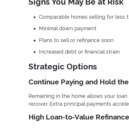
Signs You May Be at Risk
Comparable homes selling for less 
Minimal down payment
Plans to sell or refinance soon
Increased debt or financial strain
Strategic Options
Continue Paying and Hold the
Remaining in the home allows your loan 
recover. Extra principal payments accele
High Loan-to-Value Refinanc