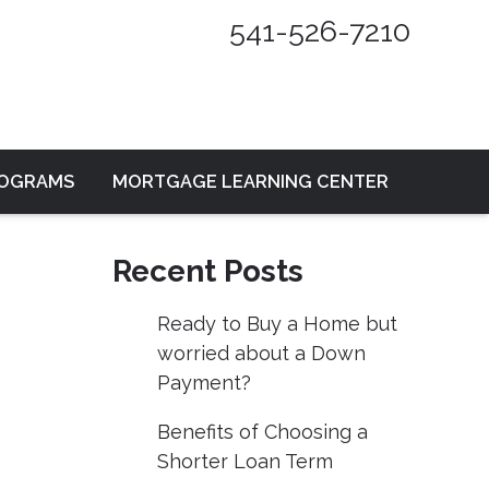
541-526-7210
ROGRAMS
MORTGAGE LEARNING CENTER
Recent Posts
Ready to Buy a Home but
worried about a Down
Payment?
Benefits of Choosing a
Shorter Loan Term