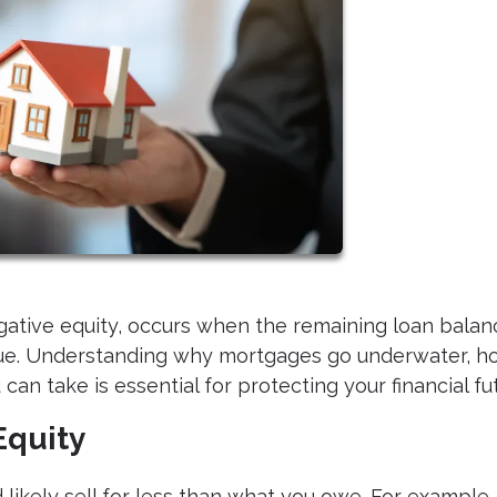
ative equity, occurs when the remaining loan balan
lue. Understanding why mortgages go underwater, h
can take is essential for protecting your financial fu
Equity
kely sell for less than what you owe. For example, 