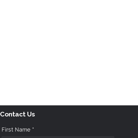
Contact Us
First Name *