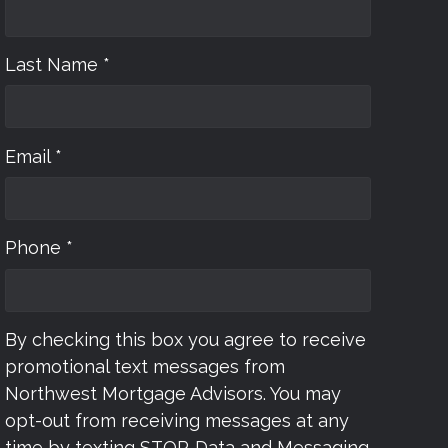
Last Name *
Email *
Phone *
By checking this box you agree to receive
promotional text messages from
Northwest Mortgage Advisors. You may
opt-out from receiving messages at any
time by texting STOP. Data and Messaging