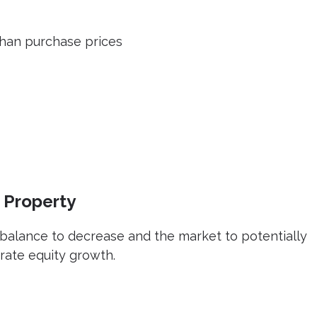
than purchase prices
 Property
balance to decrease and the market to potentially
rate equity growth.
e