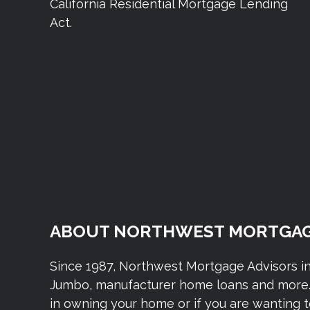
California Residential Mortgage Lending
Act.
ABOUT NORTHWEST MORTGAG
Since 1987, Northwest Mortgage Advisors i
Jumbo, manufacturer home loans and more. 
in owning your home or if you are wanting 