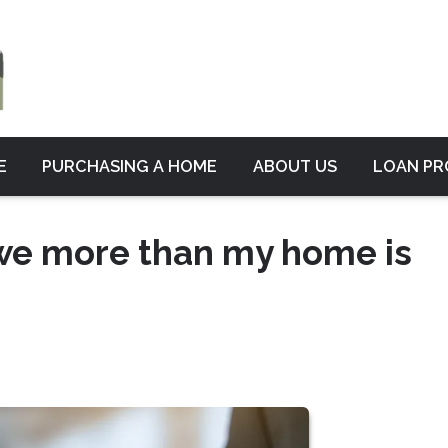
E
PURCHASING A HOME
ABOUT US
LOAN P
 owe more than my home is