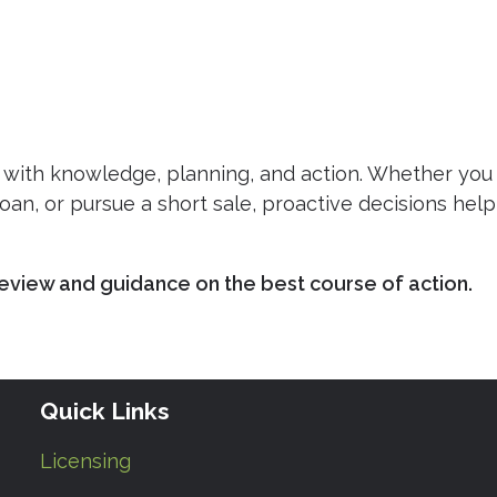
with knowledge, planning, and action. Whether you
oan, or pursue a short sale, proactive decisions help
eview and guidance on the best course of action.
Quick Links
Licensing