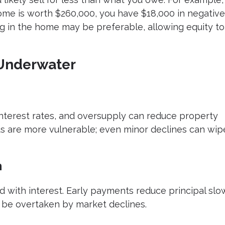
ome is worth $260,000, you have $18,000 in negative
ing in the home may be preferable, allowing equity to
Underwater
 interest rates, and oversupply can reduce property
 are more vulnerable; even minor declines can wip
n
 with interest. Early payments reduce principal slow
 be overtaken by market declines.