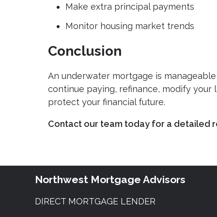
Make extra principal payments
Monitor housing market trends
Conclusion
An underwater mortgage is manageable 
continue paying, refinance, modify your l
protect your financial future.
Contact our team today for a detailed r
Northwest Mortgage Advisors
DIRECT MORTGAGE LENDER