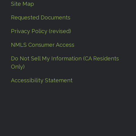
Site Map
Requested Documents
Privacy Policy (revised)
NMLS Consumer Access
Do Not Sell My Information (CA Residents
Only)
Accessibility Statement