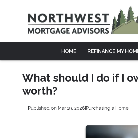
HOME
REFINANCE MY HOM
What should I do if I
worth?
Published on Mar 19, 2026
|
Purchasing a Home