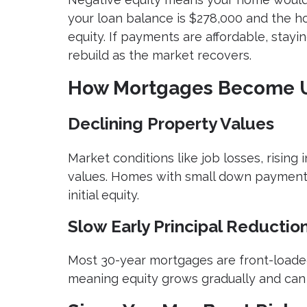
your loan balance is $278,000 and the h
equity. If payments are affordable, stay
rebuild as the market recovers.
How Mortgages Become 
Declining Property Values
Market conditions like job losses, rising
values. Homes with small down payments
initial equity.
Slow Early Principal Reductio
Most 30-year mortgages are front-loaded
meaning equity grows gradually and can