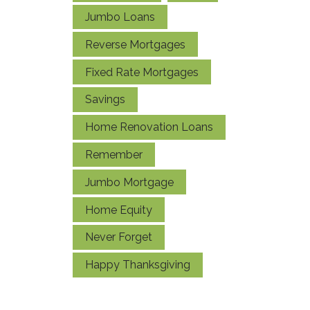
Jumbo Loans
Reverse Mortgages
Fixed Rate Mortgages
Savings
Home Renovation Loans
Remember
Jumbo Mortgage
Home Equity
Never Forget
Happy Thanksgiving