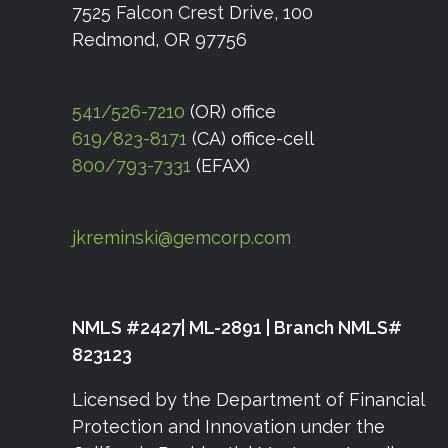
7525 Falcon Crest Drive, 100
Redmond, OR 97756
541/526-7210
(OR) office
619/823-8171
(CA) office-cell
800/793-7331
(EFAX)
jkreminski@gemcorp.com
NMLS #2427| ML-2891 | Branch NMLS#
823123
Licensed by the Department of Financial
Protection and Innovation under the