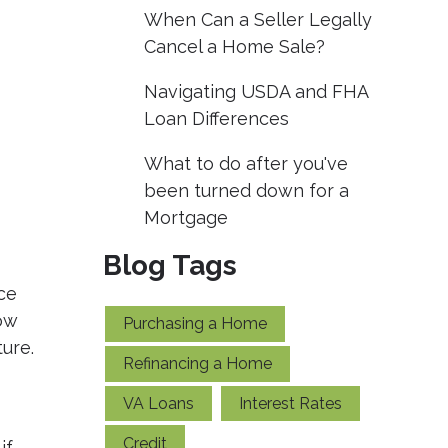
When Can a Seller Legally
Cancel a Home Sale?
Navigating USDA and FHA
Loan Differences
What to do after you've
been turned down for a
Mortgage
Blog Tags
ce
ow
Purchasing a Home
ture.
Refinancing a Home
VA Loans
Interest Rates
Credit
if