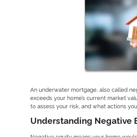
An underwater mortgage, also called neg
exceeds your home’s current market va
to assess your risk, and what actions you 
Understanding Negative 
Negative equity means your home would li