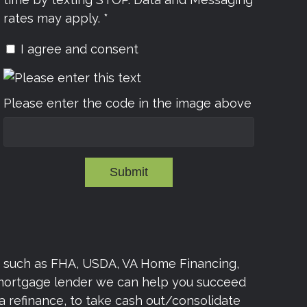
rates may apply. *
I agree and consent
Please enter the code in the image above
Submit
s such as FHA, USDA, VA Home Financing,
 mortgage lender we can help you succeed
a refinance, to take cash out/consolidate