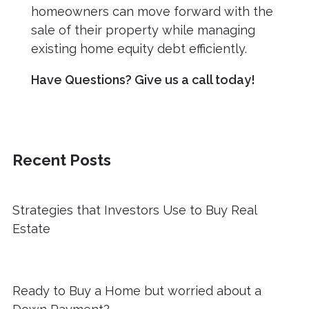
homeowners can move forward with the
sale of their property while managing
existing home equity debt efficiently.
Have Questions? Give us a call today!
Recent Posts
Strategies that Investors Use to Buy Real
Estate
Ready to Buy a Home but worried about a