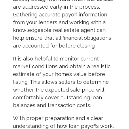
are addressed early in the process.
Gathering accurate payoff information
from your lenders and working with a
knowledgeable real estate agent can
help ensure that all financial obligations
are accounted for before closing.
It is also helpful to monitor current
market conditions and obtain a realistic
estimate of your home’s value before
listing. This allows sellers to determine
whether the expected sale price will
comfortably cover outstanding loan
balances and transaction costs.
With proper preparation and a clear
understanding of how loan payoffs work,