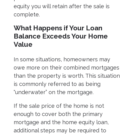
equity you will retain after the sale is
complete.
What Happens if Your Loan
Balance Exceeds Your Home
Value
In some situations, homeowners may
owe more on their combined mortgages
than the property is worth. This situation
is commonly referred to as being
“underwater” on the mortgage.
If the sale price of the home is not
enough to cover both the primary
mortgage and the home equity loan,
additional steps may be required to