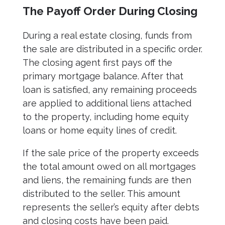
The Payoff Order During Closing
During a real estate closing, funds from
the sale are distributed in a specific order.
The closing agent first pays off the
primary mortgage balance. After that
loan is satisfied, any remaining proceeds
are applied to additional liens attached
to the property, including home equity
loans or home equity lines of credit.
If the sale price of the property exceeds
the total amount owed on all mortgages
and liens, the remaining funds are then
distributed to the seller. This amount
represents the seller’s equity after debts
and closing costs have been paid.