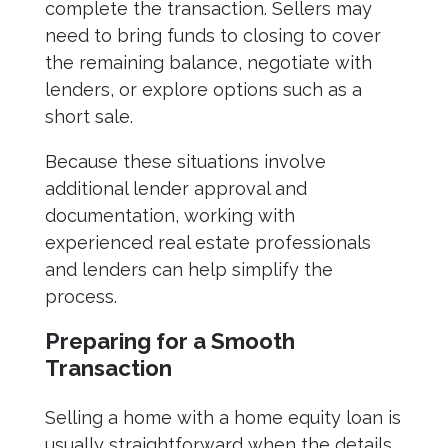
complete the transaction. Sellers may
need to bring funds to closing to cover
the remaining balance, negotiate with
lenders, or explore options such as a
short sale.
Because these situations involve
additional lender approval and
documentation, working with
experienced real estate professionals
and lenders can help simplify the
process.
Preparing for a Smooth
Transaction
Selling a home with a home equity loan is
usually straightforward when the details