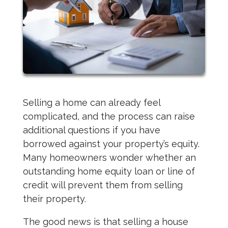
Selling a home can already feel
complicated, and the process can raise
additional questions if you have
borrowed against your property’s equity.
Many homeowners wonder whether an
outstanding home equity loan or line of
credit will prevent them from selling
their property.
The good news is that selling a house