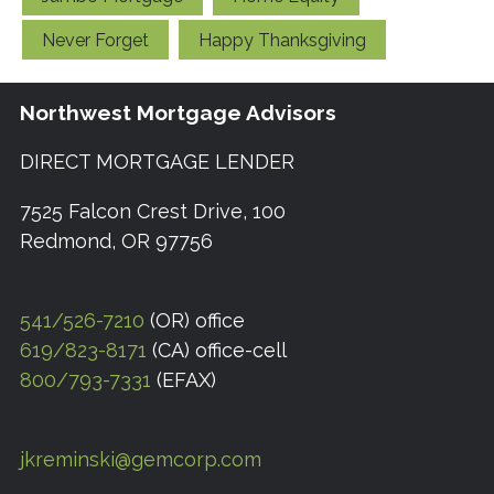
Never Forget
Happy Thanksgiving
Northwest Mortgage Advisors
DIRECT MORTGAGE LENDER
7525 Falcon Crest Drive, 100
Redmond, OR 97756
541/526-7210
(OR) office
619/823-8171
(CA) office-cell
800/793-7331
(EFAX)
jkreminski@gemcorp.com