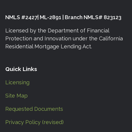
NMLS #2427| ML-2891 | Branch NMLS# 823123
Licensed by the Department of Financial
Protection and Innovation under the California
Residential Mortgage Lending Act.
Quick Links
Licensing
Site Map
Requested Documents
Privacy Policy (revised)