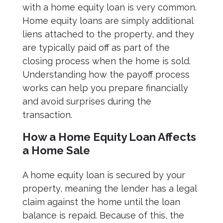
with a home equity loan is very common.
Home equity loans are simply additional
liens attached to the property, and they
are typically paid off as part of the
closing process when the home is sold.
Understanding how the payoff process
works can help you prepare financially
and avoid surprises during the
transaction.
How a Home Equity Loan Affects
a Home Sale
A home equity loan is secured by your
property, meaning the lender has a legal
claim against the home until the loan
balance is repaid. Because of this, the