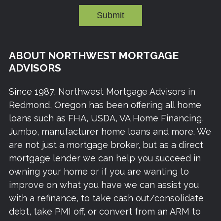
Submit
ABOUT NORTHWEST MORTGAGE
ADVISORS
Since 1987, Northwest Mortgage Advisors in
Redmond, Oregon has been offering all home
loans such as FHA, USDA, VA Home Financing,
Jumbo, manufacturer home loans and more. We
are not just a mortgage broker, but as a direct
mortgage lender we can help you succeed in
owning your home or if you are wanting to
improve on what you have we can assist you
with a refinance, to take cash out/consolidate
debt, take PMI off, or convert from an ARM to