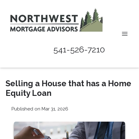
541-526-7210
Selling a House that has a Home
Equity Loan
Published on Mar 31, 2026