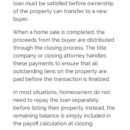
loan must be satisfied before ownership
of the property can transfer to a new
buyer.
When a home sale is completed, the
proceeds from the buyer are distributed
through the closing process. The title
company or closing attorney handles
these payments to ensure that all
outstanding liens on the property are
paid before the transaction is finalized.
In most situations, homeowners do not
need to repay the loan separately
before listing their property. Instead, the
remaining balance is simply included in
the payoff calculation at closing.