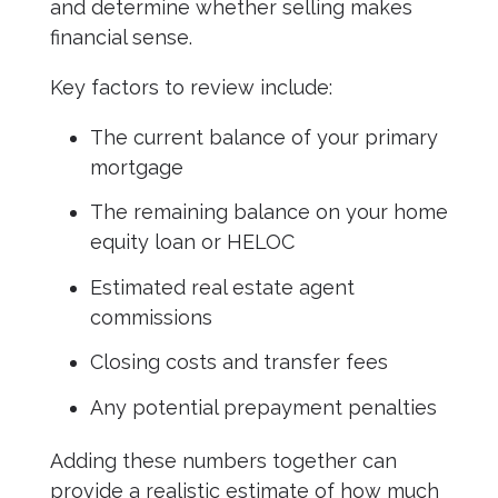
and determine whether selling makes
financial sense.
Key factors to review include:
The current balance of your primary
mortgage
The remaining balance on your home
equity loan or HELOC
Estimated real estate agent
commissions
Closing costs and transfer fees
Any potential prepayment penalties
Adding these numbers together can
provide a realistic estimate of how much