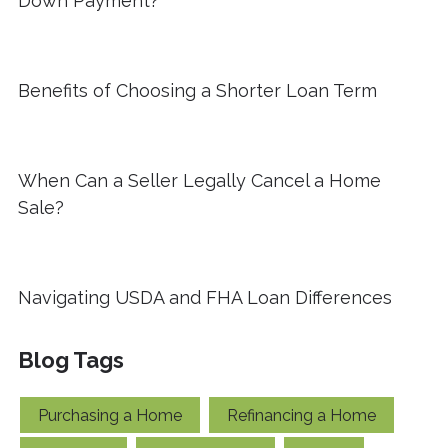
Down Payment?
Benefits of Choosing a Shorter Loan Term
When Can a Seller Legally Cancel a Home
Sale?
Navigating USDA and FHA Loan Differences
Blog Tags
Purchasing a Home
Refinancing a Home