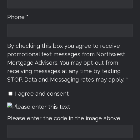
Phone *
By checking this box you agree to receive
promotional text messages from Northwest
Mortgage Advisors. You may opt-out from
receiving messages at any time by texting
STOP. Data and Messaging rates may apply. *
I agree and consent
Please enter the code in the image above