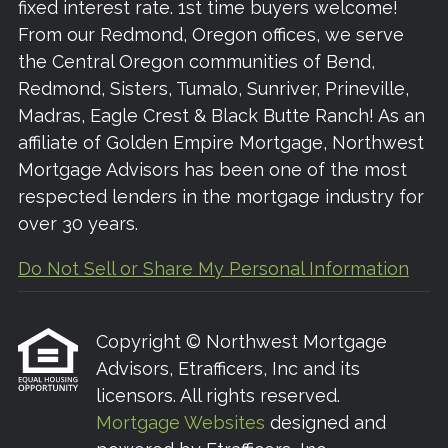
fixed interest rate. 1st time buyers welcome!
From our Redmond, Oregon offices, we serve
the Central Oregon communities of Bend,
Redmond, Sisters, Tumalo, Sunriver, Prineville,
Madras, Eagle Crest & Black Butte Ranch! As an
affiliate of Golden Empire Mortgage, Northwest
Mortgage Advisors has been one of the most
respected lenders in the mortgage industry for
over 30 years.
Do Not Sell or Share My Personal Information
Copyright © Northwest Mortgage
Advisors, Etrafficers, Inc and its
licensors. All rights reserved.
Mortgage Websites
designed and