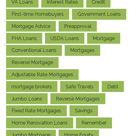
VA Loans
Interest Rates
Credit
First-time Homebuyers
Government Loans
Mortgage Advice
Preapproval
FHA Loans
USDA Loans
Mortgage
Conventional Loans
Mortgages
Reverse Mortgage
Adjustable Rate Mortgages
mortgage brokers
Safe Travels
Debt
Jumbo Loans
Reverse Mortgages
Fixed Rate Mortgages
Savings
Home Renovation Loans
Remember
Jumbo Mortgage
Home Equity