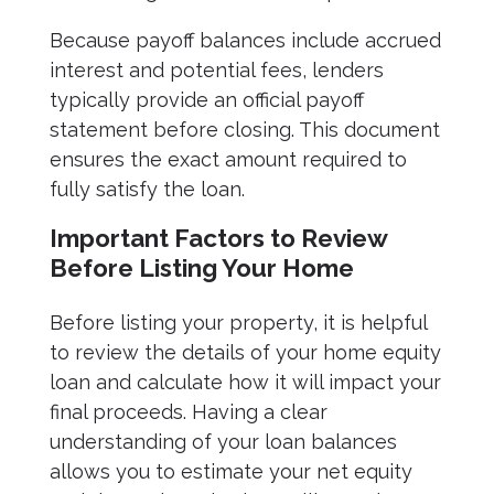
Because payoff balances include accrued
interest and potential fees, lenders
typically provide an official payoff
statement before closing. This document
ensures the exact amount required to
fully satisfy the loan.
Important Factors to Review
Before Listing Your Home
Before listing your property, it is helpful
to review the details of your home equity
loan and calculate how it will impact your
final proceeds. Having a clear
understanding of your loan balances
allows you to estimate your net equity