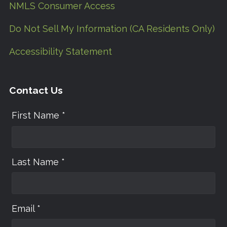
NMLS Consumer Access
Do Not Sell My Information (CA Residents Only)
Accessibility Statement
Contact Us
First Name *
Last Name *
Email *