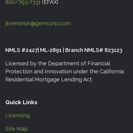
800/793-7331
(EFAX)
jkreminski@gemcorp.com
NMLS #2427| ML-2891 | Branch NMLS# 823123
Licensed by the Department of Financial
Protection and Innovation under the California
Residential Mortgage Lending Act.
Quick Links
Licensing
Site Map