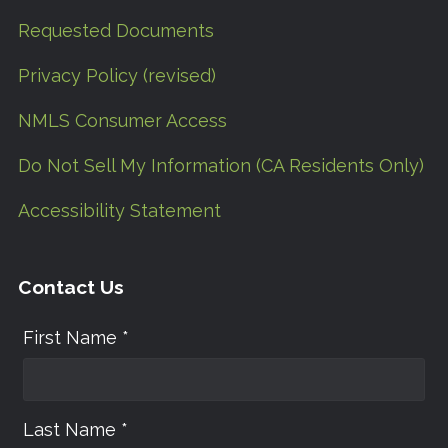
Requested Documents
Privacy Policy (revised)
NMLS Consumer Access
Do Not Sell My Information (CA Residents Only)
Accessibility Statement
Contact Us
First Name *
Last Name *