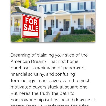
Dreaming of claiming your slice of the
American Dream? That first home
purchase—a whirlwind of paperwork,
financial scrutiny, and confusing
terminology—can leave even the most
motivated buyers stuck at square one.
But here’s the truth: the path to
homeownership isn’t as locked down as it