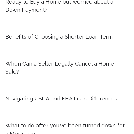
Ready to Buy a Home but worried about a
Down Payment?
Benefits of Choosing a Shorter Loan Term
When Can a Seller Legally Cancel a Home
Sale?
Navigating USDA and FHA Loan Differences
What to do after you've been turned down for
a Mortgage