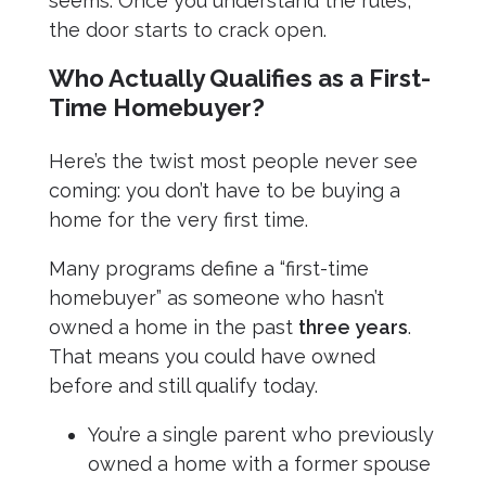
seems. Once you understand the rules,
the door starts to crack open.
Who Actually Qualifies as a First-
Time Homebuyer?
Here’s the twist most people never see
coming: you don’t have to be buying a
home for the very first time.
Many programs define a “first-time
homebuyer” as someone who hasn’t
owned a home in the past
three years
.
That means you could have owned
before and still qualify today.
You’re a single parent who previously
owned a home with a former spouse