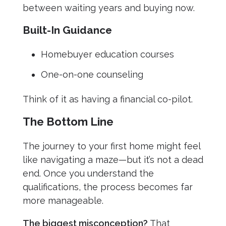
between waiting years and buying now.
Built-In Guidance
Homebuyer education courses
One-on-one counseling
Think of it as having a financial co-pilot.
The Bottom Line
The journey to your first home might feel
like navigating a maze—but it’s not a dead
end. Once you understand the
qualifications, the process becomes far
more manageable.
The biggest misconception?
That