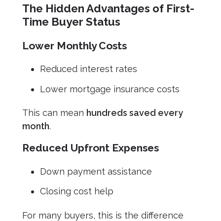
The Hidden Advantages of First-
Time Buyer Status
Lower Monthly Costs
Reduced interest rates
Lower mortgage insurance costs
This can mean
hundreds saved every
month
.
Reduced Upfront Expenses
Down payment assistance
Closing cost help
For many buyers, this is the difference