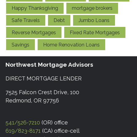
Happy Thanksgiving
mortgage brokers
Safe Travels
Debt
Jumbo Loans
Reverse Mortgages
Fixed Rate Mortgages
Savings
Home Renovation Loans
Northwest Mortgage Advisors
DIRECT MORTGAGE LENDER
7525 Falcon Crest Drive, 100
Redmond, OR 97756
541/526-7210
(OR) office
619/823-8171
(CA) office-cell