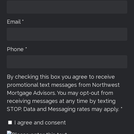
Email *
Phone *
By checking this box you agree to receive
promotional text messages from Northwest
Mortgage Advisors. You may opt-out from
receiving messages at any time by texting
STOP. Data and Messaging rates may apply. *
I agree and consent