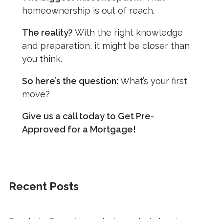
homeownership is out of reach.
The reality?
With the right knowledge
and preparation, it might be closer than
you think.
So here’s the question:
What’s your first
move?
Give us a call today to Get Pre-
Approved for a Mortgage!
Recent Posts