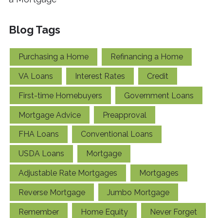
Blog Tags
Purchasing a Home
Refinancing a Home
VA Loans
Interest Rates
Credit
First-time Homebuyers
Government Loans
Mortgage Advice
Preapproval
FHA Loans
Conventional Loans
USDA Loans
Mortgage
Adjustable Rate Mortgages
Mortgages
Reverse Mortgage
Jumbo Mortgage
Remember
Home Equity
Never Forget