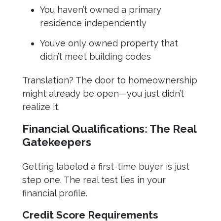
You haven’t owned a primary
residence independently
You’ve only owned property that
didn’t meet building codes
Translation? The door to homeownership
might already be open—you just didn’t
realize it.
Financial Qualifications: The Real
Gatekeepers
Getting labeled a first-time buyer is just
step one. The real test lies in your
financial profile.
Credit Score Requirements