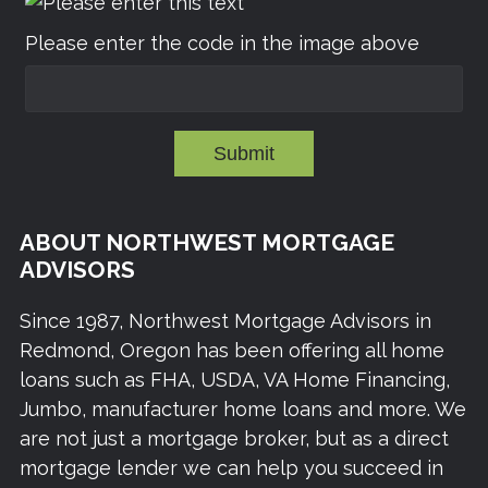
Please enter the code in the image above
Submit
ABOUT NORTHWEST MORTGAGE
ADVISORS
Since 1987, Northwest Mortgage Advisors in
Redmond, Oregon has been offering all home
loans such as FHA, USDA, VA Home Financing,
Jumbo, manufacturer home loans and more. We
are not just a mortgage broker, but as a direct
mortgage lender we can help you succeed in