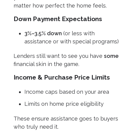
matter how perfect the home feels.
Down Payment Expectations
3%–3.5% down
(or less with
assistance or with special programs)
Lenders still want to see you have
some
financial skin in the game.
Income & Purchase Price Limits
Income caps based on your area
Limits on home price eligibility
These ensure assistance goes to buyers
who truly need it.