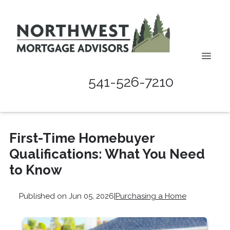
541-526-7210
First-Time Homebuyer
Qualifications: What You Need
to Know
Published on Jun 05, 2026
|
Purchasing a Home