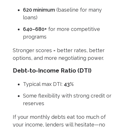
620 minimum
(baseline for many
loans)
640–680+
for more competitive
programs
Stronger scores = better rates, better
options, and more negotiating power.
Debt-to-Income Ratio (DTI)
Typical max DTI:
43%
Some flexibility with strong credit or
reserves
If your monthly debts eat too much of
your income, lenders will hesitate—no