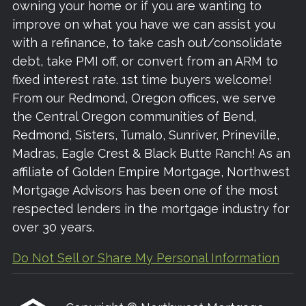
owning your home or if you are wanting to
improve on what you have we can assist you
with a refinance, to take cash out/consolidate
debt, take PMI off, or convert from an ARM to
fixed interest rate. 1st time buyers welcome!
From our Redmond, Oregon offices, we serve
the Central Oregon communities of Bend,
Redmond, Sisters, Tumalo, Sunriver, Prineville,
Madras, Eagle Crest & Black Butte Ranch! As an
affiliate of Golden Empire Mortgage, Northwest
Mortgage Advisors has been one of the most
respected lenders in the mortgage industry for
over 30 years.
Do Not Sell or Share My Personal Information