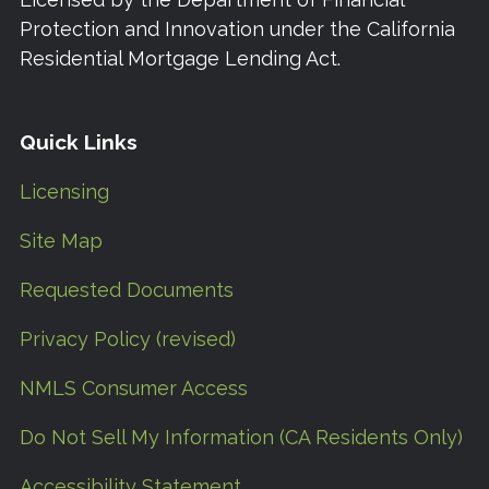
Protection and Innovation under the California
Residential Mortgage Lending Act.
Quick Links
Licensing
Site Map
Requested Documents
Privacy Policy (revised)
NMLS Consumer Access
Do Not Sell My Information (CA Residents Only)
Accessibility Statement