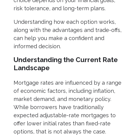
choice depends on your financial goals,
risk tolerance, and long-term plans.
Understanding how each option works,
along with the advantages and trade-offs,
can help you make a confident and
informed decision.
Understanding the Current Rate
Landscape
Mortgage rates are influenced by a range
of economic factors, including inflation,
market demand, and monetary policy.
While borrowers have traditionally
expected adjustable-rate mortgages to
offer lower initial rates than fixed-rate
options, that is not always the case.