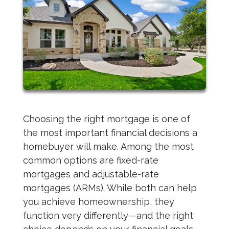
Choosing the right mortgage is one of
the most important financial decisions a
homebuyer will make. Among the most
common options are fixed-rate
mortgages and adjustable-rate
mortgages (ARMs). While both can help
you achieve homeownership, they
function very differently—and the right