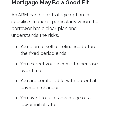
Mortgage May Be a Good Fit
An ARM can be a strategic option in
specific situations, particularly when the
borrower has a clear plan and
understands the risks.
You plan to sell or refinance before
the fixed period ends
You expect your income to increase
over time
You are comfortable with potential
payment changes
You want to take advantage of a
lower initial rate