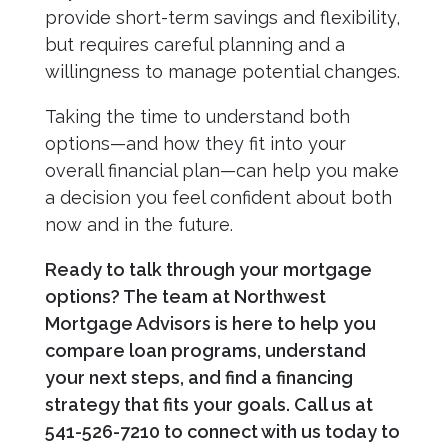
provide short-term savings and flexibility,
but requires careful planning and a
willingness to manage potential changes.
Taking the time to understand both
options—and how they fit into your
overall financial plan—can help you make
a decision you feel confident about both
now and in the future.
Ready to talk through your mortgage
options? The team at Northwest
Mortgage Advisors is here to help you
compare loan programs, understand
your next steps, and find a financing
strategy that fits your goals. Call us at
541-526-7210 to connect with us today to