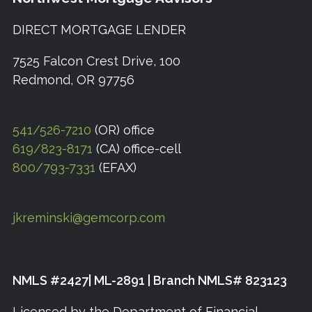
DIRECT MORTGAGE LENDER
7525 Falcon Crest Drive, 100
Redmond, OR 97756
541/526-7210
(OR) office
619/823-8171
(CA) office-cell
800/793-7331
(EFAX)
jkreminski@gemcorp.com
NMLS #2427| ML-2891 | Branch NMLS# 823123
Licensed by the Department of Financial