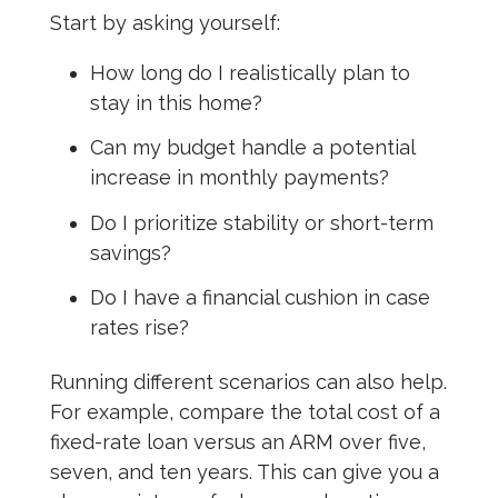
Start by asking yourself:
How long do I realistically plan to
stay in this home?
Can my budget handle a potential
increase in monthly payments?
Do I prioritize stability or short-term
savings?
Do I have a financial cushion in case
rates rise?
Running different scenarios can also help.
For example, compare the total cost of a
fixed-rate loan versus an ARM over five,
seven, and ten years. This can give you a