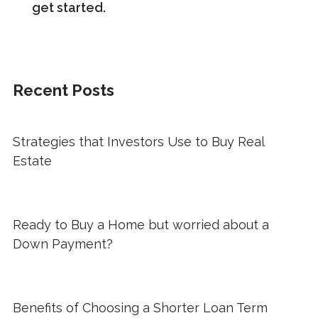
get started.
Recent Posts
Strategies that Investors Use to Buy Real
Estate
Ready to Buy a Home but worried about a
Down Payment?
Benefits of Choosing a Shorter Loan Term