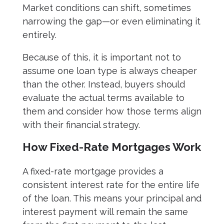
Market conditions can shift, sometimes
narrowing the gap—or even eliminating it
entirely.
Because of this, it is important not to
assume one loan type is always cheaper
than the other. Instead, buyers should
evaluate the actual terms available to
them and consider how those terms align
with their financial strategy.
How Fixed-Rate Mortgages Work
A fixed-rate mortgage provides a
consistent interest rate for the entire life
of the loan. This means your principal and
interest payment will remain the same