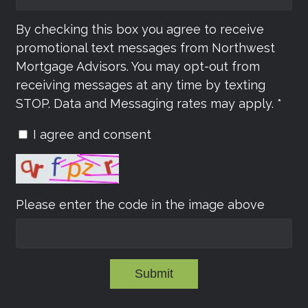
By checking this box you agree to receive
promotional text messages from Northwest
Mortgage Advisors. You may opt-out from
receiving messages at any time by texting
STOP. Data and Messaging rates may apply. *
I agree and consent
Please enter the code in the image above
Submit