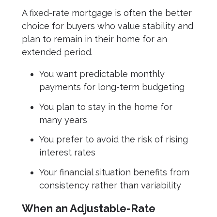
A fixed-rate mortgage is often the better
choice for buyers who value stability and
plan to remain in their home for an
extended period.
You want predictable monthly
payments for long-term budgeting
You plan to stay in the home for
many years
You prefer to avoid the risk of rising
interest rates
Your financial situation benefits from
consistency rather than variability
When an Adjustable-Rate