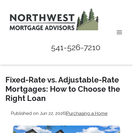
541-526-7210
Fixed-Rate vs. Adjustable-Rate
Mortgages: How to Choose the
Right Loan
Published on Jun 22, 2026
|
Purchasing a Home