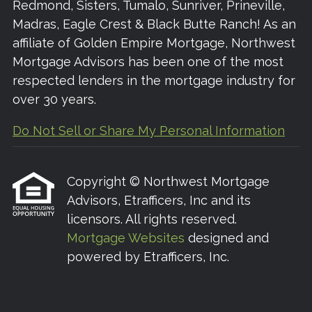
Redmond, Sisters, Tumalo, Sunriver, Prineville,
Madras, Eagle Crest & Black Butte Ranch! As an
affiliate of Golden Empire Mortgage, Northwest
Mortgage Advisors has been one of the most
respected lenders in the mortgage industry for
over 30 years.
Do Not Sell or Share My Personal Information
Copyright © Northwest Mortgage
Advisors, Etrafficers, Inc and its
licensors. All rights reserved.
Mortgage Websites
designed and
powered by Etrafficers, Inc.