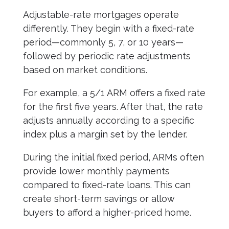
Adjustable-rate mortgages operate
differently. They begin with a fixed-rate
period—commonly 5, 7, or 10 years—
followed by periodic rate adjustments
based on market conditions.
For example, a 5/1 ARM offers a fixed rate
for the first five years. After that, the rate
adjusts annually according to a specific
index plus a margin set by the lender.
During the initial fixed period, ARMs often
provide lower monthly payments
compared to fixed-rate loans. This can
create short-term savings or allow
buyers to afford a higher-priced home.