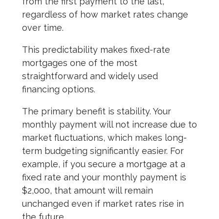
from the first payment to the last,
regardless of how market rates change
over time.
This predictability makes fixed-rate
mortgages one of the most
straightforward and widely used
financing options.
The primary benefit is stability. Your
monthly payment will not increase due to
market fluctuations, which makes long-
term budgeting significantly easier. For
example, if you secure a mortgage at a
fixed rate and your monthly payment is
$2,000, that amount will remain
unchanged even if market rates rise in
the future.