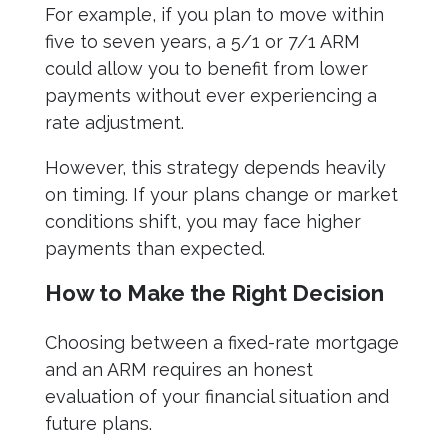
For example, if you plan to move within
five to seven years, a 5/1 or 7/1 ARM
could allow you to benefit from lower
payments without ever experiencing a
rate adjustment.
However, this strategy depends heavily
on timing. If your plans change or market
conditions shift, you may face higher
payments than expected.
How to Make the Right Decision
Choosing between a fixed-rate mortgage
and an ARM requires an honest
evaluation of your financial situation and
future plans.