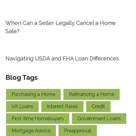
When Can a Seller Legally Cancel a Home
Sale?
Navigating USDA and FHA Loan Differences
Blog Tags
Purchasing a Home
Refinancing a Home
VA Loans
Interest Rates
Credit
First-time Homebuyers
Government Loans
Mortgage Advice
Preapproval