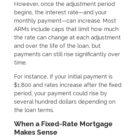
However, once the adjustment period
begins, the interest rate—and your
monthly payment—can increase. Most
ARMs include caps that limit how much
the rate can change at each adjustment
and over the life of the loan, but
payments can still rise significantly over
time.
For instance, if your initial payment is
$1,800 and rates increase after the fixed
period, your payment could rise by
several hundred dollars depending on
the loan terms.
When a Fixed-Rate Mortgage
Makes Sense