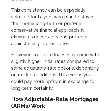
This consistency can be especially
valuable for buyers who plan to stay in
their home long-term or prefer a
conservative financial approach. It
eliminates uncertainty and protects
against rising interest rates.
However, fixed-rate loans may come with
slightly higher initial rates compared to
some adjustable-rate options, depending
on market conditions. This means you
could pay more upfront in exchange for
long-term certainty.
How Adjustable-Rate Mortgages
(ARMs) Work