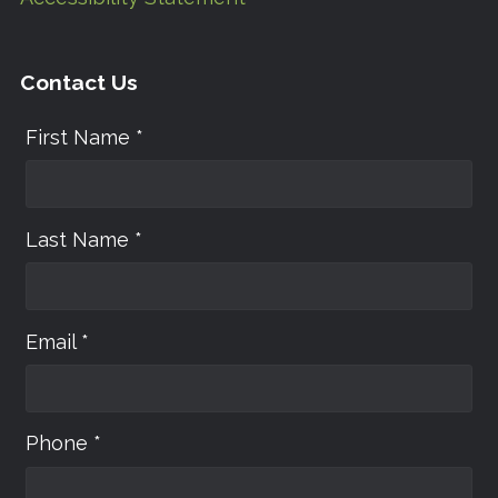
Contact Us
First Name *
Last Name *
Email *
Phone *