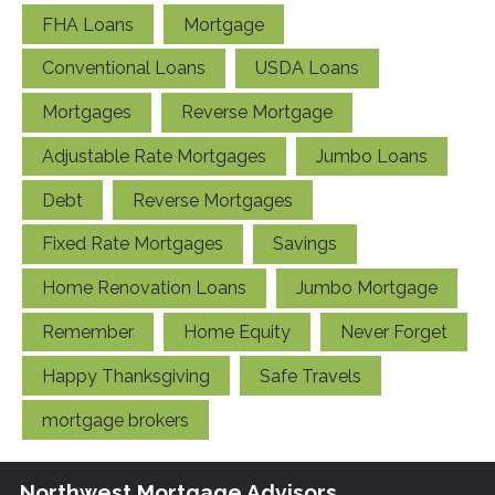
FHA Loans
Mortgage
Conventional Loans
USDA Loans
Mortgages
Reverse Mortgage
Adjustable Rate Mortgages
Jumbo Loans
Debt
Reverse Mortgages
Fixed Rate Mortgages
Savings
Home Renovation Loans
Jumbo Mortgage
Remember
Home Equity
Never Forget
Happy Thanksgiving
Safe Travels
mortgage brokers
Northwest Mortgage Advisors