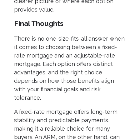
clearer picture of where each option
provides value.
Final Thoughts
There is no one-size-fits-all answer when
it comes to choosing between a fixed-
rate mortgage and an adjustable-rate
mortgage. Each option offers distinct
advantages, and the right choice
depends on how those benefits align
with your financial goals and risk
tolerance.
A fixed-rate mortgage offers long-term
stability and predictable payments,
making it a reliable choice for many
buyers. An ARM, on the other hand, can