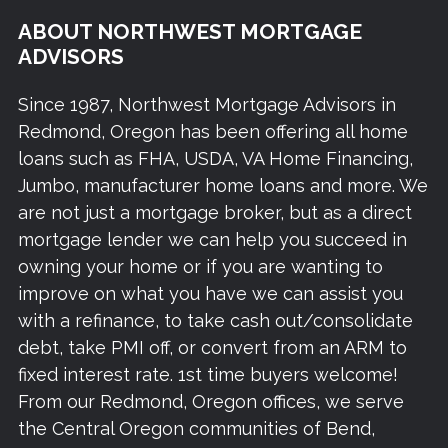
ABOUT NORTHWEST MORTGAGE
ADVISORS
Since 1987, Northwest Mortgage Advisors in
Redmond, Oregon has been offering all home
loans such as FHA, USDA, VA Home Financing,
Jumbo, manufacturer home loans and more. We
are not just a mortgage broker, but as a direct
mortgage lender we can help you succeed in
owning your home or if you are wanting to
improve on what you have we can assist you
with a refinance, to take cash out/consolidate
debt, take PMI off, or convert from an ARM to
fixed interest rate. 1st time buyers welcome!
From our Redmond, Oregon offices, we serve
the Central Oregon communities of Bend,