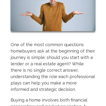
One of the most common questions
homebuyers ask at the beginning of their
journey is simple: should you start with a
lender or a real estate agent? While
there is no single correct answer,
understanding the role each professional
plays can help you make a more
informed and strategic decision.
Buying a home involves both financial