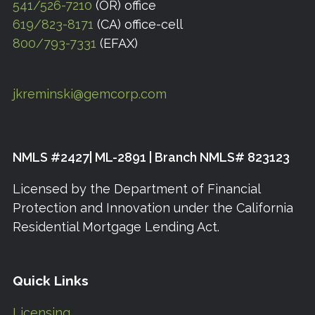
541/526-7210
(OR) office
619/823-8171
(CA) office-cell
800/793-7331
(EFAX)
jkreminski@gemcorp.com
NMLS #2427| ML-2891 | Branch NMLS# 823123
Licensed by the Department of Financial
Protection and Innovation under the California
Residential Mortgage Lending Act.
Quick Links
Licensing