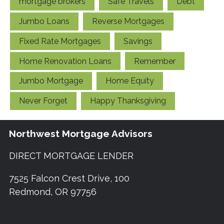
mortgage brokers
Safe Travels
Debt
Jumbo Loans
Reverse Mortgages
Fixed Rate Mortgages
Savings
Home Renovation Loans
Remember
Jumbo Mortgage
Home Equity
Never Forget
Happy Thanksgiving
Northwest Mortgage Advisors
DIRECT MORTGAGE LENDER
7525 Falcon Crest Drive, 100
Redmond, OR 97756