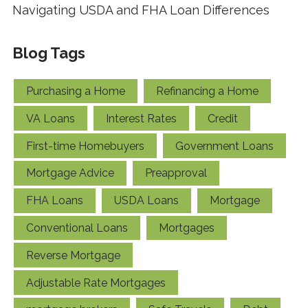
Navigating USDA and FHA Loan Differences
Blog Tags
Purchasing a Home
Refinancing a Home
VA Loans
Interest Rates
Credit
First-time Homebuyers
Government Loans
Mortgage Advice
Preapproval
FHA Loans
USDA Loans
Mortgage
Conventional Loans
Mortgages
Reverse Mortgage
Adjustable Rate Mortgages