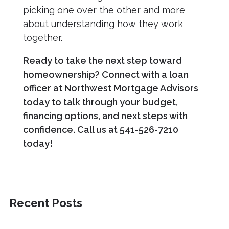
picking one over the other and more
about understanding how they work
together.
Ready to take the next step toward
homeownership? Connect with a loan
officer at Northwest Mortgage Advisors
today to talk through your budget,
financing options, and next steps with
confidence. Call us at 541-526-7210
today!
Recent Posts