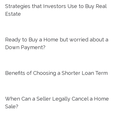
Strategies that Investors Use to Buy Real
Estate
Ready to Buy a Home but worried about a
Down Payment?
Benefits of Choosing a Shorter Loan Term
When Can a Seller Legally Cancel a Home
Sale?