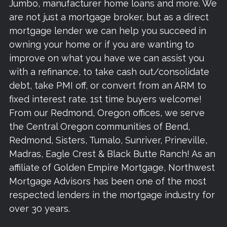
Jumbo, manufacturer home loans and more. We
are not just a mortgage broker, but as a direct
mortgage lender we can help you succeed in
owning your home or if you are wanting to
improve on what you have we can assist you
with a refinance, to take cash out/consolidate
debt, take PMI off, or convert from an ARM to
fixed interest rate. 1st time buyers welcome!
From our Redmond, Oregon offices, we serve
the Central Oregon communities of Bend,
Redmond, Sisters, Tumalo, Sunriver, Prineville,
Madras, Eagle Crest & Black Butte Ranch! As an
affiliate of Golden Empire Mortgage, Northwest
Mortgage Advisors has been one of the most
respected lenders in the mortgage industry for
over 30 years.