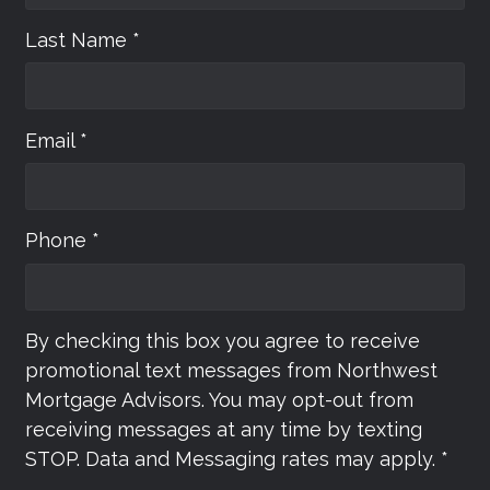
Last Name *
Email *
Phone *
By checking this box you agree to receive
promotional text messages from Northwest
Mortgage Advisors. You may opt-out from
receiving messages at any time by texting
STOP. Data and Messaging rates may apply. *