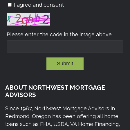
I agree and consent
Please enter the code in the image above
Submit
ABOUT NORTHWEST MORTGAGE
ADVISORS
Since 1987, Northwest Mortgage Advisors in
Redmond, Oregon has been offering all home
loans such as FHA, USDA, VA Home Financing,