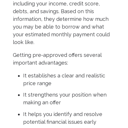
including your income, credit score,
debts, and savings. Based on this
information, they determine how much
you may be able to borrow and what
your estimated monthly payment could
look like.
Getting pre-approved offers several
important advantages:
It establishes a clear and realistic
price range
It strengthens your position when
making an offer
It helps you identify and resolve
potential financial issues early