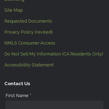
Site Map
Requested Documents
Privacy Policy (revised)
NMLS Consumer Access
Do Not Sell My Information (CA Residents Only)
Accessibility Statement
Contact Us
First Name *