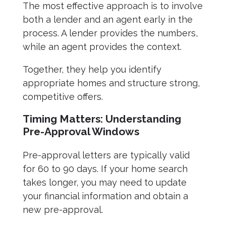
The most effective approach is to involve
both a lender and an agent early in the
process. A lender provides the numbers,
while an agent provides the context.
Together, they help you identify
appropriate homes and structure strong,
competitive offers.
Timing Matters: Understanding
Pre-Approval Windows
Pre-approval letters are typically valid
for 60 to 90 days. If your home search
takes longer, you may need to update
your financial information and obtain a
new pre-approval.