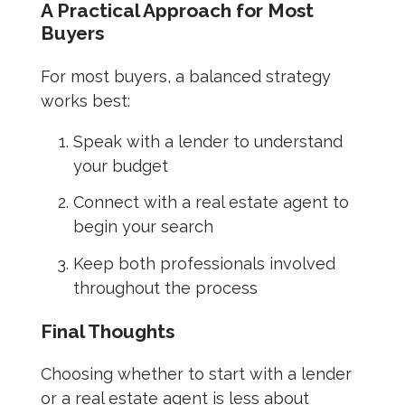
A Practical Approach for Most
Buyers
For most buyers, a balanced strategy
works best:
Speak with a lender to understand
your budget
Connect with a real estate agent to
begin your search
Keep both professionals involved
throughout the process
Final Thoughts
Choosing whether to start with a lender
or a real estate agent is less about