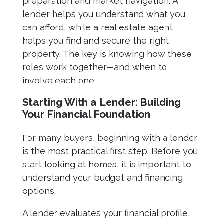
preparation and market navigation. A
lender helps you understand what you
can afford, while a real estate agent
helps you find and secure the right
property. The key is knowing how these
roles work together—and when to
involve each one.
Starting With a Lender: Building
Your Financial Foundation
For many buyers, beginning with a lender
is the most practical first step. Before you
start looking at homes, it is important to
understand your budget and financing
options.
A lender evaluates your financial profile,