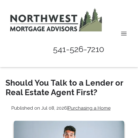
541-526-7210
Should You Talk to a Lender or
Real Estate Agent First?
Published on Jul 08, 2026
|
Purchasing a Home