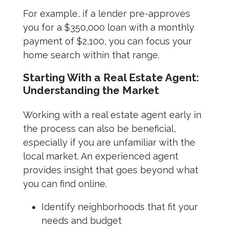
For example, if a lender pre-approves
you for a $350,000 loan with a monthly
payment of $2,100, you can focus your
home search within that range.
Starting With a Real Estate Agent:
Understanding the Market
Working with a real estate agent early in
the process can also be beneficial,
especially if you are unfamiliar with the
local market. An experienced agent
provides insight that goes beyond what
you can find online.
Identify neighborhoods that fit your
needs and budget