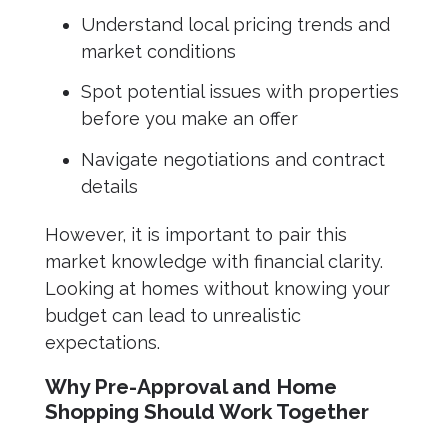
Understand local pricing trends and
market conditions
Spot potential issues with properties
before you make an offer
Navigate negotiations and contract
details
However, it is important to pair this
market knowledge with financial clarity.
Looking at homes without knowing your
budget can lead to unrealistic
expectations.
Why Pre-Approval and Home
Shopping Should Work Together