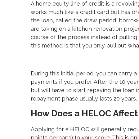
A home equity line of credit is a revolvin
works much like a credit card but has dram
the loan, called the draw period, borrow
are taking on a kitchen renovation proje
course of the process instead of pulling
this method is that you only pull out wh
During this initial period, you can car
payments if you prefer. After the 10 year
but will have to start repaying the loan i
repayment phase usually lasts 20 years.
How Does a HELOC Affect 
Applying for a HELOC will generally requ
points perhaps) to your score. This is on