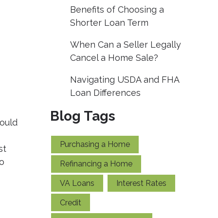
Benefits of Choosing a
Shorter Loan Term
When Can a Seller Legally
Cancel a Home Sale?
Navigating USDA and FHA
Loan Differences
Blog Tags
could
Purchasing a Home
st
to
Refinancing a Home
VA Loans
Interest Rates
Credit