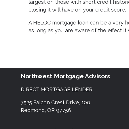
largest on those with short credit histor
closing it will have on your credit score.
A HELOC mortgage loan can be a very hel
as long as you are aware of the effect it 
Northwest Mortgage Advisors
DIRECT MORTGAGE LENDER
7525 Falcon Crest Drive, 100
Redmond, OR 97756