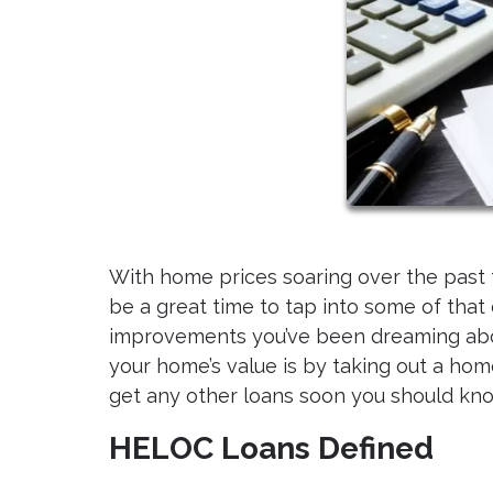
With home prices soaring over the past f
be a great time to tap into some of that
improvements you’ve been dreaming abo
your home’s value is by taking out a home 
get any other loans soon you should kno
HELOC Loans Defined