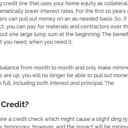
g credit line that uses your home equity as collateral.
atically lower interest rates. For the first 10 years 
ers can pull out money on an as-needed basis. So, if
ct, you can pay for materials and contractors over t
 out one large lump sum at the beginning. The benefi
at you need, when you need it.
ry a balance from month to month and only make mini
s are up, you will no longer be able to pull out mone
n full, including both interest and principal. The
Credit?
ire a credit check which might cause a slight ding (5
ly temporary, however, and the impact will be minimal