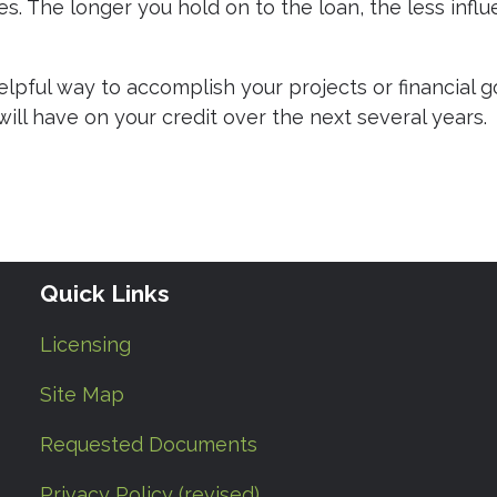
ies. The longer you hold on to the loan, the less infl
pful way to accomplish your projects or financial go
will have on your credit over the next several years.
Quick Links
Licensing
Site Map
Requested Documents
Privacy Policy (revised)