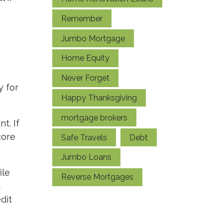
Remember
Jumbo Mortgage
Home Equity
Never Forget
y for
Happy Thanksgiving
mortgage brokers
t. If
core
Safe Travels
Debt
Jumbo Loans
ile
Reverse Mortgages
t
dit