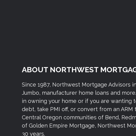
ABOUT NORTHWEST MORTGAG
Since 1987, Northwest Mortgage Advisors i
Jumbo, manufacturer home loans and more. 
in owning your home or if you are wanting 
debt, take PMI off, or convert from an ARM 
Central Oregon communities of Bend, Redmond,
of Golden Empire Mortgage, Northwest Mort
30 years.