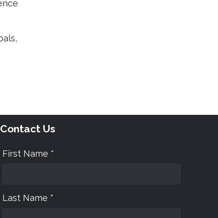
uence
als,
Contact Us
First Name *
Last Name *