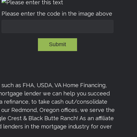
Please enter the code in the image above
Submit
s such as FHA, USDA, VA Home Financing,
 mortgage lender we can help you succeed
a refinance, to take cash out/consolidate
om our Redmond, Oregon offices, we serve the
e Crest & Black Butte Ranch! As an affiliate
lenders in the mortgage industry for over