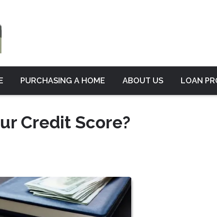
E
PURCHASING A HOME
ABOUT US
LOAN P
ur Credit Score?