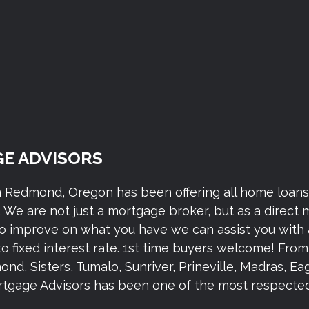
E ADVISORS
n Redmond, Oregon has been offering all home loan
We are not just a mortgage broker, but as a direct
to improve on what you have we can assist you with 
to fixed interest rate. 1st time buyers welcome! Fr
 Sisters, Tumalo, Sunriver, Prineville, Madras, Eagl
gage Advisors has been one of the most respected 