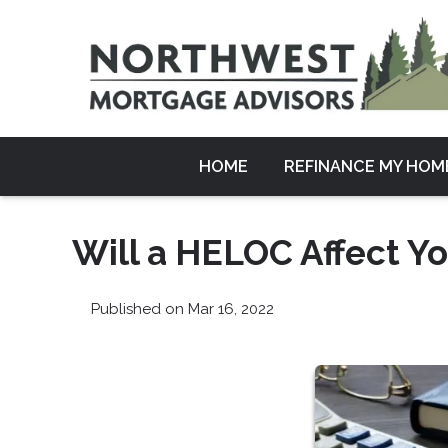
HOME
REFINANCE MY HOM
Will a HELOC Affect Yo
Published on Mar 16, 2022