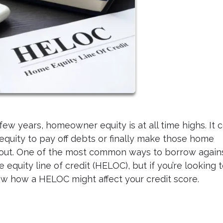
ew years, homeowner equity is at all time highs. It 
 equity to pay off debts or finally make those home
ut. One of the most common ways to borrow again
equity line of credit (HELOC), but if you’re looking 
w how a HELOC might affect your credit score.