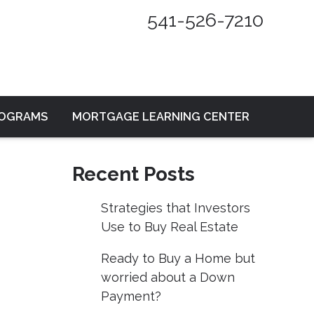
541-526-7210
ROGRAMS
MORTGAGE LEARNING CENTER
Recent Posts
Strategies that Investors
Use to Buy Real Estate
Ready to Buy a Home but
worried about a Down
Payment?