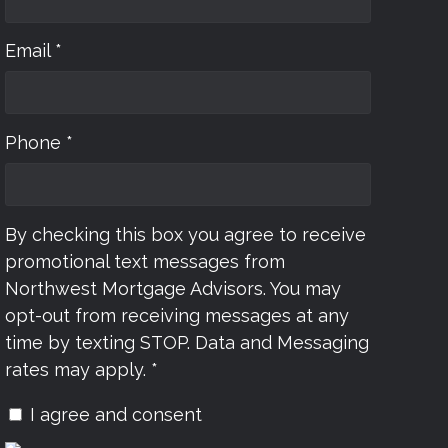
Email *
Phone *
By checking this box you agree to receive
promotional text messages from
Northwest Mortgage Advisors. You may
opt-out from receiving messages at any
time by texting STOP. Data and Messaging
rates may apply. *
I agree and consent