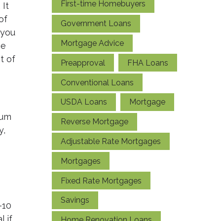
First-time Homebuyers
 It
of
Government Loans
 you
Mortgage Advice
he
t of
Preapproval
FHA Loans
Conventional Loans
USDA Loans
Mortgage
mum
Reverse Mortgage
y,
Adjustable Rate Mortgages
Mortgages
Fixed Rate Mortgages
Savings
-10
 if
Home Renovation Loans