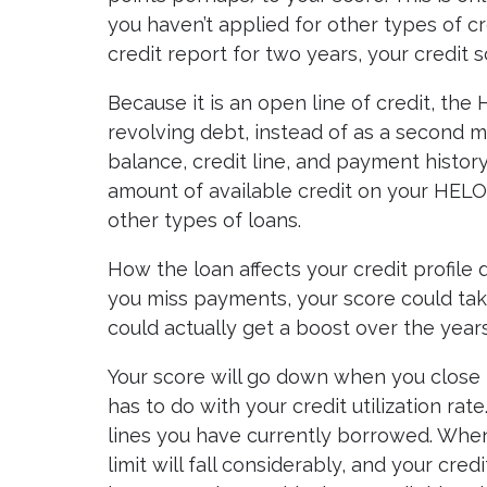
you haven’t applied for other types of cr
credit report for two years, your credit 
Because it is an open line of credit, the
revolving debt, instead of as a second mo
balance, credit line, and payment history
amount of available credit on your HELO
other types of loans.
How the loan affects your credit profile
you miss payments, your score could take a
could actually get a boost over the years
Your score will go down when you close 
has to do with your credit utilization rat
lines you have currently borrowed. When
limit will fall considerably, and your cred