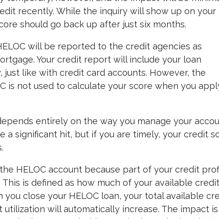
edit recently. While the inquiry will show up on your
score should go back up after just six months.
 HELOC will be reported to the credit agencies as
rtgage. Your credit report will include your loan
, just like with credit card accounts. However, the
C is not used to calculate your score when you appl
 depends entirely on the way you manage your accoun
 significant hit, but if you are timely, your credit s
.
the HELOC account because part of your credit prof
e. This is defined as how much of your available credi
 you close your HELOC loan, your total available cre
it utilization will automatically increase. The impact is