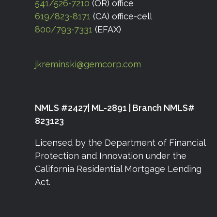
541/526-7210
(OR) office
619/823-8171
(CA) office-cell
800/793-7331
(EFAX)
jkreminski@gemcorp.com
NMLS #2427| ML-2891 | Branch NMLS#
823123
Licensed by the Department of Financial
Protection and Innovation under the
California Residential Mortgage Lending
Act.