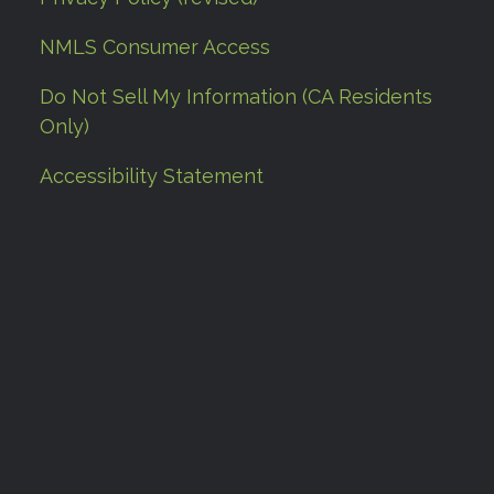
NMLS Consumer Access
Do Not Sell My Information (CA Residents
Only)
Accessibility Statement