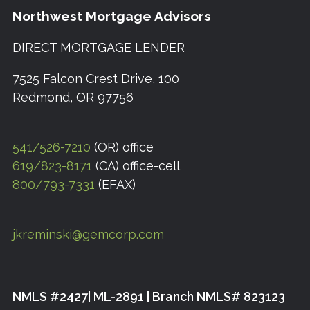
Northwest Mortgage Advisors
DIRECT MORTGAGE LENDER
7525 Falcon Crest Drive, 100
Redmond, OR 97756
541/526-7210
(OR) office
619/823-8171
(CA) office-cell
800/793-7331
(EFAX)
jkreminski@gemcorp.com
NMLS #2427| ML-2891 | Branch NMLS# 823123