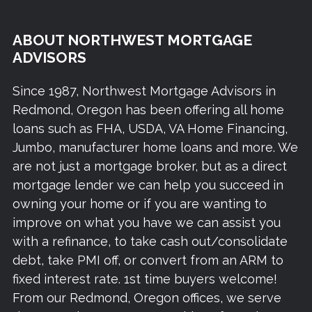
ABOUT NORTHWEST MORTGAGE
ADVISORS
Since 1987, Northwest Mortgage Advisors in
Redmond, Oregon has been offering all home
loans such as FHA, USDA, VA Home Financing,
Jumbo, manufacturer home loans and more. We
are not just a mortgage broker, but as a direct
mortgage lender we can help you succeed in
owning your home or if you are wanting to
improve on what you have we can assist you
with a refinance, to take cash out/consolidate
debt, take PMI off, or convert from an ARM to
fixed interest rate. 1st time buyers welcome!
From our Redmond, Oregon offices, we serve