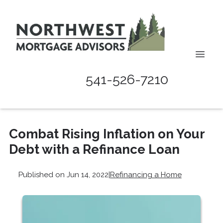
541-526-7210
Combat Rising Inflation on Your
Debt with a Refinance Loan
Published on Jun 14, 2022
|
Refinancing a Home