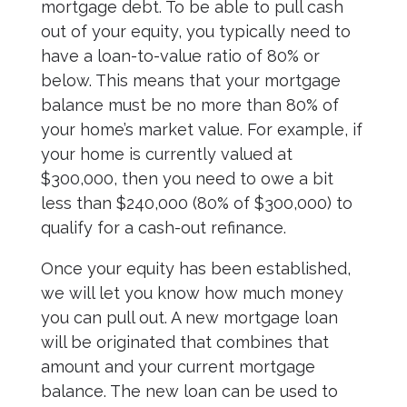
mortgage debt. To be able to pull cash
out of your equity, you typically need to
have a loan-to-value ratio of 80% or
below. This means that your mortgage
balance must be no more than 80% of
your home’s market value. For example, if
your home is currently valued at
$300,000, then you need to owe a bit
less than $240,000 (80% of $300,000) to
qualify for a cash-out refinance.
Once your equity has been established,
we will let you know how much money
you can pull out. A new mortgage loan
will be originated that combines that
amount and your current mortgage
balance. The new loan can be used to