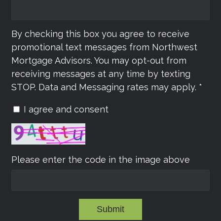
By checking this box you agree to receive
promotional text messages from Northwest
Mortgage Advisors. You may opt-out from
receiving messages at any time by texting
STOP. Data and Messaging rates may apply. *
I agree and consent
Please enter the code in the image above
Submit