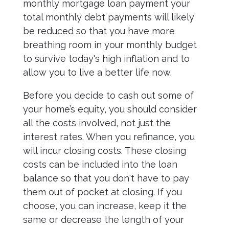
monthly mortgage loan payment your
total monthly debt payments will likely
be reduced so that you have more
breathing room in your monthly budget
to survive today's high inflation and to
allow you to live a better life now.
Before you decide to cash out some of
your home’s equity, you should consider
all the costs involved, not just the
interest rates. When you refinance, you
will incur closing costs. These closing
costs can be included into the loan
balance so that you don't have to pay
them out of pocket at closing. If you
choose, you can increase, keep it the
same or decrease the length of your