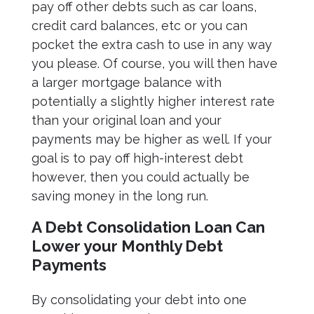
pay off other debts such as car loans,
credit card balances, etc or you can
pocket the extra cash to use in any way
you please. Of course, you will then have
a larger mortgage balance with
potentially a slightly higher interest rate
than your original loan and your
payments may be higher as well. If your
goal is to pay off high-interest debt
however, then you could actually be
saving money in the long run.
A Debt Consolidation Loan Can
Lower your Monthly Debt
Payments
By consolidating your debt into one