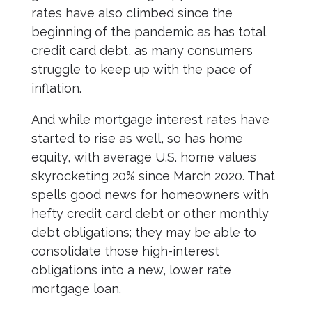
rates have also climbed since the
beginning of the pandemic as has total
credit card debt, as many consumers
struggle to keep up with the pace of
inflation.
And while mortgage interest rates have
started to rise as well, so has home
equity, with average U.S. home values
skyrocketing 20% since March 2020. That
spells good news for homeowners with
hefty credit card debt or other monthly
debt obligations; they may be able to
consolidate those high-interest
obligations into a new, lower rate
mortgage loan.