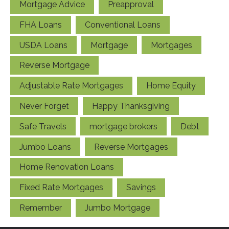
Mortgage Advice
Preapproval
FHA Loans
Conventional Loans
USDA Loans
Mortgage
Mortgages
Reverse Mortgage
Adjustable Rate Mortgages
Home Equity
Never Forget
Happy Thanksgiving
Safe Travels
mortgage brokers
Debt
Jumbo Loans
Reverse Mortgages
Home Renovation Loans
Fixed Rate Mortgages
Savings
Remember
Jumbo Mortgage