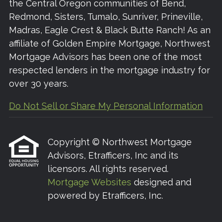
the Central Oregon communities of Bend,
Redmond, Sisters, Tumalo, Sunriver, Prineville,
Madras, Eagle Crest & Black Butte Ranch! As an
affiliate of Golden Empire Mortgage, Northwest
Mortgage Advisors has been one of the most
respected lenders in the mortgage industry for
over 30 years.
Do Not Sell or Share My Personal Information
Copyright © Northwest Mortgage
Advisors, Etrafficers, Inc and its
licensors. All rights reserved.
Mortgage Websites
designed and
powered by Etrafficers, Inc.