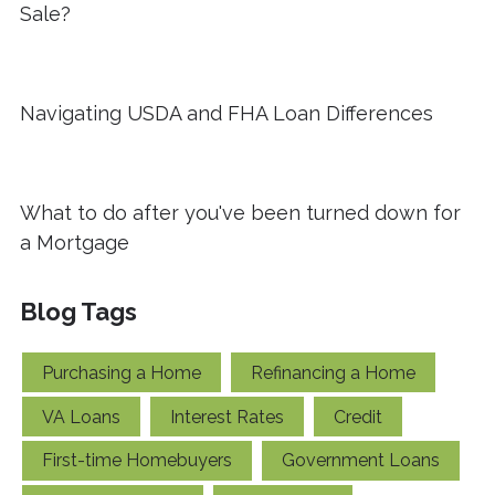
Sale?
Navigating USDA and FHA Loan Differences
What to do after you've been turned down for
a Mortgage
Blog Tags
Purchasing a Home
Refinancing a Home
VA Loans
Interest Rates
Credit
First-time Homebuyers
Government Loans