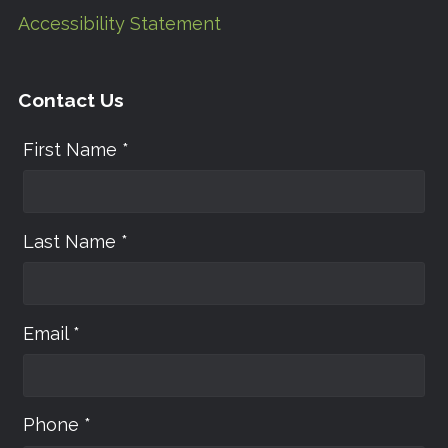
Accessibility Statement
Contact Us
First Name *
Last Name *
Email *
Phone *