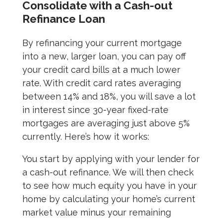
Consolidate with a Cash-out
Refinance Loan
By refinancing your current mortgage
into a new, larger loan, you can pay off
your credit card bills at a much lower
rate. With credit card rates averaging
between 14% and 18%, you will save a lot
in interest since 30-year fixed-rate
mortgages are averaging just above 5%
currently. Here’s how it works:
You start by applying with your lender for
a cash-out refinance. We will then check
to see how much equity you have in your
home by calculating your home’s current
market value minus your remaining