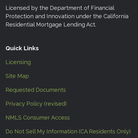
Licensed by the Department of Financial
Protection and Innovation under the California
Residential Mortgage Lending Act.
Quick Links
Licensing
Site Map
Requested Documents
Privacy Policy (revised)
NMLS Consumer Access
Do Not Sell My Information (CA Residents Only)