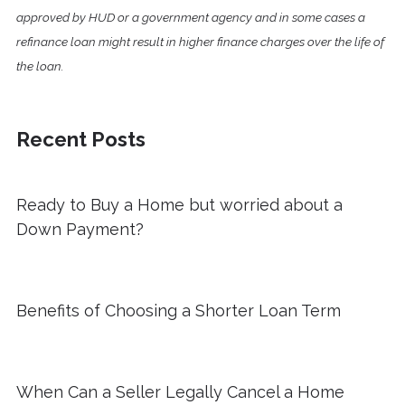
approved by HUD or a government agency and in some cases a
refinance loan might result in higher finance charges over the life of
the loan.
Recent Posts
Ready to Buy a Home but worried about a
Down Payment?
Benefits of Choosing a Shorter Loan Term
When Can a Seller Legally Cancel a Home