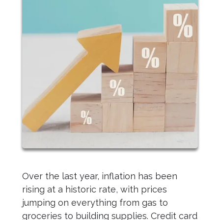
Over the last year, inflation has been
rising at a historic rate, with prices
jumping on everything from gas to
groceries to building supplies. Credit card