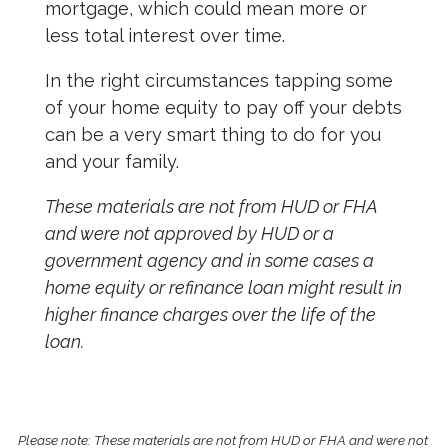
mortgage, which could mean more or
less total interest over time.
In the right circumstances tapping some
of your home equity to pay off your debts
can be a very smart thing to do for you
and your family.
These materials are not from HUD or FHA
and were not approved by HUD or a
government agency and in some cases a
home equity or refinance loan might result in
higher finance charges over the life of the
loan.
Please note: These materials are not from HUD or FHA and were not