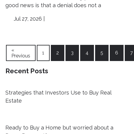
good news is that a denial does not a
Jul 27, 2026 |
«
1
2
3
4
5
6
7
Previous
Recent Posts
Strategies that Investors Use to Buy Real
Estate
Ready to Buy a Home but worried about a