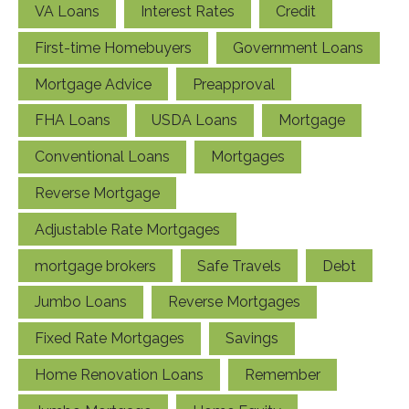
VA Loans
Interest Rates
Credit
First-time Homebuyers
Government Loans
Mortgage Advice
Preapproval
FHA Loans
USDA Loans
Mortgage
Conventional Loans
Mortgages
Reverse Mortgage
Adjustable Rate Mortgages
mortgage brokers
Safe Travels
Debt
Jumbo Loans
Reverse Mortgages
Fixed Rate Mortgages
Savings
Home Renovation Loans
Remember