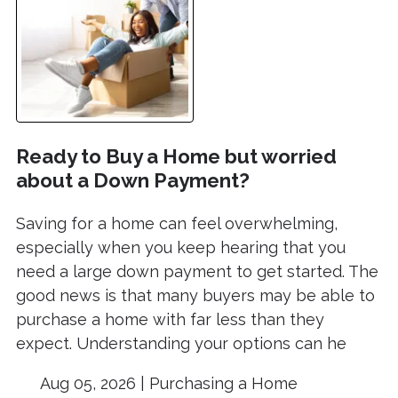
Ready to Buy a Home but worried
about a Down Payment?
Saving for a home can feel overwhelming,
especially when you keep hearing that you
need a large down payment to get started. The
good news is that many buyers may be able to
purchase a home with far less than they
expect. Understanding your options can he
Aug 05, 2026 |
Purchasing a Home