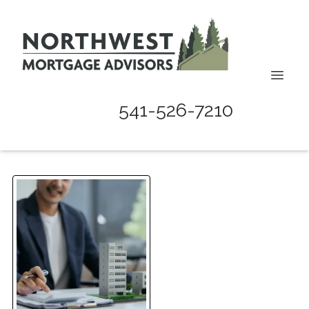
541-526-7210