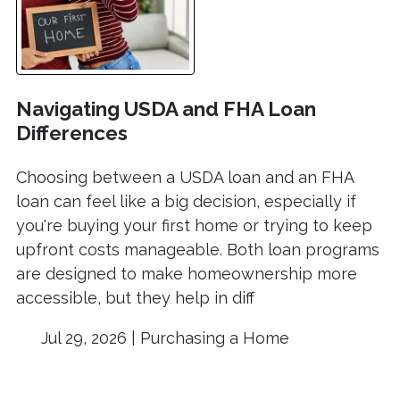
Navigating USDA and FHA Loan
Differences
Choosing between a USDA loan and an FHA
loan can feel like a big decision, especially if
you're buying your first home or trying to keep
upfront costs manageable. Both loan programs
are designed to make homeownership more
accessible, but they help in diff
Jul 29, 2026 |
Purchasing a Home