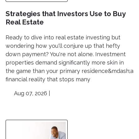
Strategies that Investors Use to Buy
Real Estate
Ready to dive into real estate investing but
wondering how you'll conjure up that hefty
down payment? You're not alone. Investment
properties demand significantly more skin in
the game than your primary residence&mdash;a
financial reality that stops many
Aug 07, 2026 |