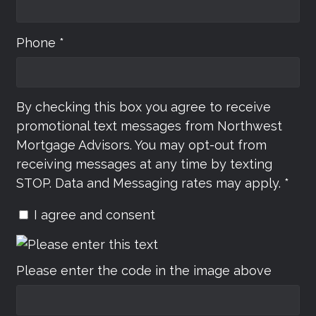
Phone *
By checking this box you agree to receive
promotional text messages from Northwest
Mortgage Advisors. You may opt-out from
receiving messages at any time by texting
STOP. Data and Messaging rates may apply. *
I agree and consent
Please enter the code in the image above