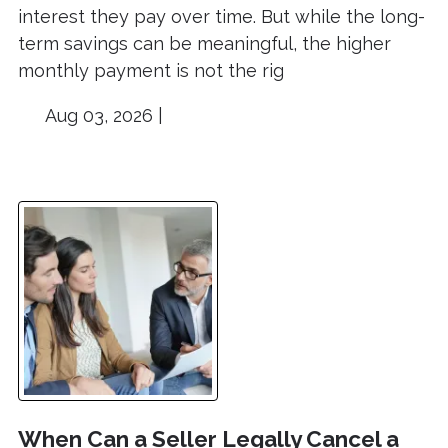
interest they pay over time. But while the long-
term savings can be meaningful, the higher
monthly payment is not the rig
Aug 03, 2026 |
When Can a Seller Legally Cancel a