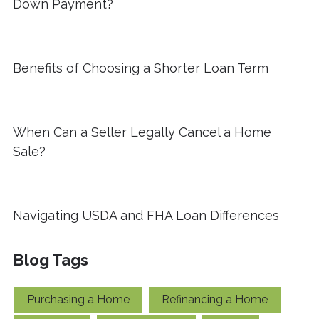
Down Payment?
Benefits of Choosing a Shorter Loan Term
When Can a Seller Legally Cancel a Home
Sale?
Navigating USDA and FHA Loan Differences
Blog Tags
Purchasing a Home
Refinancing a Home