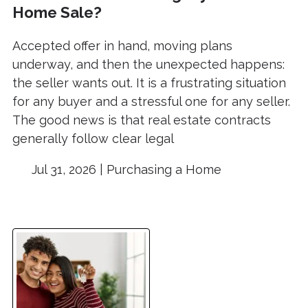
Home Sale?
Accepted offer in hand, moving plans
underway, and then the unexpected happens:
the seller wants out. It is a frustrating situation
for any buyer and a stressful one for any seller.
The good news is that real estate contracts
generally follow clear legal
Jul 31, 2026 |
Purchasing a Home