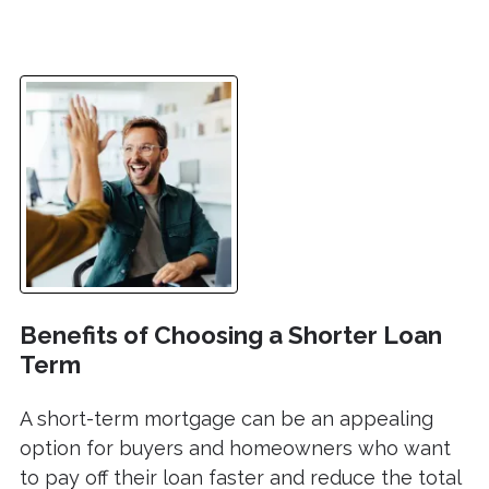
Benefits of Choosing a Shorter Loan
Term
A short-term mortgage can be an appealing
option for buyers and homeowners who want
to pay off their loan faster and reduce the total