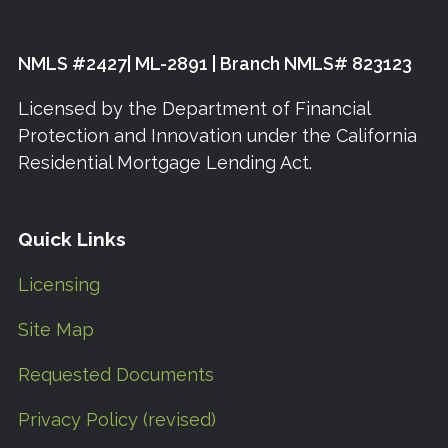
NMLS #2427| ML-2891 | Branch NMLS# 823123
Licensed by the Department of Financial
Protection and Innovation under the California
Residential Mortgage Lending Act.
Quick Links
Licensing
Site Map
Requested Documents
Privacy Policy (revised)