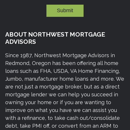
Submit
ABOUT NORTHWEST MORTGAGE
ADVISORS
Since 1987, Northwest Mortgage Advisors in
Redmond, Oregon has been offering all home
loans such as FHA, USDA, VA Home Financing,
Jumbo, manufacturer home loans and more. We
are not just a mortgage broker, but as a direct
mortgage lender we can help you succeed in
owning your home or if you are wanting to
improve on what you have we can assist you
with a refinance, to take cash out/consolidate
debt, take PMI off, or convert from an ARM to