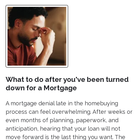
What to do after you've been turned
down for a Mortgage
A mortgage denial late in the homebuying
process can feel overwhelming. After weeks or
even months of planning, paperwork, and
anticipation, hearing that your loan will not
move forward is the last thing you want. The