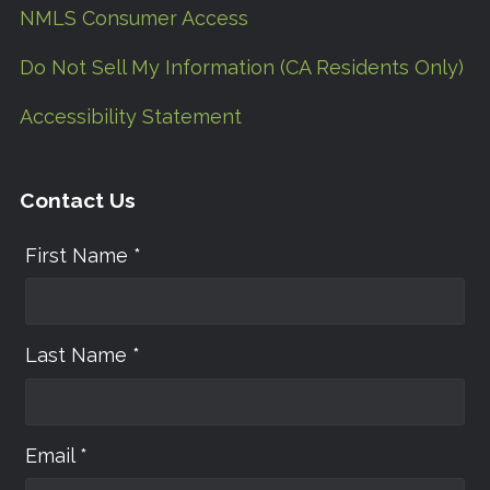
NMLS Consumer Access
Do Not Sell My Information (CA Residents Only)
Accessibility Statement
Contact Us
First Name *
Last Name *
Email *