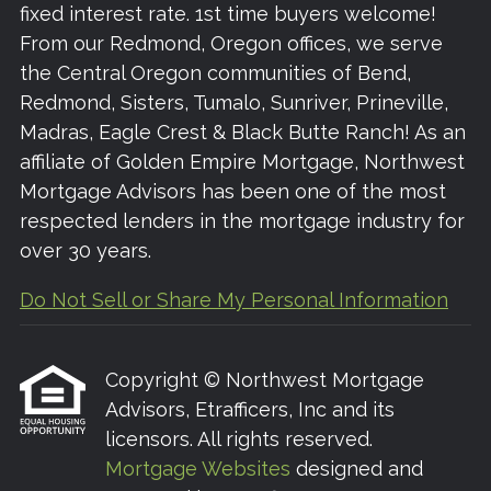
fixed interest rate. 1st time buyers welcome!
From our Redmond, Oregon offices, we serve
the Central Oregon communities of Bend,
Redmond, Sisters, Tumalo, Sunriver, Prineville,
Madras, Eagle Crest & Black Butte Ranch! As an
affiliate of Golden Empire Mortgage, Northwest
Mortgage Advisors has been one of the most
respected lenders in the mortgage industry for
over 30 years.
Do Not Sell or Share My Personal Information
Copyright © Northwest Mortgage
Advisors, Etrafficers, Inc and its
licensors. All rights reserved.
Mortgage Websites
designed and