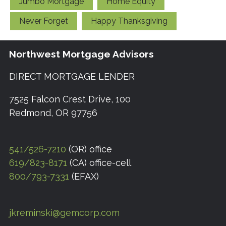
Jumbo Mortgage
Home Equity
Never Forget
Happy Thanksgiving
Northwest Mortgage Advisors
DIRECT MORTGAGE LENDER
7525 Falcon Crest Drive, 100
Redmond, OR 97756
541/526-7210
(OR) office
619/823-8171
(CA) office-cell
800/793-7331
(EFAX)
jkreminski@gemcorp.com